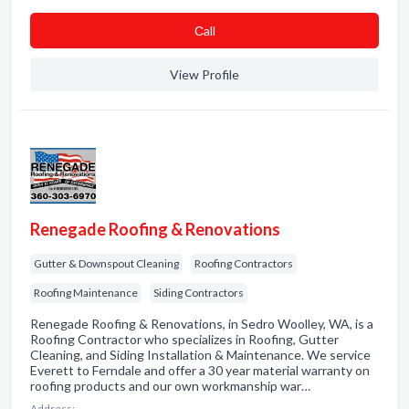
Сall
View Profile
Renegade Roofing & Renovations
Gutter & Downspout Cleaning
Roofing Contractors
Roofing Maintenance
Siding Contractors
Renegade Roofing & Renovations, in Sedro Woolley, WA, is a
Roofing Contractor who specializes in Roofing, Gutter
Cleaning, and Siding Installation & Maintenance. We service
Everett to Ferndale and offer a 30 year material warranty on
roofing products and our own workmanship war…
Address: