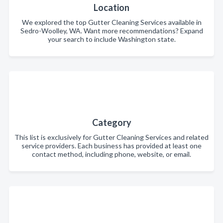
Location
We explored the top Gutter Cleaning Services available in
Sedro-Woolley, WA. Want more recommendations? Expand
your search to include Washington state.
Category
This list is exclusively for Gutter Cleaning Services and related
service providers. Each business has provided at least one
contact method, including phone, website, or email.