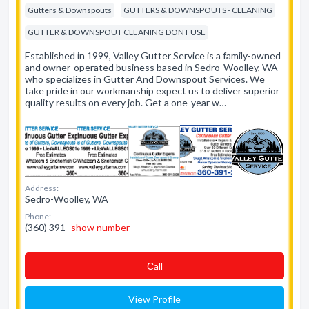
Gutters & Downspouts
GUTTERS & DOWNSPOUTS - CLEANING
GUTTER & DOWNSPOUT CLEANING DONT USE
Established in 1999, Valley Gutter Service is a family-owned
and owner-operated business based in Sedro-Woolley, WA
who specializes in Gutter And Downspout Services. We
take pride in our workmanship expect us to deliver superior
quality results on every job. Get a one-year w…
Address:
Sedro-Woolley, WA
Phone:
(360) 391-
show number
Сall
View Profile