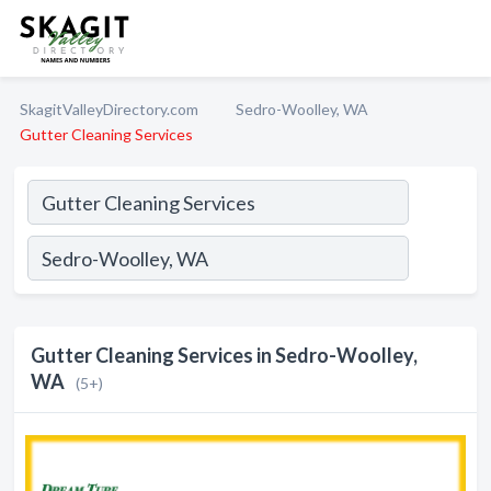
SkagitValleyDirectory.com
Sedro-Woolley, WA
Gutter Cleaning Services
Gutter Cleaning Services in Sedro-Woolley,
WA
(5+)