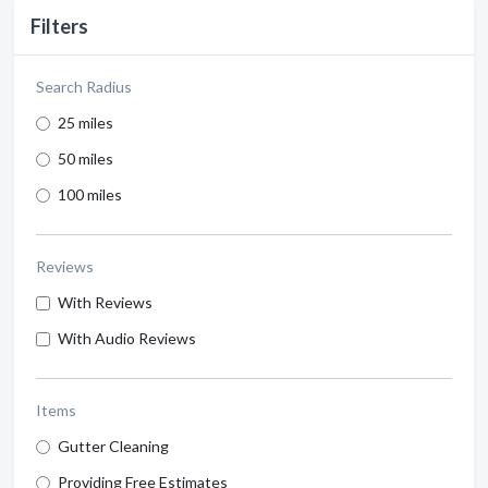
Filters
Search Radius
25 miles
50 miles
100 miles
Reviews
With Reviews
With Audio Reviews
Items
Gutter Cleaning
Providing Free Estimates