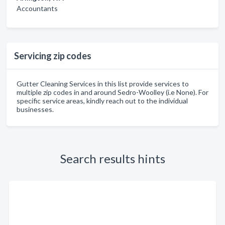
Accountants
Servicing zip codes
Gutter Cleaning Services in this list provide services to
multiple zip codes in and around Sedro-Woolley (i.e None). For
specific service areas, kindly reach out to the individual
businesses.
Search results hints