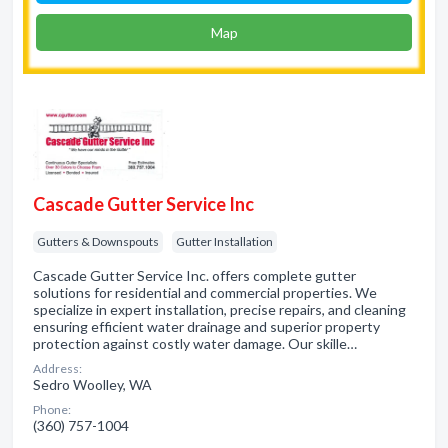
Map
Cascade Gutter Service Inc
Gutters & Downspouts
Gutter Installation
Cascade Gutter Service Inc. offers complete gutter
solutions for residential and commercial properties. We
specialize in expert installation, precise repairs, and cleaning
ensuring efficient water drainage and superior property
protection against costly water damage. Our skille…
Address:
Sedro Woolley, WA
Phone:
(360) 757-1004