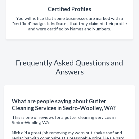
Certified Profiles
You will notice that some businesses are marked with a
"certified" badge. It indicates that they claimed their profile
and were certified by Names and Numbers.
Frequently Asked Questions and
Answers
What are people saying about Gutter
Cleaning Services in Sedro-Woolley, WA?
This is one of reviews for a gutter cleaning services in
Sedro-Woolley, WA:
Nick did a great job removing my worn out shake roof and
replacing with composite at a reasonable price. He's a hard