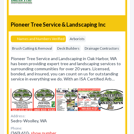
Pioneer Tree Service & Landscaping Inc
Names and Numbers Verified
Arborists
Brush Cutting & Removal
Deck Builders
Drainage Contractors
Pioneer Tree Service and Landscaping in Oak Harbor, WA
has been providing expert tree and landscaping services to
surrounding communities for over 20 years. Licensed,
bonded, and insured, you can count on us for outstanding
service in everything we do. With an ISA Certified Arb…
Address:
Sedro-Woolley, WA
Phone:
(360) 610-
show number