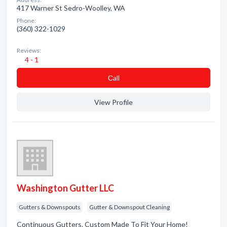
417 Warner St Sedro-Woolley, WA
Phone:
(360) 322-1029
Reviews:
4 - 1
Сall
View Profile
Washington Gutter LLC
Gutters & Downspouts
Gutter & Downspout Cleaning
Continuous Gutters. Custom Made To Fit Your Home!