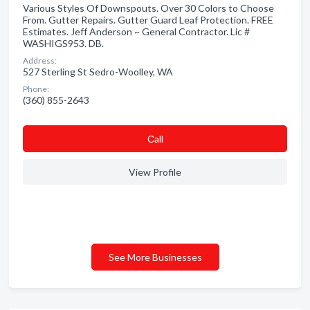
Various Styles Of Downspouts. Over 30 Colors to Choose
From. Gutter Repairs. Gutter Guard Leaf Protection. FREE
Estimates. Jeff Anderson ~ General Contractor. Lic #
WASHIGS953. DB.
Address:
527 Sterling St Sedro-Woolley, WA
Phone:
(360) 855-2643
Сall
View Profile
See More Businesses