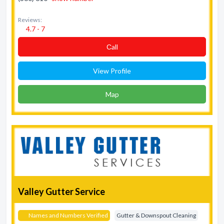
Reviews:
4.7 - 7
Сall
View Profile
Map
Valley Gutter Service
Names and Numbers Verified
Gutter & Downspout Cleaning