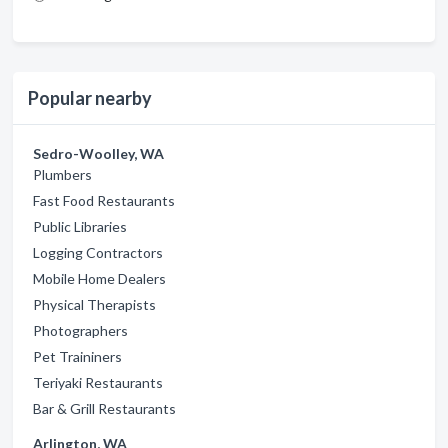
Popular nearby
Sedro-Woolley, WA
Plumbers
Fast Food Restaurants
Public Libraries
Logging Contractors
Mobile Home Dealers
Physical Therapists
Photographers
Pet Traininers
Teriyaki Restaurants
Bar & Grill Restaurants
Arlington, WA