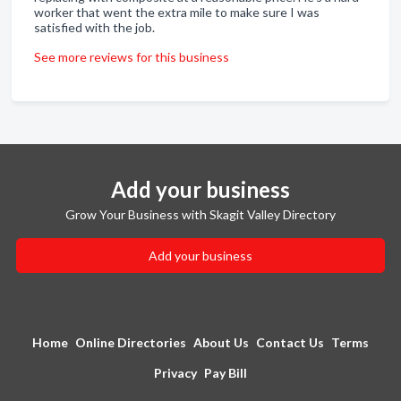
worker that went the extra mile to make sure I was
satisfied with the job.
See more reviews for this business
Add your business
Grow Your Business with Skagit Valley Directory
Add your business
Home
Online Directories
About Us
Contact Us
Terms
Privacy
Pay Bill