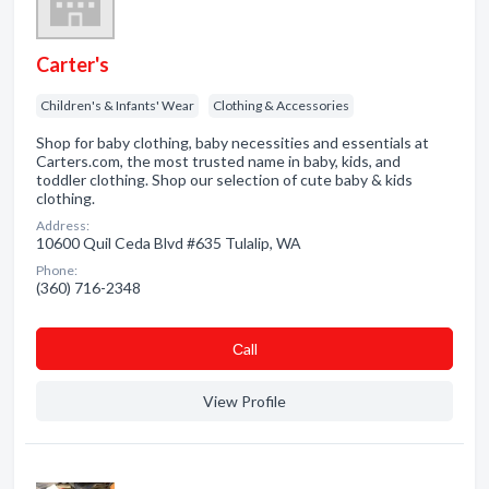
Carter's
Children's & Infants' Wear
Clothing & Accessories
Shop for baby clothing, baby necessities and essentials at
Carters.com, the most trusted name in baby, kids, and
toddler clothing. Shop our selection of cute baby & kids
clothing.
Address:
10600 Quil Ceda Blvd #635 Tulalip, WA
Phone:
(360) 716-2348
Сall
View Profile