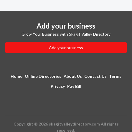
Add your business
Grow Your Business with Skagit Valley Directory
Add your business
Home
Online Directories
About Us
Contact Us
Terms
Privacy
Pay Bill
Copyright © 2026 skagitvalleydirectory.com All rights
reserved.