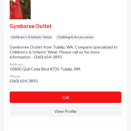
Gymboree Outlet
Children's & Infants' Wear
Clothing & Accessories
Gymboree Outlet from Tulalip, WA. Company specialized in:
Children's & Infants' Wear. Please call us for more
information - (360) 654-3893
Address:
10600 Quil Ceda Blvd #735 Tulalip, WA
Phone:
(360) 654-3893
Сall
View Profile