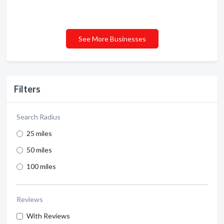
See More Businesses
Filters
Search Radius
25 miles
50 miles
100 miles
Reviews
With Reviews