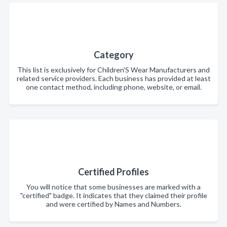
Category
This list is exclusively for Children'S Wear Manufacturers and
related service providers. Each business has provided at least
one contact method, including phone, website, or email.
Certified Profiles
You will notice that some businesses are marked with a
"certified" badge. It indicates that they claimed their profile
and were certified by Names and Numbers.