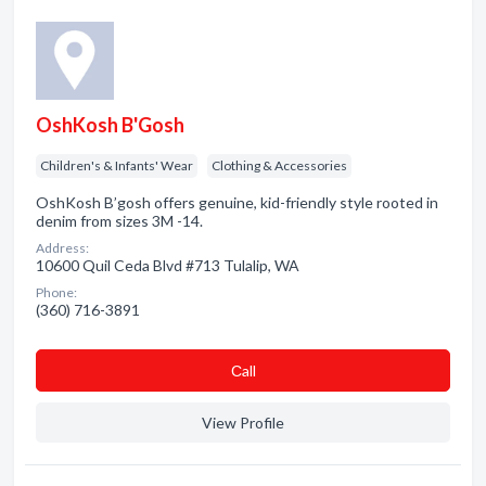
OshKosh B'Gosh
Children's & Infants' Wear
Clothing & Accessories
OshKosh B’gosh offers genuine, kid-friendly style rooted in
denim from sizes 3M -14.
Address:
10600 Quil Ceda Blvd #713 Tulalip, WA
Phone:
(360) 716-3891
Сall
View Profile