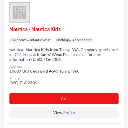
Nautica - Nautica Kids
Children's & Infants' Wear
Clothing & Accessories
Nautica - Nautica Kids from Tulalip, WA. Company specialized
in: Children's & Infants' Wear. Please call us for more
information - (360) 716-2306
Address:
10600 Quil Ceda Blvd #640 Tulalip, WA
Phone:
(360) 716-2306
Сall
View Profile