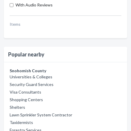
With Audio Reviews
Items
Popular nearby
Snohomish County
Universities & Colleges
Security Guard Services
Visa Consultants
Shopping Centers
Shelters
Lawn Sprinkler System Contractor
Taxidermists
Forestry Services