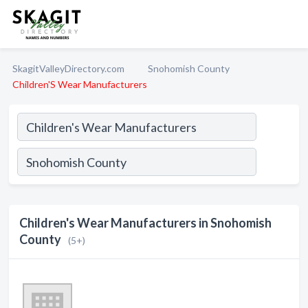
SkagitValleyDirectory.com
Snohomish County
Children'S Wear Manufacturers
Children's Wear Manufacturers in Snohomish
County
(5+)