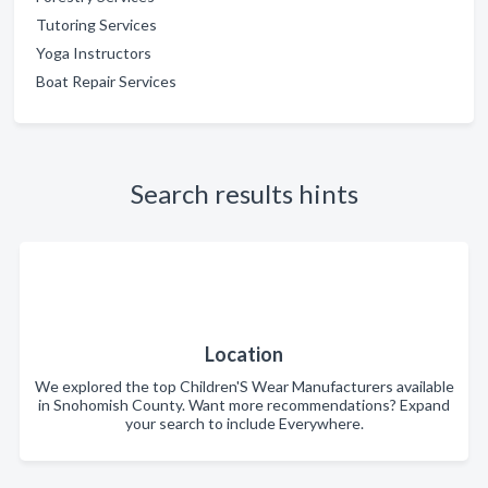
Tutoring Services
Yoga Instructors
Boat Repair Services
Search results hints
Location
We explored the top Children'S Wear Manufacturers available
in Snohomish County. Want more recommendations? Expand
your search to include Everywhere.