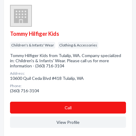
Tommy Hilfiger Kids
Children's & Infants' Wear
Clothing & Accessories
Tommy Hilfiger Kids from Tulalip, WA. Company specialized
in: Children's & Infants' Wear. Please call us for more
information - (360) 716-3104
Address:
10600 Quil Ceda Blvd #418 Tulalip, WA
Phone:
(360) 716-3104
Сall
View Profile