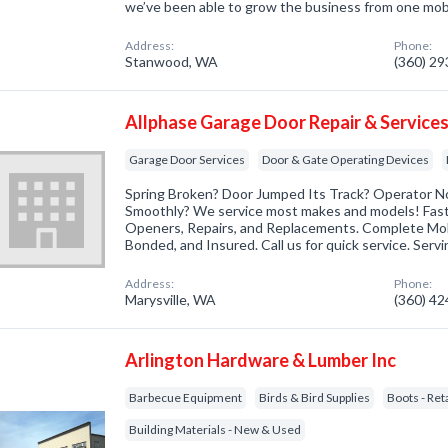
we’ve been able to grow the business from one mo
Address:
Phone:
Stanwood, WA
(360) 2
Allphase Garage Door Repair & Services
Garage Door Services
Door & Gate Operating Devices
Spring Broken? Door Jumped Its Track? Operator N
Smoothly? We service most makes and models! Fast! 
Openers, Repairs, and Replacements. Complete Mobi
Bonded, and Insured. Call us for quick service. Serv
Address:
Phone:
Marysville, WA
(360) 4
Arlington Hardware & Lumber Inc
Barbecue Equipment
Birds & Bird Supplies
Boots - Reta
Building Materials - New & Used