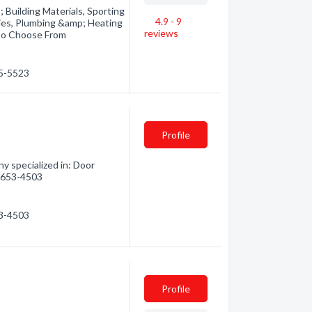
Building Materials, Sporting
4.9 - 9
ies, Plumbing &amp; Heating
reviews
 to Choose From
35-5523
Profile
 specialized in: Door
0) 653-4503
53-4503
Profile