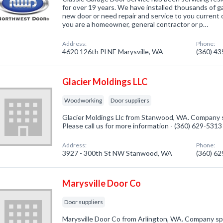
for over 19 years. We have installed thousands of g
new door or need repair and service to you current o
you are a homeowner, general contractor or p…
Address:
Phone:
4620 126th Pl NE Marysville, WA
(360) 4
Glacier Moldings LLC
Woodworking
Door suppliers
Glacier Moldings Llc from Stanwood, WA. Company s
Please call us for more information - (360) 629-5313
Address:
Phone:
3927 - 300th St NW Stanwood, WA
(360) 6
Marysville Door Co
Door suppliers
Marysville Door Co from Arlington, WA. Company spec