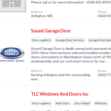
Please call us for more information - (360) 435-8910
Address:
Phone:
Arlington, WA
(360) 4
Sound Garage Door
Door suppliers
Garage Door Services
Garage Door Sal
Sound Garage Door is family owned and operated an
2010. Since then we have sold and installed residen
doors everywhere in Washington State north of I90
workmanship, and our customers love us for our…
Address:
Phone:
Serving Arlington and the surrounding
(360) 5
area
TLC Windows And Doors Inc
Door suppliers
Auto Glass
Glass Repair
Windows