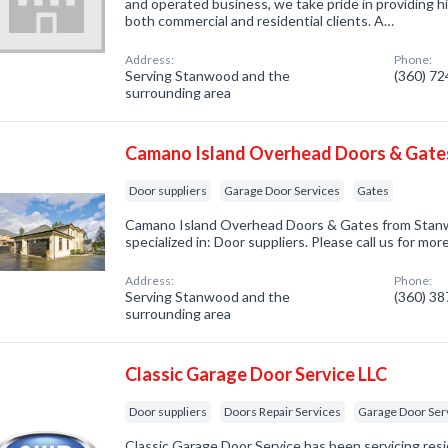
and operated business, we take pride in providing hi
both commercial and residential clients. A…
Address:
Phone:
Serving Stanwood and the
(360) 7
surrounding area
Camano Island Overhead Doors & Gate
Door suppliers
Garage Door Services
Gates
Camano Island Overhead Doors & Gates from Sta
specialized in: Door suppliers. Please call us for mo
Address:
Phone:
Serving Stanwood and the
(360) 3
surrounding area
Classic Garage Door Service LLC
Door suppliers
Doors Repair Services
Garage Door Ser
Classic Garage Door Service has been servicing re