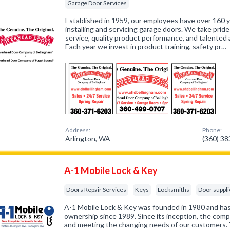
Garage Door Services
Established in 1959, our employees have over 160
installing and servicing garage doors. We take prid
service, quality product performance, and talente
Each year we invest in product training, safety pr…
Address:
Phone:
Arlington, WA
(360) 3
A-1 Mobile Lock & Key
Doors Repair Services
Keys
Locksmiths
Door suppli
A-1 Mobile Lock & Key was founded in 1980 and has
ownership since 1989. Since its inception, the com
and meeting the changing needs of our customers. 