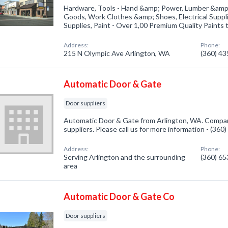
Hardware, Tools - Hand &amp; Power, Lumber &amp; 
Goods, Work Clothes &amp; Shoes, Electrical Suppl
Supplies, Paint - Over 1,00 Premium Quality Paints
Address:
Phone:
215 N Olympic Ave Arlington, WA
(360) 4
Automatic Door & Gate
Door suppliers
Automatic Door & Gate from Arlington, WA. Company
suppliers. Please call us for more information - (36
Address:
Phone:
Serving Arlington and the surrounding
(360) 6
area
Automatic Door & Gate Co
Door suppliers