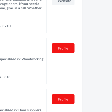
Website
arage doors. If you need a
ne, give us a call. Whether
35-8710
Profile
pecialized in: Woodworking.
29-5313
Profile
ialized in: Door suppliers.