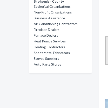
Snohomish County
Ecological Organizations
Non-Profit Organizations
Business Assistance
Air Conditioning Contractors
Fireplace Dealers
Furnace Dealers
Heat Pumps Services
Heating Contractors
Sheet Metal Fabricators
Stoves Suppliers
Auto Parts Stores