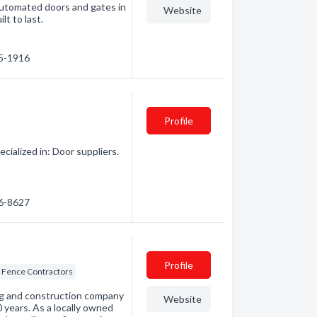
automated doors and gates in
Website
lt to last.
35-1916
Profile
ialized in: Door suppliers.
86-8627
Profile
Fence Contractors
ng and construction company
Website
 years. As a locally owned