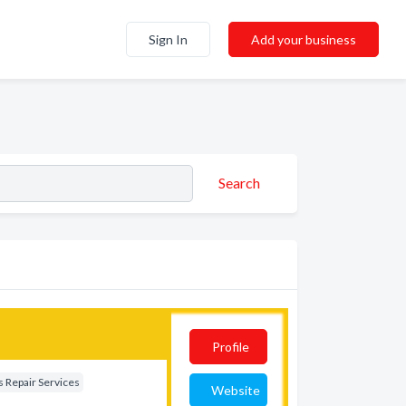
Sign In
Add your business
Search
Profile
 Repair Services
Website