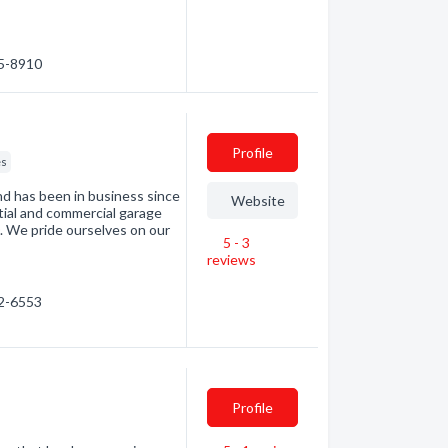
35-8910
Profile
es
d has been in business since
Website
tial and commercial garage
. We pride ourselves on our
5 - 3
reviews
72-6553
Profile