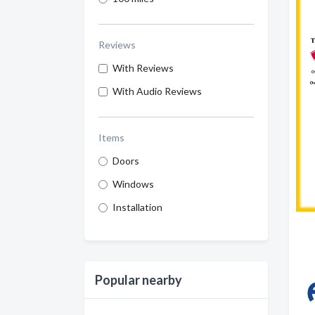
Reviews
With Reviews
With Audio Reviews
Items
Doors
Windows
Installation
Popular nearby