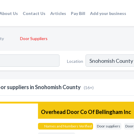
About Us
Contact Us
Articles
Pay Bill
Add your business
ty
Door Suppliers
Location
or suppliers in Snohomish County
(16+)
Overhead Door Co Of Bellingham Inc
Names and Numbers Verified
Door suppliers
Doors