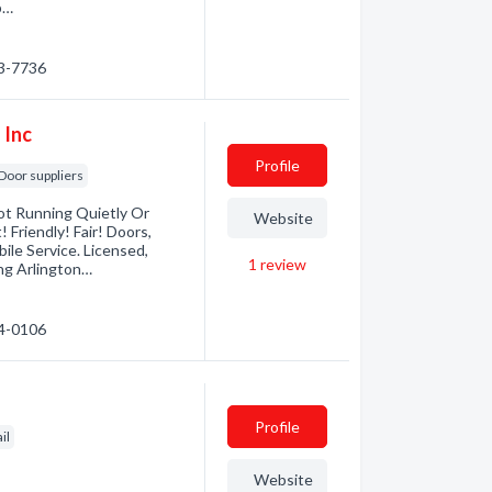
b…
93-7736
 Inc
Profile
Door suppliers
ot Running Quietly Or
Website
Friendly! Fair! Doors,
le Service. Licensed,
1
review
ing Arlington…
24-0106
Profile
il
Website