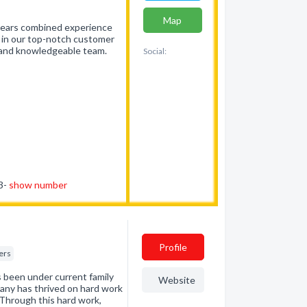
Map
 years combined experience
e in our top-notch customer
d and knowledgeable team.
Social:
83-
show number
Profile
ers
 been under current family
Website
pany has thrived on hard work
Through this hard work,