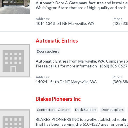
Automatic Door & Gate manufactures and installs 
Washington State that are of high quality and are bui
Address:
Phone:
4014 134th St NE Marysville, WA
(425) 3
Automatic Entries
Door suppliers
Automatic Entries from Marysville, WA. Company spec
Please call us for more information - (360) 386-8627
Address:
Phone:
14024 - 54th Dr NE Marysville, WA
(360) 3
Blakes Pioneers Inc
Contractors - General
Deck Builders
Door suppliers
BLAKES PIONEERS INC is a well-established roofi
that has been serving the 610-4527 area for over 30