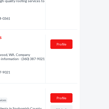
gh-quality roofing services to
24-0361
s
Profile
nwood, WA. Company
re information - (360) 387-9021
87-9021
Profile
vices
sidents in Snohomish County