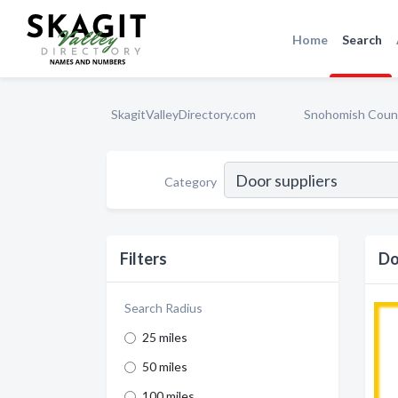
Home
Search
SkagitValleyDirectory.com
Snohomish Coun
Category
Filters
Do
Search Radius
25 miles
50 miles
100 miles