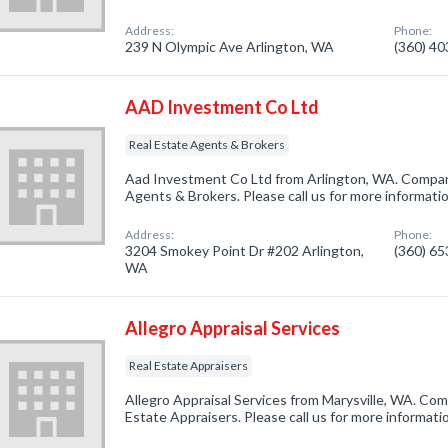
Address:
Phone:
239 N Olympic Ave Arlington, WA
(360) 4
AAD Investment Co Ltd
Real Estate Agents & Brokers
Aad Investment Co Ltd from Arlington, WA. Company
Agents & Brokers. Please call us for more informati
Address:
Phone:
3204 Smokey Point Dr #202 Arlington,
(360) 6
WA
Allegro Appraisal Services
Real Estate Appraisers
Allegro Appraisal Services from Marysville, WA. Com
Estate Appraisers. Please call us for more informati