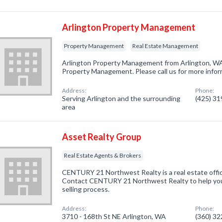
Arlington Property Management
Property Management
Real Estate Management
Arlington Property Management from Arlington, WA
Property Management. Please call us for more infor
Address:
Phone:
Serving Arlington and the surrounding
(425) 3
area
Asset Realty Group
Real Estate Agents & Brokers
CENTURY 21 Northwest Realty is a real estate offic
Contact CENTURY 21 Northwest Realty to help you
selling process.
Address:
Phone:
3710 - 168th St NE Arlington, WA
(360) 3