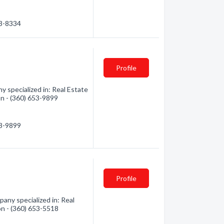
03-8334
Profile
 specialized in: Real Estate
on - (360) 653-9899
53-9899
Profile
pany specialized in: Real
on - (360) 653-5518