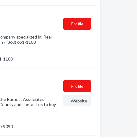
Profile
Company specialized in: Real
on - (360) 651-1100
51-1100
Profile
 the Barnett Associates
Website
County and contact us to buy,
50-9090