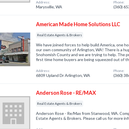
Address:
Phone:
Marysville, WA
(360) 6
American Made Home Solutions LLC
Real Estate Agents & Brokers
We have joined forces to help build America, one ho
our own community of Arlington, WA! There is a hug
Snohomish County and we are trying to help. The pr
first time home buyers are being squeezed out of t
Address:
Phone:
6809 Upland Dr Arlington, WA
(360) 3
Anderson Rose - RE/MAX
Real Estate Agents & Brokers
Anderson Rose - Re/Max from Stanwood, WA. Compan
Estate Agents & Brokers. Please call us for more in