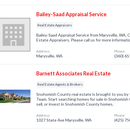
Bailey-Saad Appraisal Service
Real Estate Appraisers
Bailey-Saad Appraisal Service from Marysville, WA. 
Estate Appraisers. Please call us for more informati
Address:
Phone:
Marysville, WA
(360) 6
Barnett Associates Real Estate
Real Estate Agents & Brokers
Snohomish County real estate is brought to you by
Team. Start searching homes for sale in Snohomish 
sell, or invest in Snohomish County homes.
Address:
Phone:
1027 State Ave Marysville, WA
(425) 7