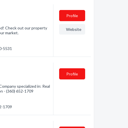
Profile
ed! Check out our property
Website
our market.
70-5531
Profile
ompany specialized in: Real
on - (360) 652-1709
52-1709