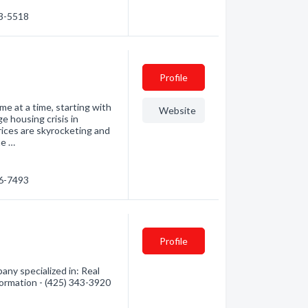
53-5518
Profile
me at a time, starting with
Website
e housing crisis in
ices are skyrocketing and
he …
86-7493
Profile
y specialized in: Real
formation - (425) 343-3920