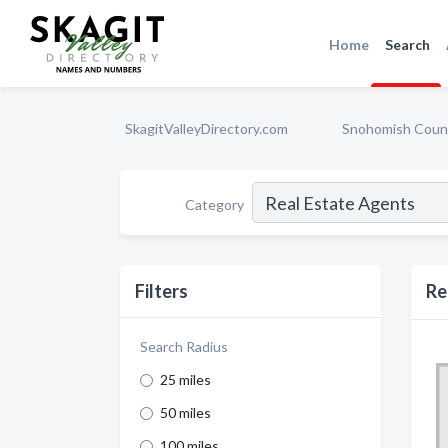
Home
Search
SkagitValleyDirectory.com
Snohomish Coun
Category
Filters
Re
Search Radius
25 miles
50 miles
100 miles