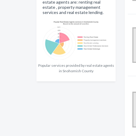
estate agents are: renting real
estate , property management
services and real estate lending.
Popular services provided by real estate agents
in Snohomish County