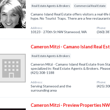
Real Estate Agents & Brokers
Commercial Real Estate
Camano Island Real Estate offers visitors a real-lif
hype. No Tourist Traps. There are a few restaurants,
Address:
Phone:
10123 - 270th St NW Stanwood, WA
(360) 3
Cameron Mitzi - Camano Island Real Es
Real Estate Agents & Brokers
Cameron Mitzi - Camano Island Real Estate from 
specialized in: Real Estate Agents & Brokers. Please 
(425) 308-1188
Address:
Phone:
Serving Stanwood and the
(425) 3
surrounding area
Cameron Mitzi - Preview Properties NW