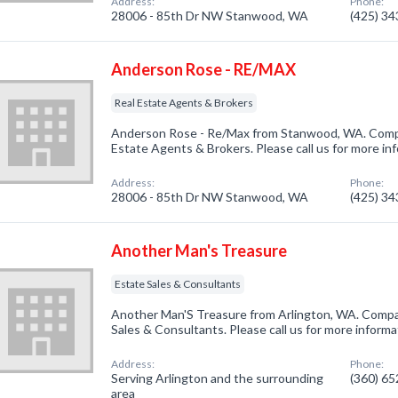
Address:
Phone:
28006 - 85th Dr NW Stanwood, WA
(425) 3
Anderson Rose - RE/MAX
Real Estate Agents & Brokers
Anderson Rose - Re/Max from Stanwood, WA. Compan
Estate Agents & Brokers. Please call us for more in
Address:
Phone:
28006 - 85th Dr NW Stanwood, WA
(425) 3
Another Man's Treasure
Estate Sales & Consultants
Another Man'S Treasure from Arlington, WA. Compan
Sales & Consultants. Please call us for more inform
Address:
Phone:
Serving Arlington and the surrounding
(360) 6
area