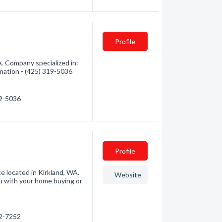
Profile
. Company specialized in:
mation - (425) 319-5036
19-5036
Profile
e located in Kirkland, WA.
Website
 with your home buying or
22-7252