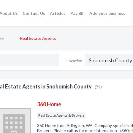
About Us
Contact Us
Articles
Pay Bill
Add your business
ty
Real Estate Agents
Location
al Estate Agents in Snohomish County
(79)
360 Home
Real Estate Agents & Brokers
360 Home from Arlington, WA. Company specialized 
Brokers. Please call us for more information - (360)