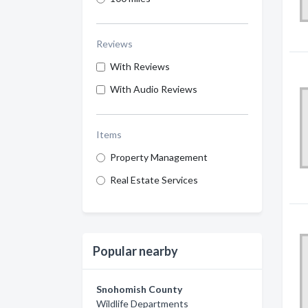
Reviews
With Reviews
With Audio Reviews
Items
Property Management
Real Estate Services
Popular nearby
Snohomish County
Wildlife Departments