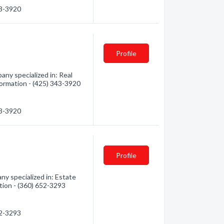
43-3920
Profile
y specialized in: Real
formation - (425) 343-3920
43-3920
Profile
y specialized in: Estate
ation - (360) 652-3293
52-3293