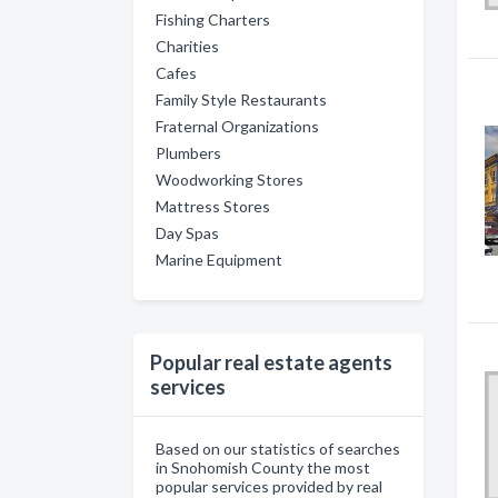
Fishing Charters
Charities
Cafes
Family Style Restaurants
Fraternal Organizations
Plumbers
Woodworking Stores
Mattress Stores
Day Spas
Marine Equipment
Popular real estate agents
services
Based on our statistics of searches
in Snohomish County the most
popular services provided by real