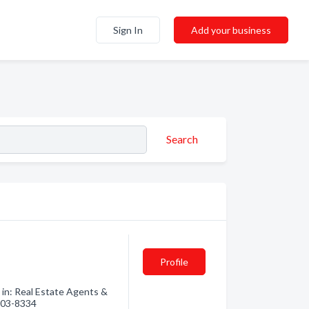
Sign In
Add your business
Search
Profile
in: Real Estate Agents &
 403-8334