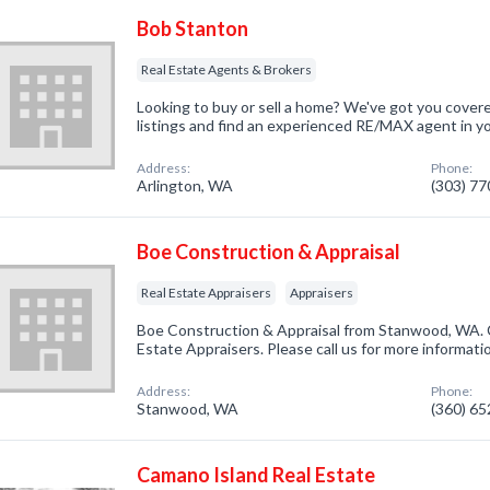
Bob Stanton
Real Estate Agents & Brokers
Looking to buy or sell a home? We've got you cover
listings and find an experienced RE/MAX agent in y
Address:
Phone:
Arlington, WA
(303) 7
Boe Construction & Appraisal
Real Estate Appraisers
Appraisers
Boe Construction & Appraisal from Stanwood, WA. C
Estate Appraisers. Please call us for more informati
Address:
Phone:
Stanwood, WA
(360) 6
Camano Island Real Estate