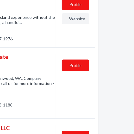
Profile
e island experience without the
Website
 a handful...
87-1976
tate
Profile
Stanwood, WA. Company
call us for more information -
08-1188
 LLC