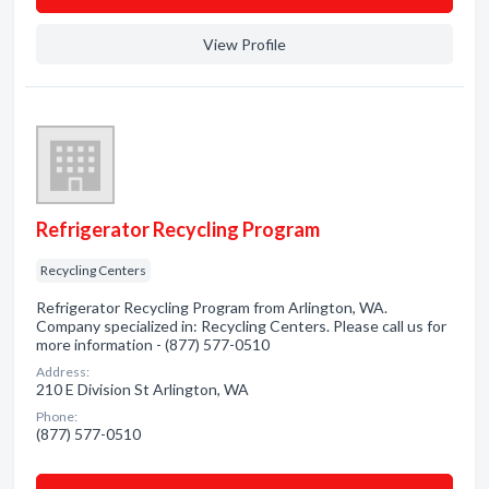
View Profile
Refrigerator Recycling Program
Recycling Centers
Refrigerator Recycling Program from Arlington, WA.
Company specialized in: Recycling Centers. Please call us for
more information - (877) 577-0510
Address:
210 E Division St Arlington, WA
Phone:
(877) 577-0510