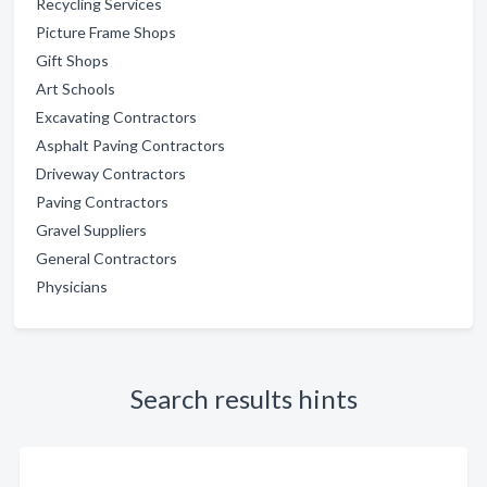
Recycling Services
Picture Frame Shops
Gift Shops
Art Schools
Excavating Contractors
Asphalt Paving Contractors
Driveway Contractors
Paving Contractors
Gravel Suppliers
General Contractors
Physicians
Search results hints