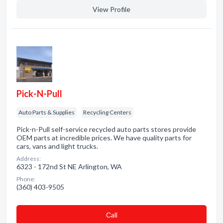
View Profile
Pick-N-Pull
Auto Parts & Supplies
Recycling Centers
Pick-n-Pull self-service recycled auto parts stores provide
OEM parts at incredible prices. We have quality parts for
cars, vans and light trucks.
Address:
6323 - 172nd St NE Arlington, WA
Phone:
(360) 403-9505
Сall