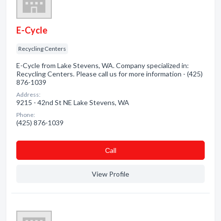
E-Cycle
Recycling Centers
E-Cycle from Lake Stevens, WA. Company specialized in:
Recycling Centers. Please call us for more information - (425)
876-1039
Address:
9215 - 42nd St NE Lake Stevens, WA
Phone:
(425) 876-1039
Сall
View Profile