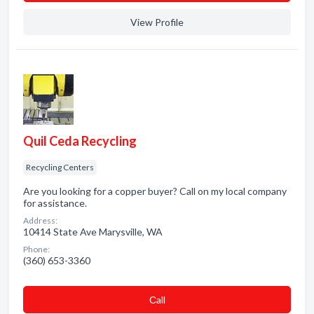
View Profile
Quil Ceda Recycling
Recycling Centers
Are you looking for a copper buyer? Call on my local company
for assistance.
Address:
10414 State Ave Marysville, WA
Phone:
(360) 653-3360
Сall