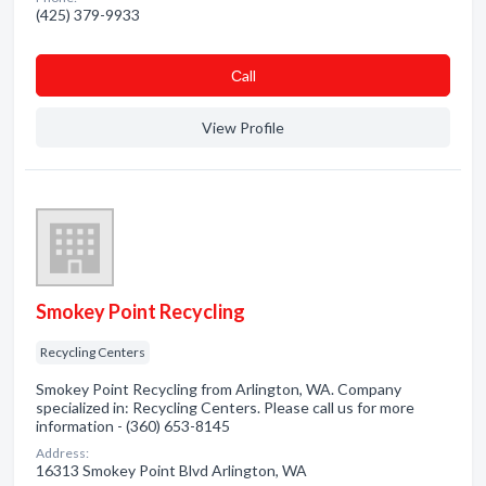
(425) 379-9933
Сall
View Profile
Smokey Point Recycling
Recycling Centers
Smokey Point Recycling from Arlington, WA. Company
specialized in: Recycling Centers. Please call us for more
information - (360) 653-8145
Address:
16313 Smokey Point Blvd Arlington, WA