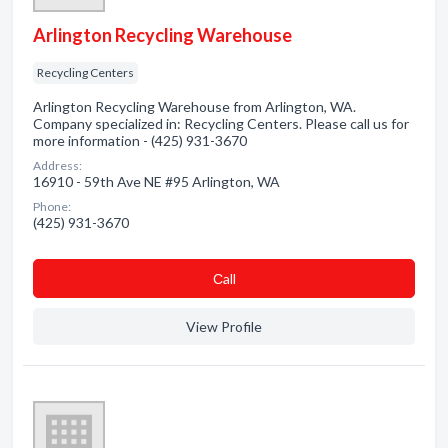
Arlington Recycling Warehouse
Recycling Centers
Arlington Recycling Warehouse from Arlington, WA.
Company specialized in: Recycling Centers. Please call us for
more information - (425) 931-3670
Address:
16910 - 59th Ave NE #95 Arlington, WA
Phone:
(425) 931-3670
Сall
View Profile