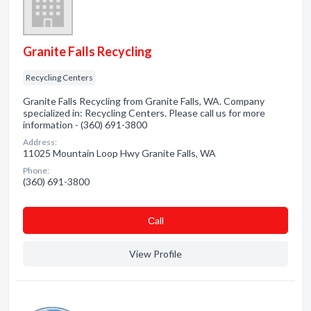
Granite Falls Recycling
Recycling Centers
Granite Falls Recycling from Granite Falls, WA. Company
specialized in: Recycling Centers. Please call us for more
information - (360) 691-3800
Address:
11025 Mountain Loop Hwy Granite Falls, WA
Phone:
(360) 691-3800
Сall
View Profile