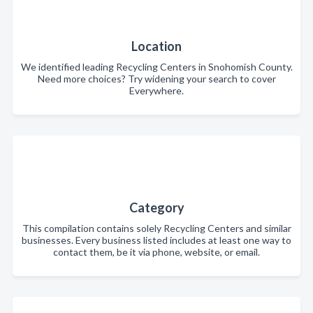
Location
We identified leading Recycling Centers in Snohomish County.
Need more choices? Try widening your search to cover
Everywhere.
Category
This compilation contains solely Recycling Centers and similar
businesses. Every business listed includes at least one way to
contact them, be it via phone, website, or email.