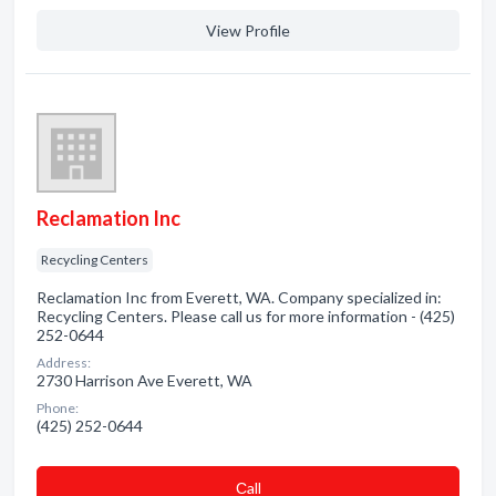
View Profile
Reclamation Inc
Recycling Centers
Reclamation Inc from Everett, WA. Company specialized in:
Recycling Centers. Please call us for more information - (425)
252-0644
Address:
2730 Harrison Ave Everett, WA
Phone:
(425) 252-0644
Сall