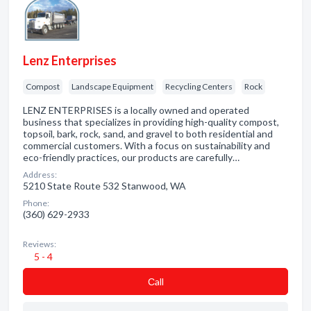
Lenz Enterprises
Compost
Landscape Equipment
Recycling Centers
Rock
LENZ ENTERPRISES is a locally owned and operated
business that specializes in providing high-quality compost,
topsoil, bark, rock, sand, and gravel to both residential and
commercial customers. With a focus on sustainability and
eco-friendly practices, our products are carefully…
Address:
5210 State Route 532 Stanwood, WA
Phone:
(360) 629-2933
Reviews:
5 - 4
Сall