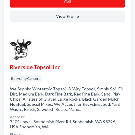
Сall
View Profile
Riverside Topsoil Inc
Recycling Centers
We Supply; Wintermix Topsoil, 3-Way Topsoil, Simply Soil, Fill
Dirt, Medium Bark, Dark Fine Bark, Red Fine Bark, Sand, Play
Chips, All sizes of Gravel, Large Rocks, Black Garden Mulch,
Hogfuel, Special Mixes, We Accept for Recycling; Sod, Yard
Waste, Brush, Sawdust, Rocks, Manu…
Address:
7404 Lowell Snohomish River Rd, Snohomish, WA 98296,
USA Snohomish, WA
Phone: