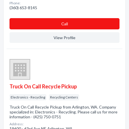
Phone:
(360) 653-8145
Сall
View Profile
Truck On Call Recycle Pickup
Electronics - Recycling
Recycling Centers
Truck On Call Recycle Pickup from Arlington, WA. Company
specialized in: Electronics - Recycling. Please call us for more
information - (425) 750-0751
Address:
19600 - 63rd Ave NE Arlington, WA