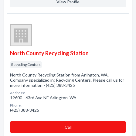
View Profile
North County Recycling Station
Recycling Centers
North County Recycling Station from Arlington, WA.
Company specialized in: Recycling Centers. Please call us for
more information - (425) 388-3425
Address:
19600 - 63rd Ave NE Arlington, WA
Phone:
(425) 388-3425
Сall