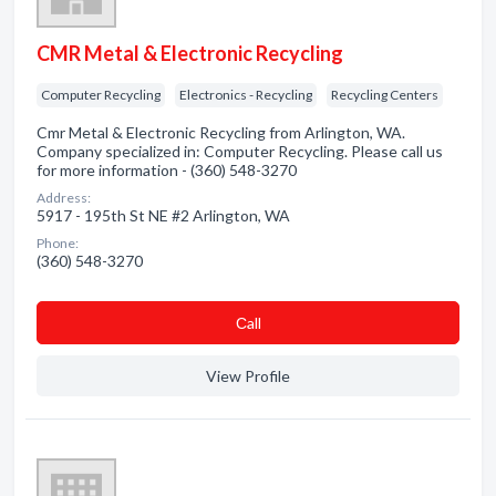
CMR Metal & Electronic Recycling
Computer Recycling
Electronics - Recycling
Recycling Centers
Cmr Metal & Electronic Recycling from Arlington, WA.
Company specialized in: Computer Recycling. Please call us
for more information - (360) 548-3270
Address:
5917 - 195th St NE #2 Arlington, WA
Phone:
(360) 548-3270
Сall
View Profile