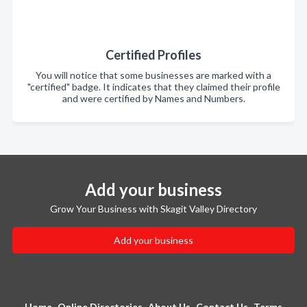
Certified Profiles
You will notice that some businesses are marked with a
"certified" badge. It indicates that they claimed their profile
and were certified by Names and Numbers.
Add your business
Grow Your Business with Skagit Valley Directory
Add your business
Home
Online Directories
About Us
Contact Us
Terms