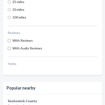
25 miles
50 miles
100 miles
Reviews
With Reviews
With Audio Reviews
Items
Popular nearby
Snohomish County