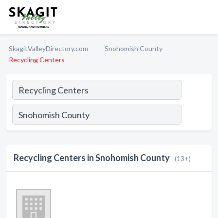
SkagitValleyDirectory.com
Snohomish County
Recycling Centers
Recycling Centers in Snohomish County
(13+)