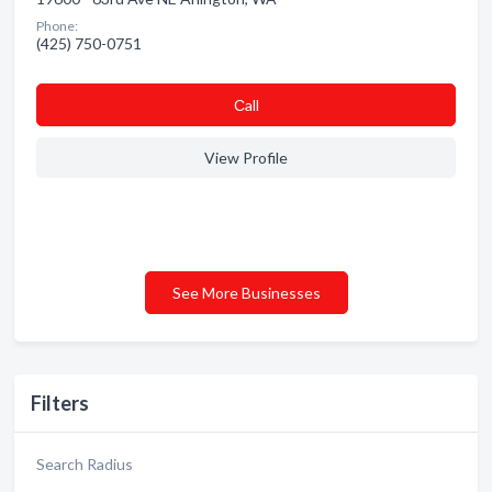
Phone:
(425) 750-0751
Сall
View Profile
See More Businesses
Filters
Search Radius