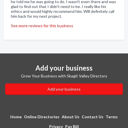
he told me he was going to do. I wasn't even there and was
glad to find out that I didn't need to be. I really like his
ethics and would highly recommend him. Will definitely call
him back for my next project.
See more reviews for this business
Add your business
Grow Your Business with Skagit Valley Directory
Add your business
Home
Online Directories
About Us
Contact Us
Terms
Privacy
Pay Bill