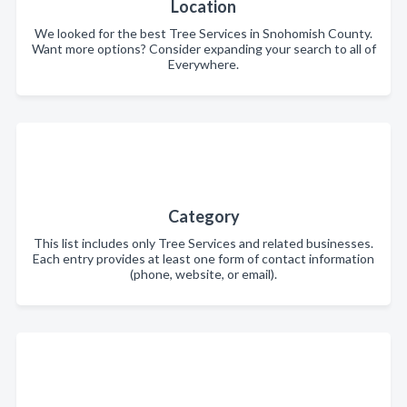
Location
We looked for the best Tree Services in Snohomish County.
Want more options? Consider expanding your search to all of
Everywhere.
Category
This list includes only Tree Services and related businesses.
Each entry provides at least one form of contact information
(phone, website, or email).