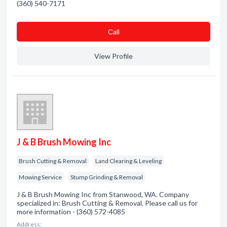
(360) 540-7171
Сall
View Profile
J & B Brush Mowing Inc
Brush Cutting & Removal
Land Clearing & Leveling
Mowing Service
Stump Grinding & Removal
J & B Brush Mowing Inc from Stanwood, WA. Company
specialized in: Brush Cutting & Removal. Please call us for
more information - (360) 572-4085
Address: