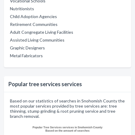
Vocational Schools
Nutritionists
Child Adoption Agencies
Retirement Communities
Adult Congregate Living Facilities
Assisted Living Communities
Graphic Designers
Metal Fabricators
Popular tree services services
Based on our statistics of searches in Snohomish County the
most popular services provided by tree services are: tree
thinning, stump grinding & root pruning service and tree
branch removal.