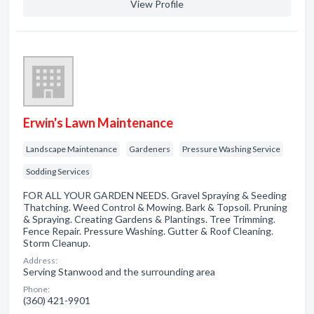
View Profile
Erwin's Lawn Maintenance
Landscape Maintenance
Gardeners
Pressure Washing Service
Sodding Services
FOR ALL YOUR GARDEN NEEDS. Gravel Spraying & Seeding
Thatching. Weed Control & Mowing. Bark & Topsoil. Pruning
& Spraying. Creating Gardens & Plantings. Tree Trimming.
Fence Repair. Pressure Washing. Gutter & Roof Cleaning.
Storm Cleanup.
Address:
Serving Stanwood and the surrounding area
Phone:
(360) 421-9901