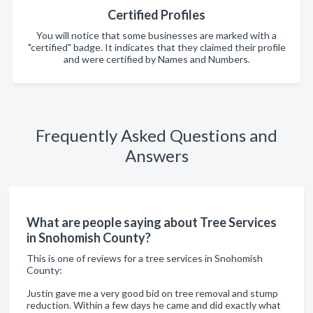
Certified Profiles
You will notice that some businesses are marked with a
"certified" badge. It indicates that they claimed their profile
and were certified by Names and Numbers.
Frequently Asked Questions and
Answers
What are people saying about Tree Services
in Snohomish County?
This is one of reviews for a tree services in Snohomish
County:
Justin gave me a very good bid on tree removal and stump
reduction. Within a few days he came and did exactly what