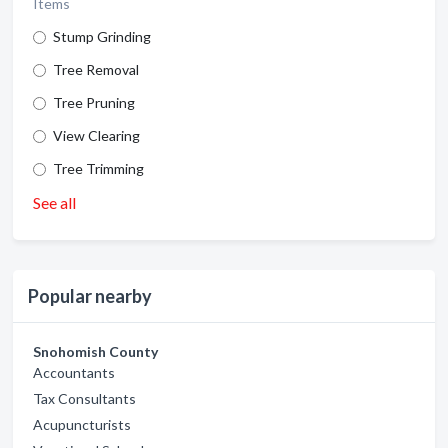
Items
Stump Grinding
Tree Removal
Tree Pruning
View Clearing
Tree Trimming
See all
Popular nearby
Snohomish County
Accountants
Tax Consultants
Acupuncturists