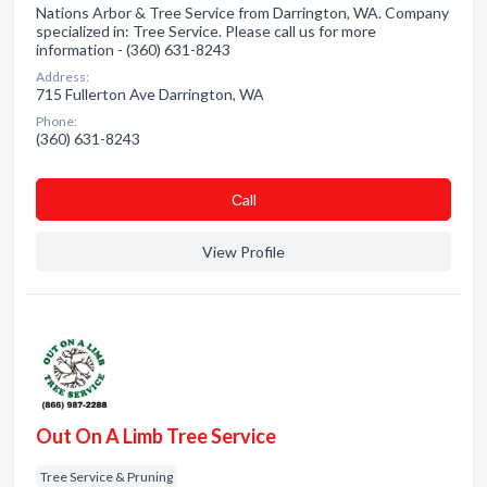
Nations Arbor & Tree Service from Darrington, WA. Company
specialized in: Tree Service. Please call us for more
information - (360) 631-8243
Address:
715 Fullerton Ave Darrington, WA
Phone:
(360) 631-8243
Сall
View Profile
Out On A Limb Tree Service
Tree Service & Pruning