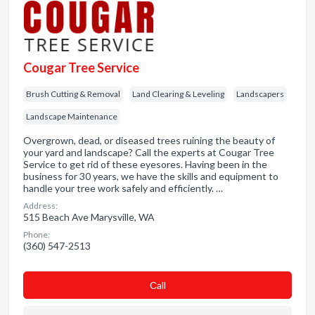
Cougar Tree Service
Brush Cutting & Removal
Land Clearing & Leveling
Landscapers
Landscape Maintenance
Overgrown, dead, or diseased trees ruining the beauty of
your yard and landscape? Call the experts at Cougar Tree
Service to get rid of these eyesores. Having been in the
business for 30 years, we have the skills and equipment to
handle your tree work safely and efficiently. …
Address:
515 Beach Ave Marysville, WA
Phone:
(360) 547-2513
Сall