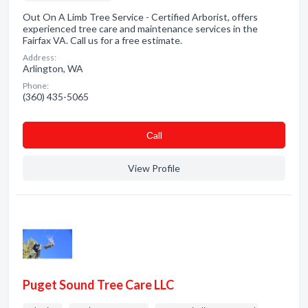
Out On A Limb Tree Service - Certified Arborist, offers
experienced tree care and maintenance services in the
Fairfax VA. Call us for a free estimate.
Address:
Arlington, WA
Phone:
(360) 435-5065
Сall
View Profile
Puget Sound Tree Care LLC