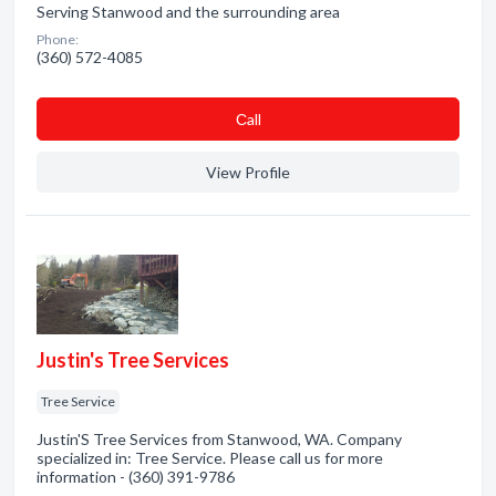
Serving Stanwood and the surrounding area
Phone:
(360) 572-4085
Сall
View Profile
Justin's Tree Services
Tree Service
Justin'S Tree Services from Stanwood, WA. Company
specialized in: Tree Service. Please call us for more
information - (360) 391-9786