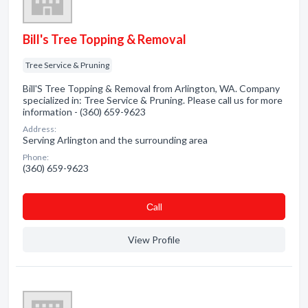
Bill's Tree Topping & Removal
Tree Service & Pruning
Bill'S Tree Topping & Removal from Arlington, WA. Company
specialized in: Tree Service & Pruning. Please call us for more
information - (360) 659-9623
Address:
Serving Arlington and the surrounding area
Phone:
(360) 659-9623
Сall
View Profile