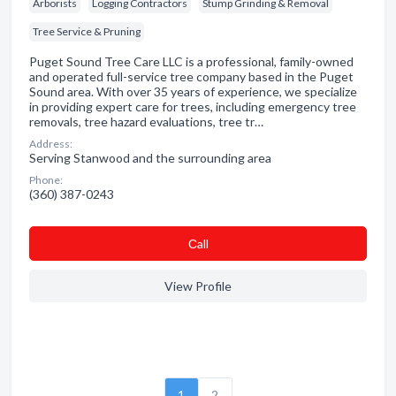
Arborists
Logging Contractors
Stump Grinding & Removal
Tree Service & Pruning
Puget Sound Tree Care LLC is a professional, family-owned
and operated full-service tree company based in the Puget
Sound area. With over 35 years of experience, we specialize
in providing expert care for trees, including emergency tree
removals, tree hazard evaluations, tree tr…
Address:
Serving Stanwood and the surrounding area
Phone:
(360) 387-0243
Сall
View Profile
1
2