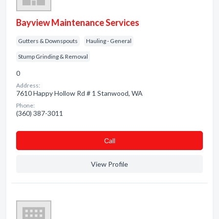
Bayview Maintenance Services
Gutters & Downspouts
Hauling - General
Stump Grinding & Removal
0
Address:
7610 Happy Hollow Rd # 1 Stanwood, WA
Phone:
(360) 387-3011
Сall
View Profile