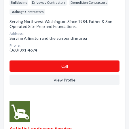
Bulldozing
Driveway Contractors
Demolition Contractors
Drainage Contractors
Serving Northwest Washington Since 1984. Father & Son
Operated Site Prep and Foundations.
Address:
Serving Arlington and the surrounding area
Phone:
(360) 391-4694
Сall
View Profile
Artistic Landscape Service