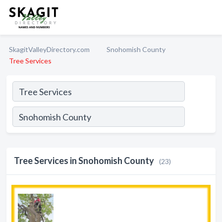
SkagitValleyDirectory.com
Snohomish County
Tree Services
Tree Services in Snohomish County
(23)