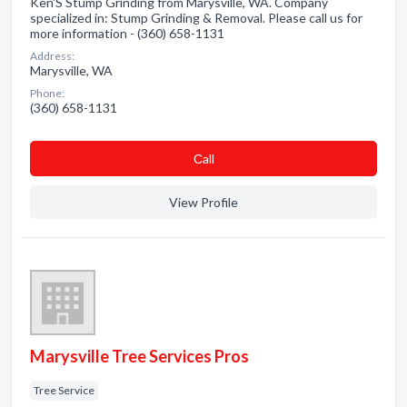
Ken'S Stump Grinding from Marysville, WA. Company
specialized in: Stump Grinding & Removal. Please call us for
more information - (360) 658-1131
Address:
Marysville, WA
Phone:
(360) 658-1131
Сall
View Profile
Marysville Tree Services Pros
Tree Service