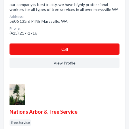
our company is best in city. we have highly professional
workers for all types of tree services in all over marysville WA
Address:
5606 133rd Pl NE Marysville, WA
Phone:
(425) 217-2716
Сall
View Profile
Nations Arbor & Tree Service
Tree Service