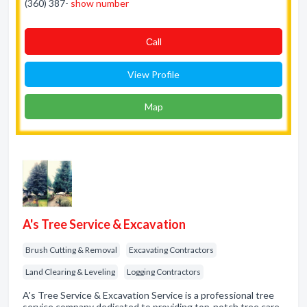
(360) 387-
show number
Сall
View Profile
Map
A's Tree Service & Excavation
Brush Cutting & Removal
Excavating Contractors
Land Clearing & Leveling
Logging Contractors
A's Tree Service & Excavation Service is a professional tree
service company dedicated to providing top-notch tree care