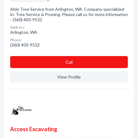
Able Tree Service from Arlington, WA. Company specialized
in: Tree Service & Pruning. Please call us for more information
- (360) 403-9532
Address:
Arlington, WA
Phone:
(360) 403-9532
Сall
View Profile
Access Excavating