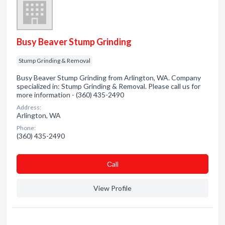
Busy Beaver Stump Grinding
Stump Grinding & Removal
Busy Beaver Stump Grinding from Arlington, WA. Company
specialized in: Stump Grinding & Removal. Please call us for
more information - (360) 435-2490
Address:
Arlington, WA
Phone:
(360) 435-2490
Сall
View Profile