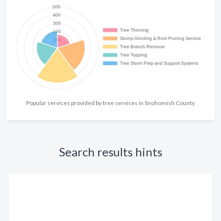
Popular services provided by tree services in Snohomish County
Search results hints