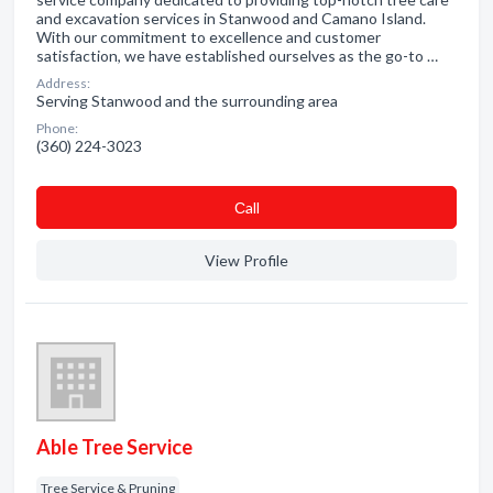
and excavation services in Stanwood and Camano Island.
With our commitment to excellence and customer
satisfaction, we have established ourselves as the go-to …
Address:
Serving Stanwood and the surrounding area
Phone:
(360) 224-3023
Сall
View Profile
Able Tree Service
Tree Service & Pruning