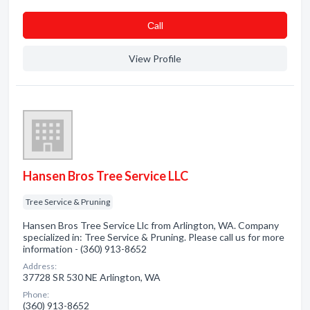
Сall
View Profile
Hansen Bros Tree Service LLC
Tree Service & Pruning
Hansen Bros Tree Service Llc from Arlington, WA. Company
specialized in: Tree Service & Pruning. Please call us for more
information - (360) 913-8652
Address:
37728 SR 530 NE Arlington, WA
Phone:
(360) 913-8652