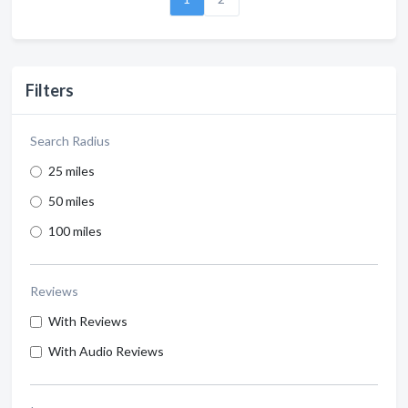
Filters
Search Radius
25 miles
50 miles
100 miles
Reviews
With Reviews
With Audio Reviews