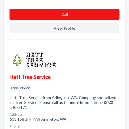
Сall
View Profile
Hett Tree Service
Tree Service
Hett Tree Service from Arlington, WA. Company specialized
in: Tree Service. Please call us for more information - (360)
540-7171
Address:
603 158th Pl NW Arlington, WA
Phone: