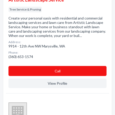
Tree Service & Pruning
Create your personal oasis with residential and commercial
landscaping services and lawn care from Artistic Landscape
Service. Make your home or business standout with lawn
care and landscaping services from our landscaping company.
When our work is complete, your yard or buil…
Address:
9914 - 12th Ave NW Marysville, WA
Phone:
(360) 653-1574
Сall
View Profile