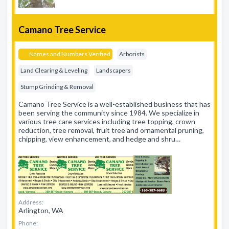
Camano Tree Service
Names and Numbers Verified
Arborists
Land Clearing & Leveling
Landscapers
Stump Grinding & Removal
Camano Tree Service is a well-established business that has
been serving the community since 1984. We specialize in
various tree care services including tree topping, crown
reduction, tree removal, fruit tree and ornamental pruning,
chipping, view enhancement, and hedge and shru…
Address:
Arlington, WA
Phone: