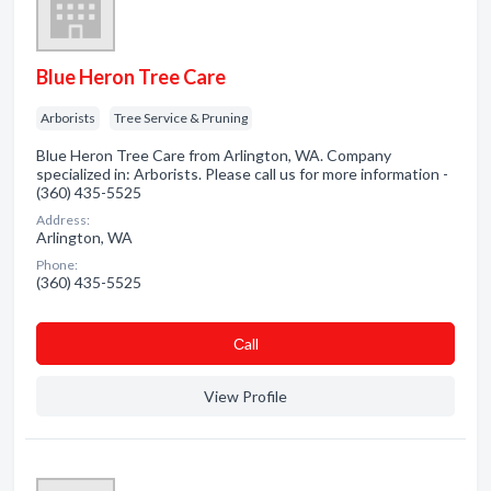
Blue Heron Tree Care
Arborists
Tree Service & Pruning
Blue Heron Tree Care from Arlington, WA. Company
specialized in: Arborists. Please call us for more information -
(360) 435-5525
Address:
Arlington, WA
Phone:
(360) 435-5525
Сall
View Profile