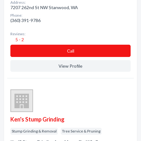
Address:
7207 262nd St NW Stanwood, WA
Phone:
(360) 391-9786
Reviews:
5 - 2
Сall
View Profile
Ken's Stump Grinding
Stump Grinding & Removal
Tree Service & Pruning