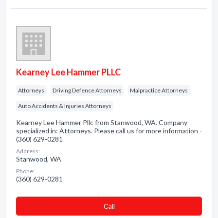
Kearney Lee Hammer PLLC
Attorneys
Driving Defence Attorneys
Malpractice Attorneys
Auto Accidents & Injuries Attorneys
Kearney Lee Hammer Pllc from Stanwood, WA. Company
specialized in: Attorneys. Please call us for more information -
(360) 629-0281
Address:
Stanwood, WA
Phone:
(360) 629-0281
Сall