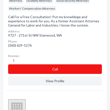
Attorneys
Disability Attorneys
Social Security Attorneys
Workers' Compensation Attorneys
Call For a Free Consultation! Put my knowldege and
experience to work for you. As a former Assistant Attorney
General for Labor and Industries, I know the system.
Address:
9727 - 271st St NW Stanwood, WA
Phone:
(360) 629-5276
Reviews:
1
Сall
View Profile