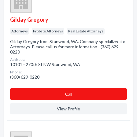
Gilday Gregory
Attorneys
Probate Attorneys
Real Estate Attorneys
Gilday Gregory from Stanwood, WA. Company specialized in:
Attorneys. Please call us for more information - (360) 629-
0220
Address:
10101 - 270th St NW Stanwood, WA
Phone:
(360) 629-0220
Сall
View Profile