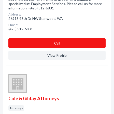
specialized in: Employment Services. Please call us for more
information - (425) 512-6831
Address:
26915 98th Dr NW Stanwood, WA
Phone:
(425) 512-6831
Сall
View Profile
Cole & Gilday Attorneys
Attorneys