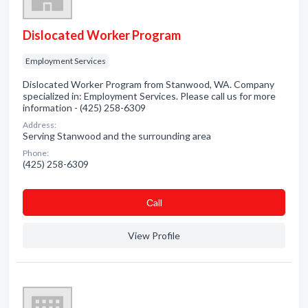
Dislocated Worker Program
Employment Services
Dislocated Worker Program from Stanwood, WA. Company
specialized in: Employment Services. Please call us for more
information - (425) 258-6309
Address:
Serving Stanwood and the surrounding area
Phone:
(425) 258-6309
Сall
View Profile