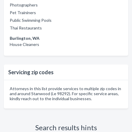
Photographers
Pet Traininers
Public Swimming Pools
Thai Restaurants
Burlington, WA
House Cleaners
Servicing zip codes
Attorneys in this list provide services to multiple zip codes in
and around Stanwood (i.e 98292). For specific service areas,
kindly reach out to the individual businesses.
Search results hints