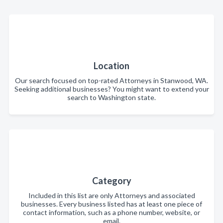
Location
Our search focused on top-rated Attorneys in Stanwood, WA.
Seeking additional businesses? You might want to extend your
search to Washington state.
Category
Included in this list are only Attorneys and associated
businesses. Every business listed has at least one piece of
contact information, such as a phone number, website, or
email.