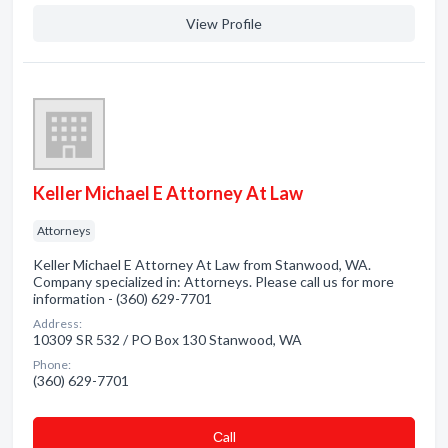
View Profile
Keller Michael E Attorney At Law
Attorneys
Keller Michael E Attorney At Law from Stanwood, WA.
Company specialized in: Attorneys. Please call us for more
information - (360) 629-7701
Address:
10309 SR 532 / PO Box 130 Stanwood, WA
Phone:
(360) 629-7701
Сall