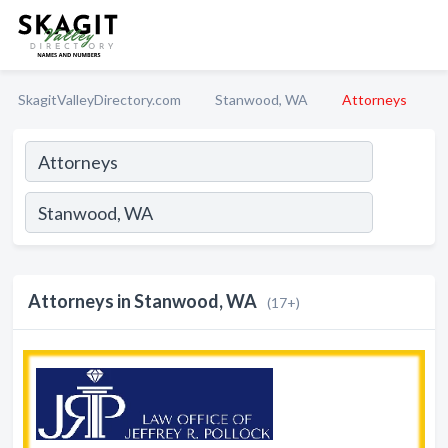
SkagitValleyDirectory.com
Stanwood, WA
Attorneys
Attorneys in Stanwood, WA
(17+)