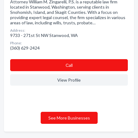
Attorney William M. Zingarelli, P.S. is a reputable law firm
located in Stanwood, Washington, serving clients in
Snohomish, Island, and Skagit Counties. With a focus on
providing expert legal counsel, the firm specializes in various
areas of law, including wills, trusts, probate…
Address:
9733 - 271st St NW Stanwood, WA
Phone:
(360) 629-2424
Сall
View Profile
See More Businesses