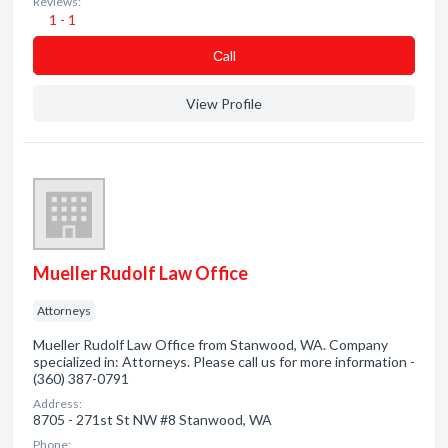
Reviews:
1 - 1
Сall
View Profile
Mueller Rudolf Law Office
Attorneys
Mueller Rudolf Law Office from Stanwood, WA. Company
specialized in: Attorneys. Please call us for more information -
(360) 387-0791
Address:
8705 - 271st St NW #8 Stanwood, WA
Phone: