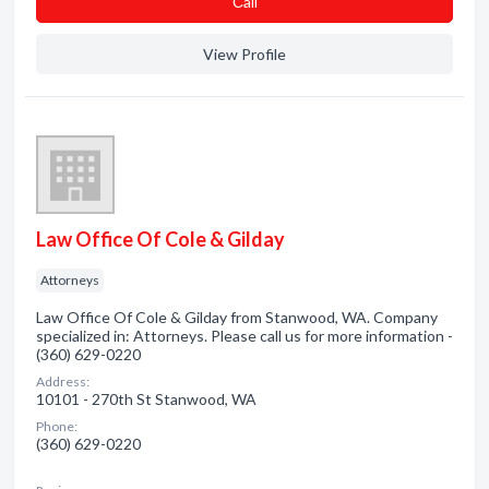
Сall
View Profile
Law Office Of Cole & Gilday
Attorneys
Law Office Of Cole & Gilday from Stanwood, WA. Company
specialized in: Attorneys. Please call us for more information -
(360) 629-0220
Address:
10101 - 270th St Stanwood, WA
Phone:
(360) 629-0220