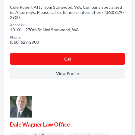
Cole Robert Atty from Stanwood, WA. Company specialized
in: Attorneys. Please call us for more information - (360) 629-
2900
Address:
10101 - 270th St NW Stanwood, WA
Phone:
(360) 629-2900
Сall
View Profile
Dale Wagner Law Office