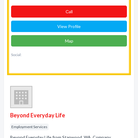
Сall
View Profile
Map
Social:
Beyond Everyday Life
Employment Services
Beyond Everyday Life from Stanwood, WA. Company