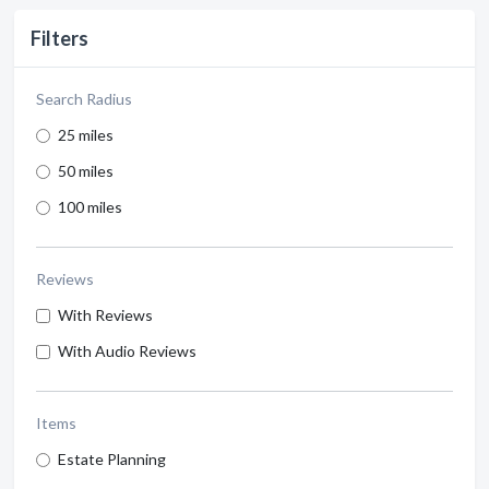
Filters
Search Radius
25 miles
50 miles
100 miles
Reviews
With Reviews
With Audio Reviews
Items
Estate Planning