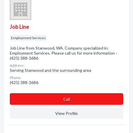
Job Line
Employment Services
Job Line from Stanwood, WA. Company specialized in:
Employment Services. Please call us for more information -
(425) 388-3686
Address:
Serving Stanwood and the surrounding area
Phone:
(425) 388-3686
Сall
View Profile