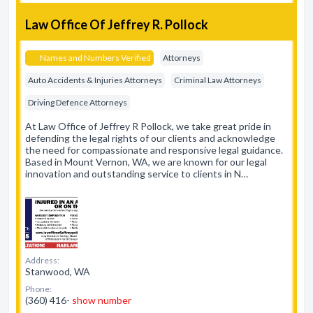
Law Office Of Jeffrey R. Pollock
Names and Numbers Verified
Attorneys
Auto Accidents & Injuries Attorneys
Criminal Law Attorneys
Driving Defence Attorneys
At Law Office of Jeffrey R Pollock, we take great pride in
defending the legal rights of our clients and acknowledge
the need for compassionate and responsive legal guidance.
Based in Mount Vernon, WA, we are known for our legal
innovation and outstanding service to clients in N…
Address:
Stanwood, WA
Phone:
(360) 416-
show number