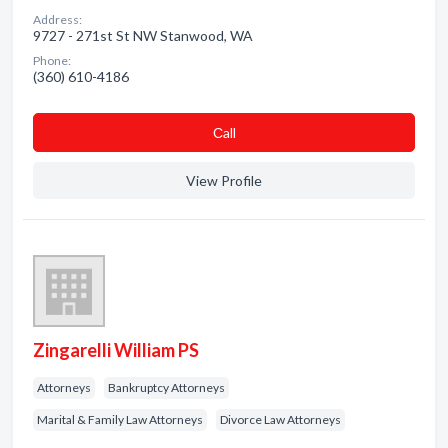
Address:
9727 - 271st St NW Stanwood, WA
Phone:
(360) 610-4186
Сall
View Profile
Zingarelli William PS
Attorneys
Bankruptcy Attorneys
Marital & Family Law Attorneys
Divorce Law Attorneys