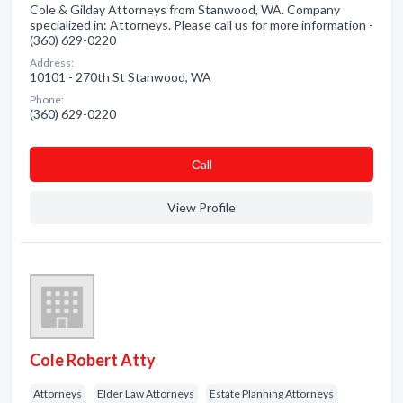
Cole & Gilday Attorneys from Stanwood, WA. Company
specialized in: Attorneys. Please call us for more information -
(360) 629-0220
Address:
10101 - 270th St Stanwood, WA
Phone:
(360) 629-0220
Сall
View Profile
Cole Robert Atty
Attorneys
Elder Law Attorneys
Estate Planning Attorneys