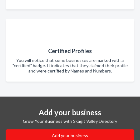
Certified Profiles
You will notice that some businesses are marked with a
"certified" badge. It indicates that they claimed their profile
and were certified by Names and Numbers.
Add your business
Grow Your Business with Skagit Valley Directory
Add your business