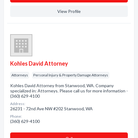
View Profile
Kohles David Attorney
Attorneys
Personal Injury & Property Damage Attorneys
Kohles David Attorney from Stanwood, WA. Company
specialized in: Attorneys. Please call us for more information -
(360) 629-4100
Address:
26231 - 72nd Ave NW #202 Stanwood, WA
Phone:
(360) 629-4100