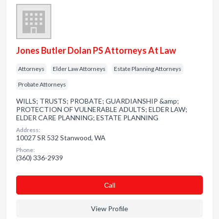
Jones Butler Dolan PS Attorneys At Law
Attorneys
Elder Law Attorneys
Estate Planning Attorneys
Probate Attorneys
WILLS; TRUSTS; PROBATE; GUARDIANSHIP &amp;
PROTECTION OF VULNERABLE ADULTS; ELDER LAW;
ELDER CARE PLANNING; ESTATE PLANNING
Address:
10027 SR 532 Stanwood, WA
Phone:
(360) 336-2939
Сall
View Profile