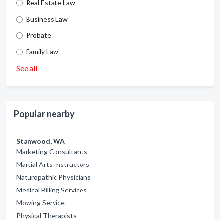
Real Estate Law
Business Law
Probate
Family Law
See all
Popular nearby
Stanwood, WA
Marketing Consultants
Martial Arts Instructors
Naturopathic Physicians
Medical Billing Services
Mowing Service
Physical Therapists