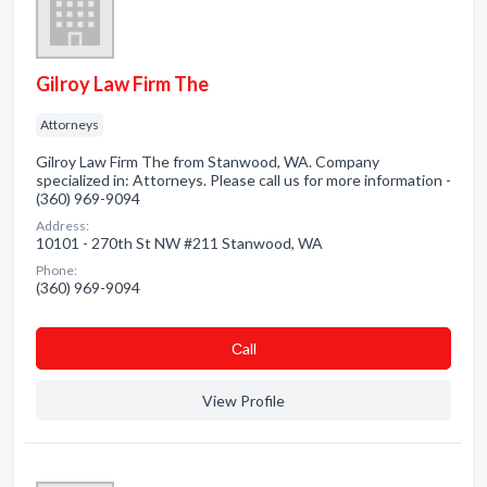
Gilroy Law Firm The
Attorneys
Gilroy Law Firm The from Stanwood, WA. Company
specialized in: Attorneys. Please call us for more information -
(360) 969-9094
Address:
10101 - 270th St NW #211 Stanwood, WA
Phone:
(360) 969-9094
Сall
View Profile