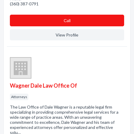
(360) 387-0791
Сall
View Profile
Wagner Dale Law Office Of
Attorneys
The Law Office of Dale Wagner is a reputable legal firm
specializing in providing comprehensive legal services for a
wide range of practice areas. With an unwavering
commitment to excellence, Dale Wagner and his team of
experienced attorneys offer personalized and effective
solu…