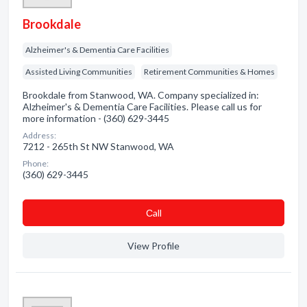
Brookdale
Alzheimer's & Dementia Care Facilities
Assisted Living Communities
Retirement Communities & Homes
Brookdale from Stanwood, WA. Company specialized in:
Alzheimer's & Dementia Care Facilities. Please call us for
more information - (360) 629-3445
Address:
7212 - 265th St NW Stanwood, WA
Phone:
(360) 629-3445
Сall
View Profile