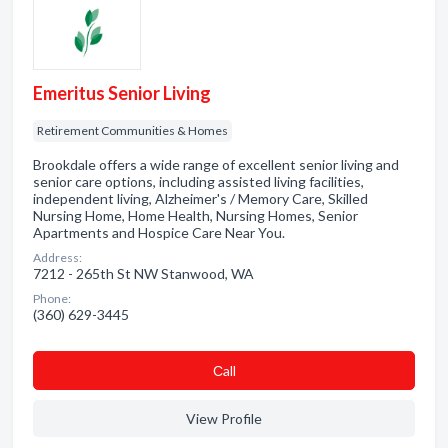
Emeritus Senior Living
Retirement Communities & Homes
Brookdale offers a wide range of excellent senior living and
senior care options, including assisted living facilities,
independent living, Alzheimer's / Memory Care, Skilled
Nursing Home, Home Health, Nursing Homes, Senior
Apartments and Hospice Care Near You.
Address:
7212 - 265th St NW Stanwood, WA
Phone:
(360) 629-3445
Сall
View Profile