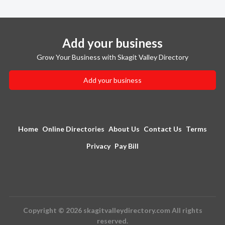
Add your business
Grow Your Business with Skagit Valley Directory
Add your business
Home
Online Directories
About Us
Contact Us
Terms
Privacy
Pay Bill
Copyright © 2026 skagitvalleydirectory.com All rights
reserved.