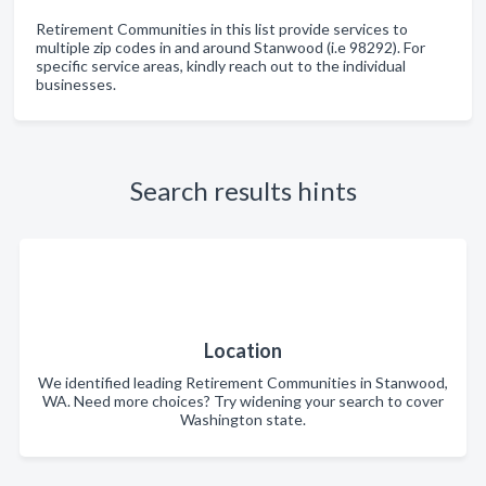
Retirement Communities in this list provide services to
multiple zip codes in and around Stanwood (i.e 98292). For
specific service areas, kindly reach out to the individual
businesses.
Search results hints
Location
We identified leading Retirement Communities in Stanwood,
WA. Need more choices? Try widening your search to cover
Washington state.