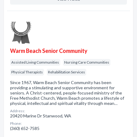
Warm Beach Senior Community
Assisted Living Communities
Nursing Care Communities
Physical Therapists
Rehabilitation Services
Since 1967, Warm Beach Senior Community has been
providing a stimulating and supportive environment for
seniors. A Christ-centered, people-focused ministry of the
Free Methodist Church, Warm Beach promotes a lifestyle of
physical, intellectual and spiritual vitality through mean…
Address:
20420 Marine Dr Stanwood, WA
Phone:
(360) 652-7585