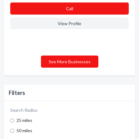
Сall
View Profile
See More Businesses
Filters
Search Radius
25 miles
50 miles