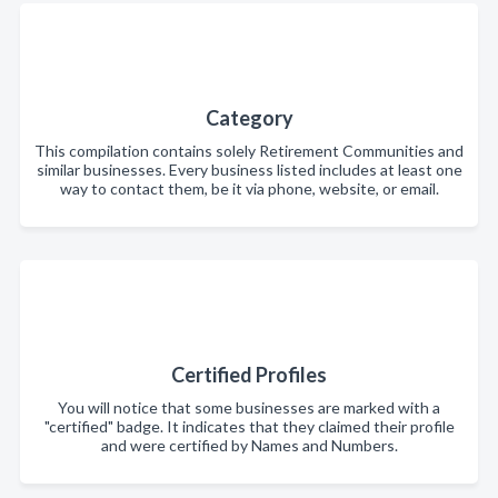
Category
This compilation contains solely Retirement Communities and
similar businesses. Every business listed includes at least one
way to contact them, be it via phone, website, or email.
Certified Profiles
You will notice that some businesses are marked with a
"certified" badge. It indicates that they claimed their profile
and were certified by Names and Numbers.