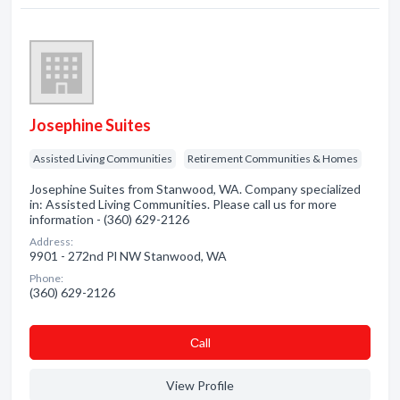
Josephine Suites
Assisted Living Communities
Retirement Communities & Homes
Josephine Suites from Stanwood, WA. Company specialized
in: Assisted Living Communities. Please call us for more
information - (360) 629-2126
Address:
9901 - 272nd Pl NW Stanwood, WA
Phone:
(360) 629-2126
Сall
View Profile