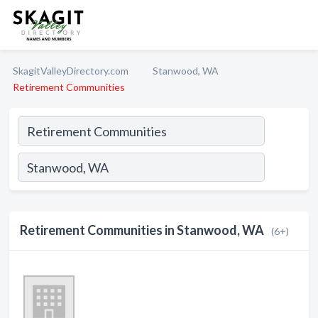
SkagitValleyDirectory.com
Stanwood, WA
Retirement Communities
Retirement Communities in Stanwood, WA
(6+)