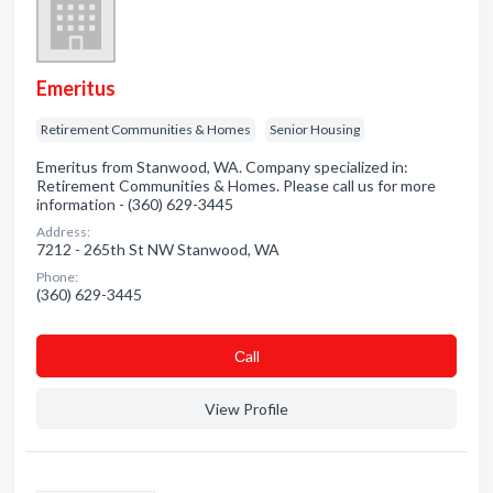
Emeritus
Retirement Communities & Homes
Senior Housing
Emeritus from Stanwood, WA. Company specialized in:
Retirement Communities & Homes. Please call us for more
information - (360) 629-3445
Address:
7212 - 265th St NW Stanwood, WA
Phone:
(360) 629-3445
Сall
View Profile