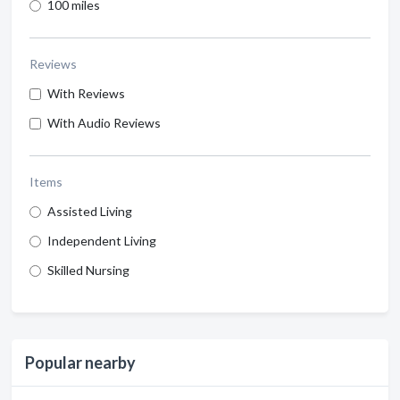
100 miles
Reviews
With Reviews
With Audio Reviews
Items
Assisted Living
Independent Living
Skilled Nursing
Popular nearby