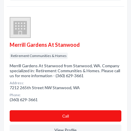
Merrill Gardens At Stanwood
Retirement Communities & Homes
Merrill Gardens At Stanwood from Stanwood, WA. Company
specialized in: Retirement Communities & Homes. Please call
us for more information - (360) 629-3661
Address:
7212 265th Street NW Stanwood, WA
Phone:
(360) 629-3661
Сall
View Profile