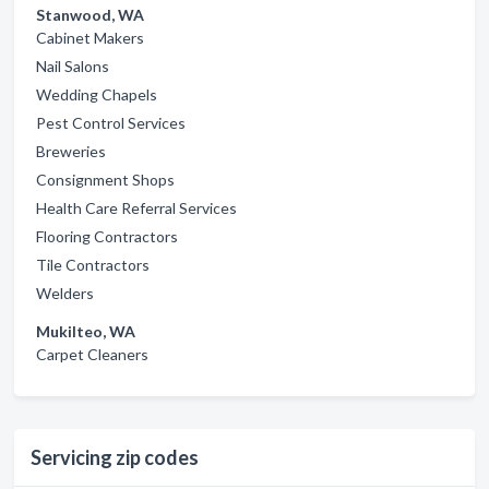
Stanwood, WA
Cabinet Makers
Nail Salons
Wedding Chapels
Pest Control Services
Breweries
Consignment Shops
Health Care Referral Services
Flooring Contractors
Tile Contractors
Welders
Mukilteo, WA
Carpet Cleaners
Servicing zip codes