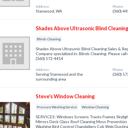
Address:
Phone:
Stanwood, WA
(360) 4
Shades Above Ultrasonic Blind Cleaning
Blinds Cleaning
Shades Above Ultrasonic Blind Cleaning Sales & Re
Company specialized in: Blinds Cleaning. Please call 
(360) 572-4414
Address:
Phone:
Serving Stanwood and the
(360) 5
surrounding area
Steve's Window Cleaning
Pressure Washing Service
Window Cleaning
SERVICES: Windows Screens Tracks Frames Skylight
Mirrors Deck Glass Roof Cleaning Moss Prevention
Washing Bird Control Chandeliers Cob Web Dustin