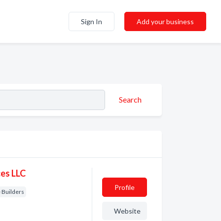
Sign In
Add your business
Search
es LLC
Profile
Builders
Website