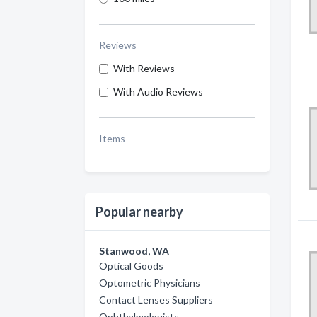
Reviews
With Reviews
With Audio Reviews
Items
Popular nearby
Stanwood, WA
Optical Goods
Optometric Physicians
Contact Lenses Suppliers
Ophthalmologists