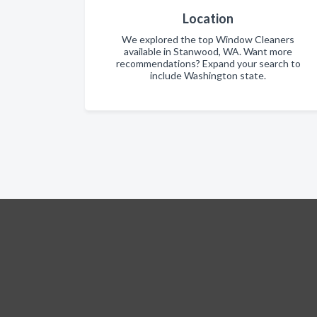
Location
We explored the top Window Cleaners
available in Stanwood, WA. Want more
recommendations? Expand your search to
include Washington state.