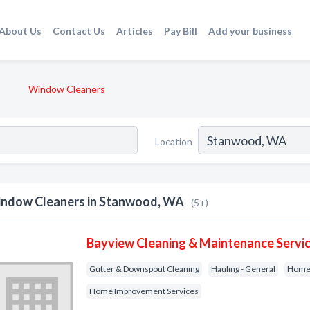
About Us
Contact Us
Articles
Pay Bill
Add your business
Window Cleaners
Location
ndow Cleaners in Stanwood, WA
(5+)
Bayview Cleaning & Maintenance Servic
Gutter & Downspout Cleaning
Hauling - General
Home 
Home Improvement Services