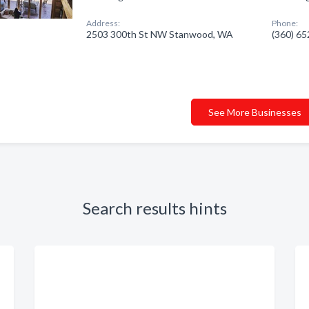
Address:
Phone:
2503 300th St NW Stanwood, WA
(360) 6
See More Businesses
Search results hints