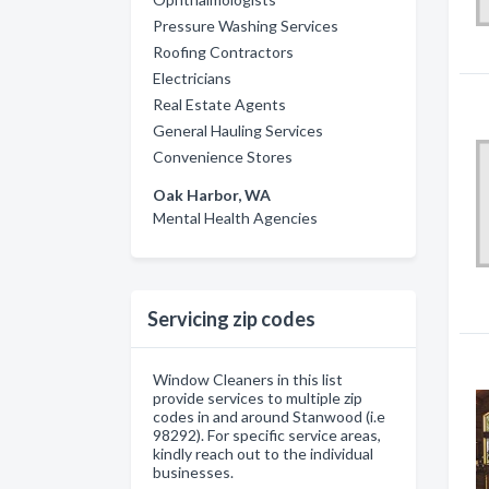
Pressure Washing Services
Roofing Contractors
Electricians
Real Estate Agents
General Hauling Services
Convenience Stores
Oak Harbor, WA
Mental Health Agencies
Servicing zip codes
Window Cleaners in this list
provide services to multiple zip
codes in and around Stanwood (i.e
98292). For specific service areas,
kindly reach out to the individual
businesses.