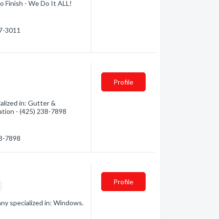
o Finish - We Do It ALL!
87-3011
Profile
ized in: Gutter &
ation - (425) 238-7898
38-7898
Profile
g
y specialized in: Windows.