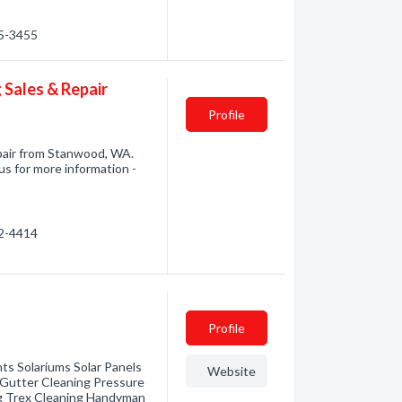
45-3455
 Sales & Repair
Profile
pair from Stanwood, WA.
us for more information -
72-4414
Profile
s Solariums Solar Panels
Website
 Gutter Cleaning Pressure
g Trex Cleaning Handyman