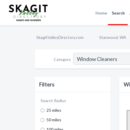
Home
Search
SkagitValleyDirectory.com
Stanwood, WA
Category
Filters
Wi
Search Radius
25 miles
50 miles
100 miles