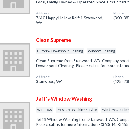
Local, Family Owned & Operated Since 1991. Start t
Address:
Phone:
7610 Happy Hollow Rd # 1 Stanwood,
(360) 3
WA
Clean Supreme
Gutter & Downspout Cleaning
Window Cleaning
Clean Supreme from Stanwood, WA. Company special
Downspout Cleaning. Please call us for more inform
Address:
Phone:
Stanwood, WA
(425) 2
Jeff's Window Washing
Windows
Pressure Washing Service
Window Cleanin
Jeff'S Window Washing from Stanwood, WA. Compan
Please call us for more information - (360) 445-3455