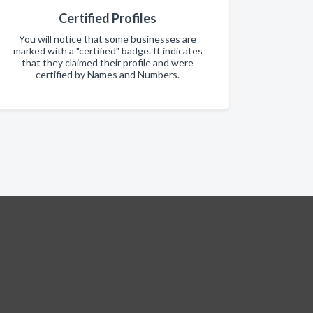
Certified Profiles
You will notice that some businesses are
marked with a "certified" badge. It indicates
that they claimed their profile and were
certified by Names and Numbers.