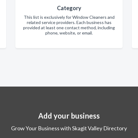
Category
This list is exclusively for Window Cleaners and
related service providers. Each business has
provided at least one contact method, including
phone, website, or email.
Add your business
Grow Your Business with Skagit Valley Directory