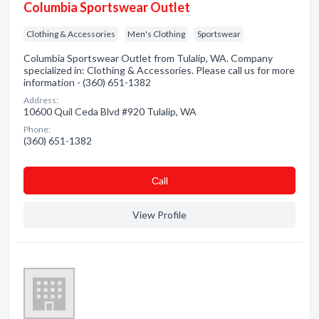
Columbia Sportswear Outlet
Clothing & Accessories
Men's Clothing
Sportswear
Columbia Sportswear Outlet from Tulalip, WA. Company
specialized in: Clothing & Accessories. Please call us for more
information - (360) 651-1382
Address:
10600 Quil Ceda Blvd #920 Tulalip, WA
Phone:
(360) 651-1382
Сall
View Profile