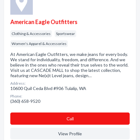
American Eagle Outfitters
Clothing & Accessories
Sportswear
Women's Apparel & Accessories
At American Eagle Outfitters, we make jeans for every body.
We stand for individuality, freedom, and difference. And we
believe in the ones who reveal their true selves to the world.
Visit us at CASCADE MALL to shop the latest collection,
featuring new Ne(x)t Level jeans, design…
Address:
10600 Quil Ceda Blvd #906 Tulalip, WA
Phone:
(360) 658-9520
Сall
View Profile