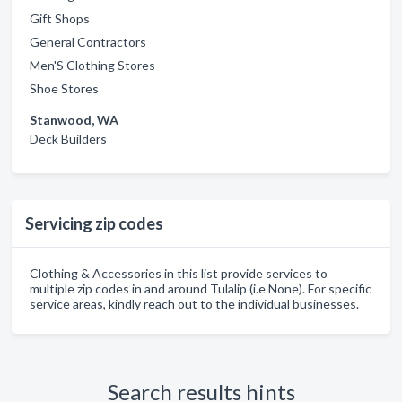
Gift Shops
General Contractors
Men'S Clothing Stores
Shoe Stores
Stanwood, WA
Deck Builders
Servicing zip codes
Clothing & Accessories in this list provide services to
multiple zip codes in and around Tulalip (i.e None). For specific
service areas, kindly reach out to the individual businesses.
Search results hints