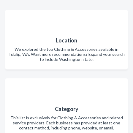
Location
We explored the top Clothing & Accessories available in
Tulalip, WA. Want more recommendations? Expand your search
to include Washington state.
Category
This list is exclusively for Clothing & Accessories and related
service providers. Each business has provided at least one
contact method, including phone, website, or email.