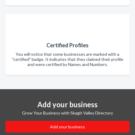
Certified Profiles
You will notice that some businesses are marked with a
"certified" badge. It indicates that they claimed their profile
and were certified by Names and Numbers.
Add your business
Grow Your Business with Skagit Valley Directory
Add your business