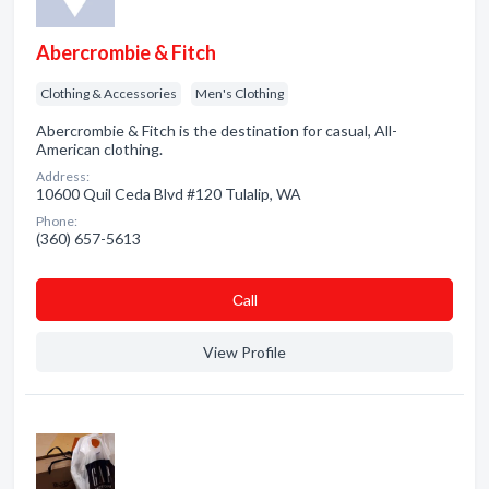
Abercrombie & Fitch
Clothing & Accessories
Men's Clothing
Abercrombie & Fitch is the destination for casual, All-
American clothing.
Address:
10600 Quil Ceda Blvd #120 Tulalip, WA
Phone:
(360) 657-5613
Сall
View Profile