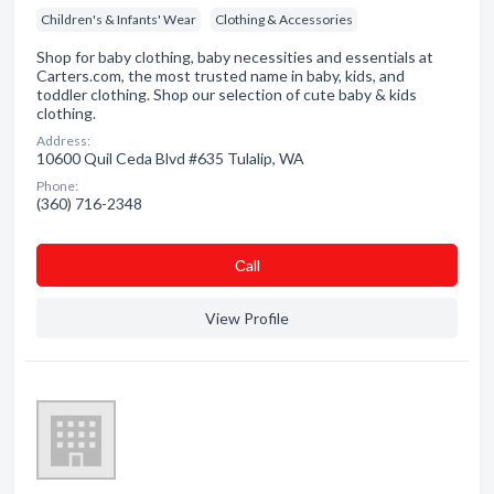
Children's & Infants' Wear
Clothing & Accessories
Shop for baby clothing, baby necessities and essentials at
Carters.com, the most trusted name in baby, kids, and
toddler clothing. Shop our selection of cute baby & kids
clothing.
Address:
10600 Quil Ceda Blvd #635 Tulalip, WA
Phone:
(360) 716-2348
Сall
View Profile