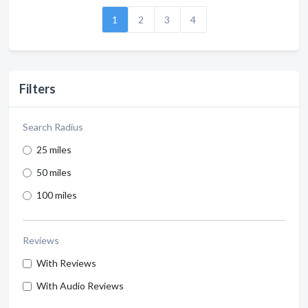
1
2
3
4
Filters
Search Radius
25 miles
50 miles
100 miles
Reviews
With Reviews
With Audio Reviews