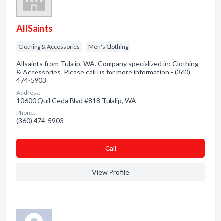
AllSaints
Clothing & Accessories
Men's Clothing
Allsaints from Tulalip, WA. Company specialized in: Clothing
& Accessories. Please call us for more information - (360)
474-5903
Address:
10600 Quil Ceda Blvd #818 Tulalip, WA
Phone:
(360) 474-5903
Сall
View Profile