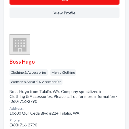
View Profile
Boss Hugo
Clothing & Accessories
Men's Clothing
Women's Apparel & Accessories
Boss Hugo from Tulalip, WA. Company specialized in:
Clothing & Accessories. Please call us for more information -
(360) 716-2790
Address:
10600 Quil Ceda Blvd #224 Tulalip, WA
Phone:
(360) 716-2790