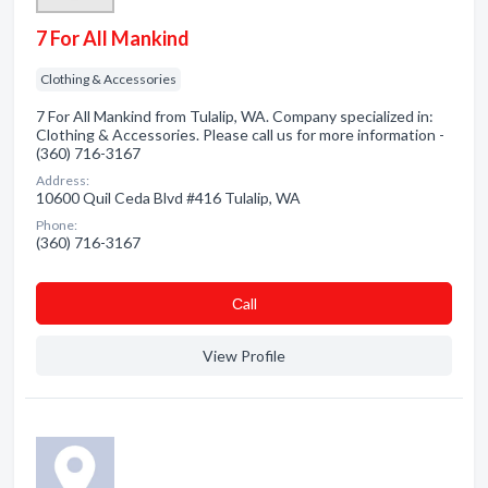
7 For All Mankind
Clothing & Accessories
7 For All Mankind from Tulalip, WA. Company specialized in:
Clothing & Accessories. Please call us for more information -
(360) 716-3167
Address:
10600 Quil Ceda Blvd #416 Tulalip, WA
Phone:
(360) 716-3167
Сall
View Profile