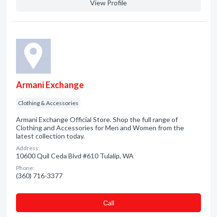
View Profile
Armani Exchange
Clothing & Accessories
Armani Exchange Official Store. Shop the full range of
Clothing and Accessories for Men and Women from the
latest collection today.
Address:
10600 Quil Ceda Blvd #610 Tulalip, WA
Phone:
(360) 716-3377
Сall