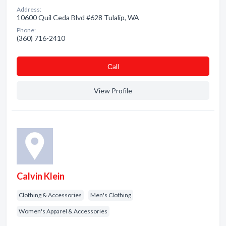
Address:
10600 Quil Ceda Blvd #628 Tulalip, WA
Phone:
(360) 716-2410
Сall
View Profile
Calvin Klein
Clothing & Accessories
Men's Clothing
Women's Apparel & Accessories