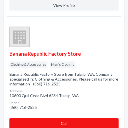
View Profile
Banana Republic Factory Store
Clothing & Accessories
Men's Clothing
Banana Republic Factory Store from Tulalip, WA. Company
specialized in: Clothing & Accessories. Please call us for more
information - (360) 716-2525
Address:
10600 Quil Ceda Blvd #234 Tulalip, WA
Phone:
(360) 716-2525
Сall