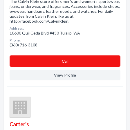
The Calvin Klein store offers men's and women's sportswear,
jeans, underwear, and fragrances. Accessories include shoes,
eyewear, handbags, leather goods, and watches. For daily
updates from Calvin Klein, like us at
http://facebook.com/CalvinKlein.
Address:
10600 Quil Ceda Blvd #430 Tulalip, WA
Phone:
(360) 716-3108
Сall
View Profile
Carter's