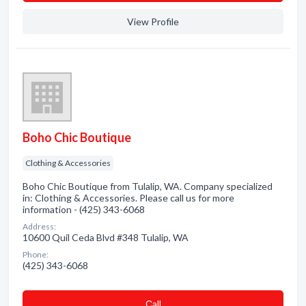
View Profile
Boho Chic Boutique
Clothing & Accessories
Boho Chic Boutique from Tulalip, WA. Company specialized
in: Clothing & Accessories. Please call us for more
information - (425) 343-6068
Address:
10600 Quil Ceda Blvd #348 Tulalip, WA
Phone:
(425) 343-6068
Сall