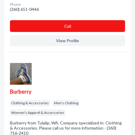
Phone:
(360) 651-0446
Сall
View Profile
Burberry
Clothing & Accessories
Men's Clothing
Women's Apparel & Accessories
Burberry from Tulalip, WA. Company specialized in: Clothing
& Accessories. Please call us for more information - (360)
716-2410