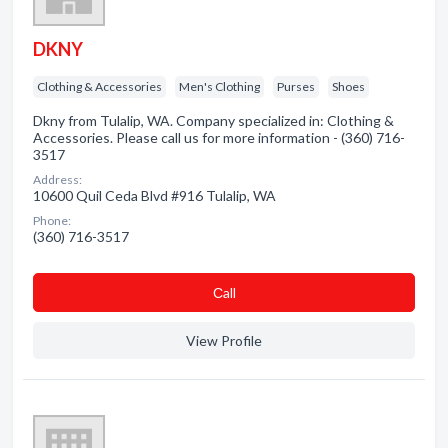
DKNY
Clothing & Accessories
Men's Clothing
Purses
Shoes
Dkny from Tulalip, WA. Company specialized in: Clothing &
Accessories. Please call us for more information - (360) 716-
3517
Address:
10600 Quil Ceda Blvd #916 Tulalip, WA
Phone:
(360) 716-3517
Сall
View Profile