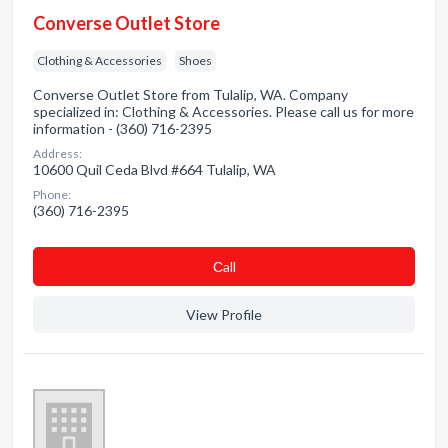
Converse Outlet Store
Clothing & Accessories
Shoes
Converse Outlet Store from Tulalip, WA. Company
specialized in: Clothing & Accessories. Please call us for more
information - (360) 716-2395
Address:
10600 Quil Ceda Blvd #664 Tulalip, WA
Phone:
(360) 716-2395
Сall
View Profile