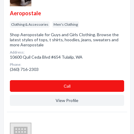
Aeropostale
Clothing & Accessories
Men's Clothing
Shop Aeropostale for Guys and Girls Clothing. Browse the
latest styles of tops, t shirts, hoodies, jeans, sweaters and
more Aeropostale
Address:
10600 Quil Ceda Blvd #654 Tulalip, WA
Phone:
(360) 716-2303
Сall
View Profile