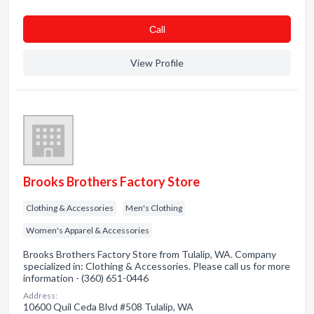
Сall
View Profile
Brooks Brothers Factory Store
Clothing & Accessories
Men's Clothing
Women's Apparel & Accessories
Brooks Brothers Factory Store from Tulalip, WA. Company
specialized in: Clothing & Accessories. Please call us for more
information - (360) 651-0446
Address:
10600 Quil Ceda Blvd #508 Tulalip, WA