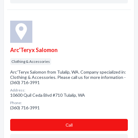
Arc'Teryx Salomon
Clothing & Accessories
Arc'Teryx Salomon from Tulalip, WA. Company specialized in:
Clothing & Accessories. Please call us for more information -
(360) 716-3991
Address:
10600 Quil Ceda Blvd #710 Tulalip, WA
Phone:
(360) 716-3991
Сall