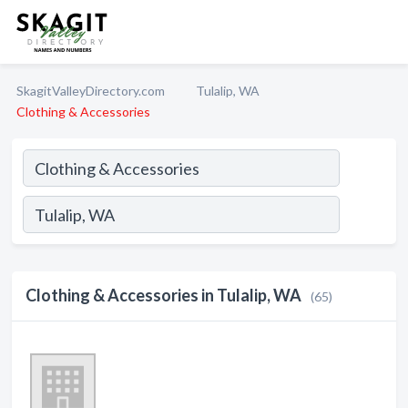
SkagitValleyDirectory.com
Tulalip, WA
Clothing & Accessories
Clothing & Accessories in Tulalip, WA
(65)