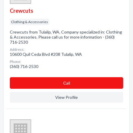
Crewcuts
Clothing & Accessories
Crewcuts from Tulalip, WA. Company specialized in: Clothing
& Accessories. Please call us for more information - (360)
716-2530
Address:
10600 Quil Ceda Blvd #208 Tulalip, WA
Phone:
(360) 716-2530
Сall
View Profile