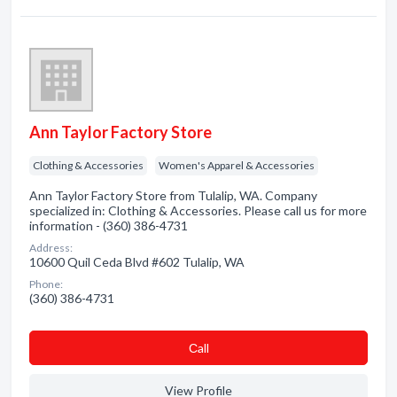
Ann Taylor Factory Store
Clothing & Accessories
Women's Apparel & Accessories
Ann Taylor Factory Store from Tulalip, WA. Company
specialized in: Clothing & Accessories. Please call us for more
information - (360) 386-4731
Address:
10600 Quil Ceda Blvd #602 Tulalip, WA
Phone:
(360) 386-4731
Сall
View Profile