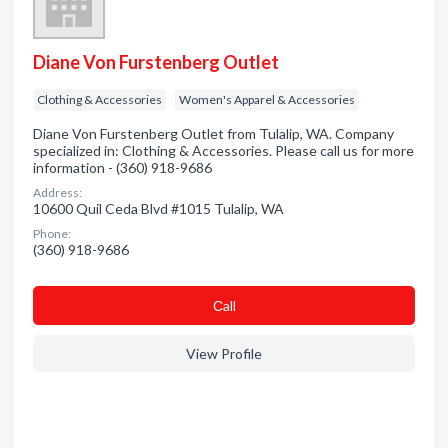
Diane Von Furstenberg Outlet
Clothing & Accessories
Women's Apparel & Accessories
Diane Von Furstenberg Outlet from Tulalip, WA. Company
specialized in: Clothing & Accessories. Please call us for more
information - (360) 918-9686
Address:
10600 Quil Ceda Blvd #1015 Tulalip, WA
Phone:
(360) 918-9686
Сall
View Profile