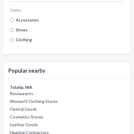
Items
Accessories
Shoes
Clothing
Popular nearby
Tulalip, WA
Restaurants
Women'S Clothing Stores
Optical Goods
Cosmetics Stores
Leather Goods
Heating Contractors