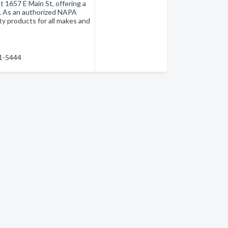
t 1657 E Main St, offering a
. As an authorized NAPA
ty products for all makes and
31-5444