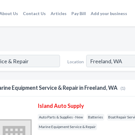
About Us
Contact Us
Articles
Pay Bill
Add your business
Location
rine Equipment Service & Repair in Freeland, WA
(1)
Island Auto Supply
Auto Parts & Supplies - New
Batteries
Boat Repair Serv
Marine Equipment Service & Repair