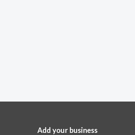
Add your business