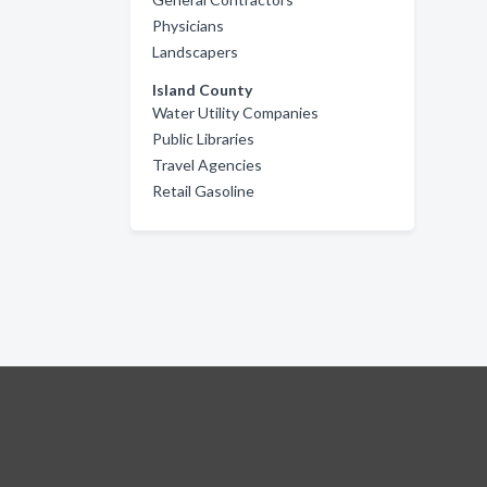
Physicians
Landscapers
Island County
Water Utility Companies
Public Libraries
Travel Agencies
Retail Gasoline