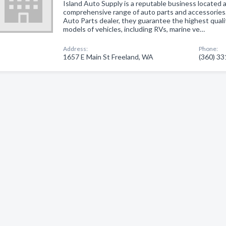
Island Auto Supply is a reputable business located a
comprehensive range of auto parts and accessories
Auto Parts dealer, they guarantee the highest quali
models of vehicles, including RVs, marine ve…
Address:
Phone:
1657 E Main St Freeland, WA
(360) 3