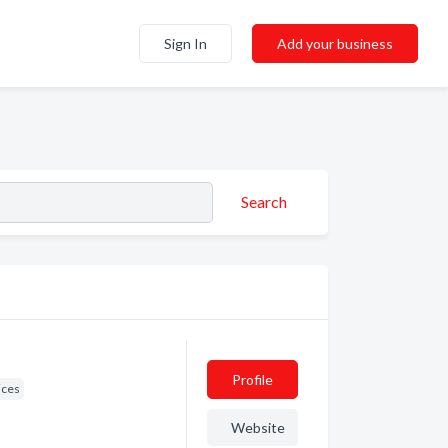
Sign In
Add your business
Search
Profile
ices
Website