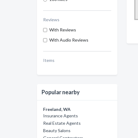
Reviews
With Reviews
With Audio Reviews
Items
Popular nearby
Freeland, WA
Insurance Agents
Real Estate Agents
Beauty Salons
General Contractors