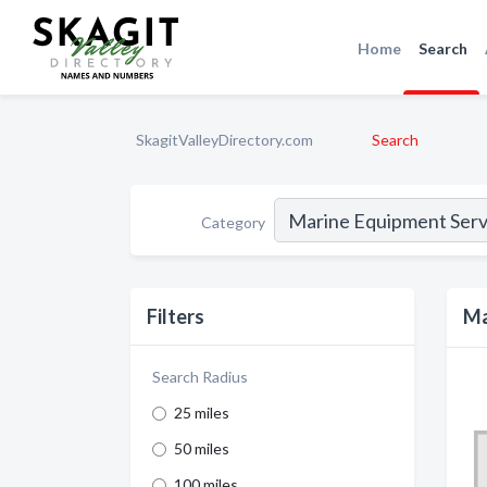
Home
Search
SkagitValleyDirectory.com
Search
Category
Filters
Ma
Search Radius
25 miles
50 miles
100 miles