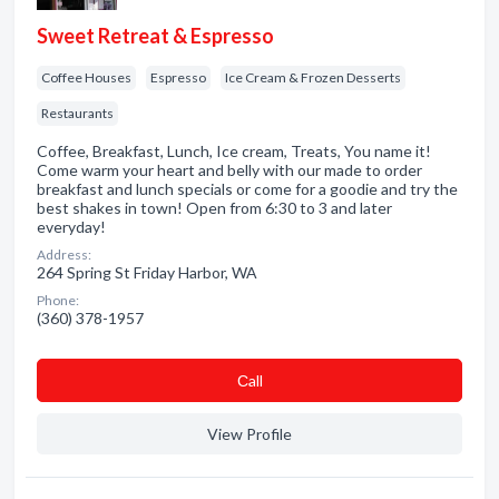
Sweet Retreat & Espresso
Coffee Houses
Espresso
Ice Cream & Frozen Desserts
Restaurants
Coffee, Breakfast, Lunch, Ice cream, Treats, You name it!
Come warm your heart and belly with our made to order
breakfast and lunch specials or come for a goodie and try the
best shakes in town! Open from 6:30 to 3 and later
everyday!
Address:
264 Spring St Friday Harbor, WA
Phone:
(360) 378-1957
Сall
View Profile