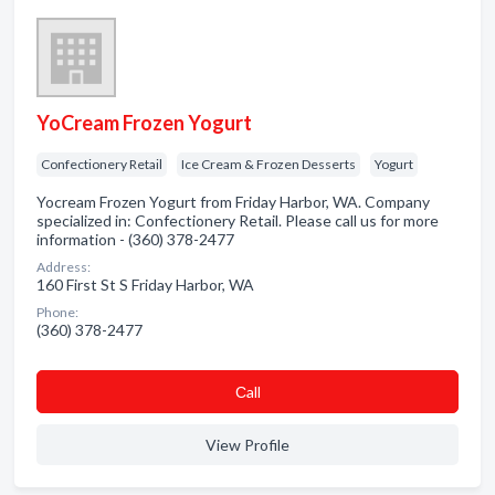
YoCream Frozen Yogurt
Confectionery Retail
Ice Cream & Frozen Desserts
Yogurt
Yocream Frozen Yogurt from Friday Harbor, WA. Company
specialized in: Confectionery Retail. Please call us for more
information - (360) 378-2477
Address:
160 First St S Friday Harbor, WA
Phone:
(360) 378-2477
Сall
View Profile