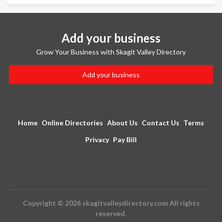
Add your business
Grow Your Business with Skagit Valley Directory
Add your business
Home
Online Directories
About Us
Contact Us
Terms
Privacy
Pay Bill
Copyright © 2026 skagitvalleydirectory.com All rights
reserved.