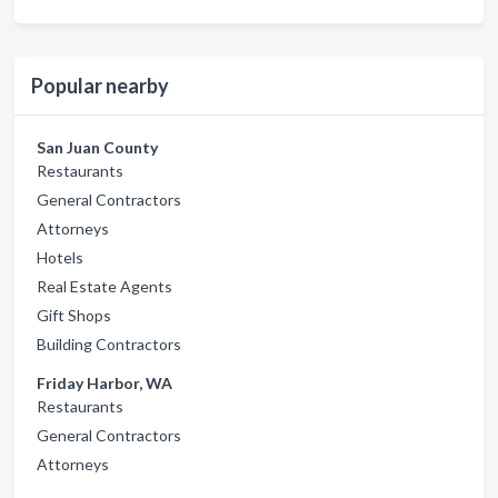
Popular nearby
San Juan County
Restaurants
General Contractors
Attorneys
Hotels
Real Estate Agents
Gift Shops
Building Contractors
Friday Harbor, WA
Restaurants
General Contractors
Attorneys