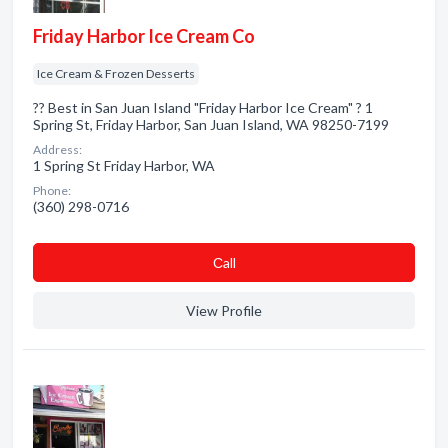
Friday Harbor Ice Cream Co
Ice Cream & Frozen Desserts
?? Best in San Juan Island "Friday Harbor Ice Cream" ? 1
Spring St, Friday Harbor, San Juan Island, WA 98250-7199
Address:
1 Spring St Friday Harbor, WA
Phone:
(360) 298-0716
Сall
View Profile