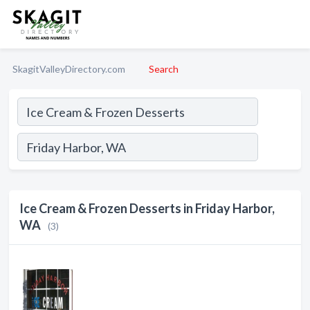
SkagitValleyDirectory.com
Search
Ice Cream & Frozen Desserts in Friday Harbor,
WA
(3)