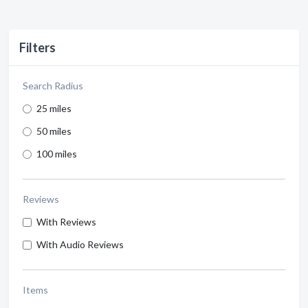
Filters
Search Radius
25 miles
50 miles
100 miles
Reviews
With Reviews
With Audio Reviews
Items