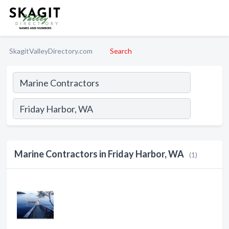
SkagitValleyDirectory.com
Search
Marine Contractors in Friday Harbor, WA
(1)