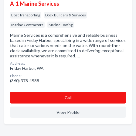
A-1 Marine Services
Boat Transporting
Dock Builders & Services
Marine Contractors
Marine Towing
Marine Services is a comprehensive and reliable business
based in Friday Harbor, specializing in a wide range of services
that cater to various needs on the water. With round-the-
clock availability, we are committed to delivering exceptional
assistance whenever it is required. …
Address:
Friday Harbor, WA
Phone:
(360) 378-4588
Сall
View Profile