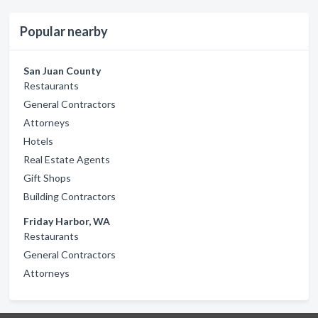
Popular nearby
San Juan County
Restaurants
General Contractors
Attorneys
Hotels
Real Estate Agents
Gift Shops
Building Contractors
Friday Harbor, WA
Restaurants
General Contractors
Attorneys