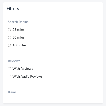
Filters
Search Radius
25 miles
50 miles
100 miles
Reviews
With Reviews
With Audio Reviews
Items