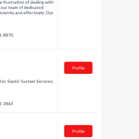
 frustration of dealing with
h our team of dedicated
iciently and effectively. Our
41-8870
Profile
 in: Septic System Services.
41-2863
o
Profile