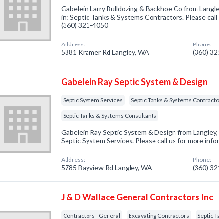
Gabelein Larry Bulldozing & Backhoe Co from Langl
in: Septic Tanks & Systems Contractors. Please call 
(360) 321-4050
Address:
Phone:
5881 Kramer Rd Langley, WA
(360) 3
Gabelein Ray Septic System & Design
Septic System Services
Septic Tanks & Systems Contracto
Septic Tanks & Systems Consultants
Gabelein Ray Septic System & Design from Langley,
Septic System Services. Please call us for more inf
Address:
Phone:
5785 Bayview Rd Langley, WA
(360) 3
J & D Wallace General Contractors Inc
Contractors - General
Excavating Contractors
Septic 