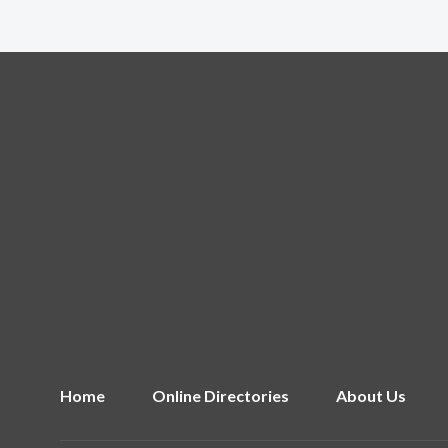
Home
Online Directories
About Us