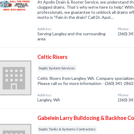
At Apollo Drain & Rooter Service, we understand the
clogged drains. That's why we're here to help! Wit
professionals, we guarantee to unblock all drains eff
motto is "Pain in the drain? Call Dr. Apol…
Address:
Phone:
Serving Langley and the surrounding
(360) 3
area
Celtic Risers
Septic System Services
Celtic Risers from Langley, WA. Company specialized
Please call us for more information - (360) 341-2863
Address:
Phone:
Langley, WA
(360) 3
Gabelein Larry Bulldozing & Backhoe C
Septic Tanks & Systems Contractors