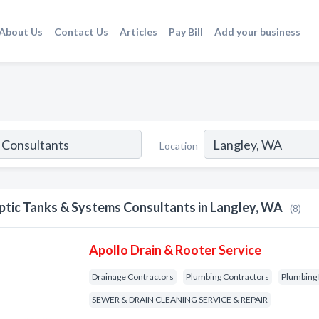
About Us
Contact Us
Articles
Pay Bill
Add your business
Location
ptic Tanks & Systems Consultants in Langley, WA
(8)
Apollo Drain & Rooter Service
Drainage Contractors
Plumbing Contractors
Plumbing 
SEWER & DRAIN CLEANING SERVICE & REPAIR