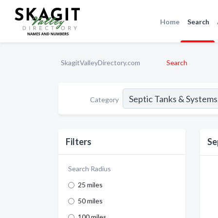
Home
Search
SkagitValleyDirectory.com
Search
Category
Filters
Se
Search Radius
25 miles
50 miles
100 miles