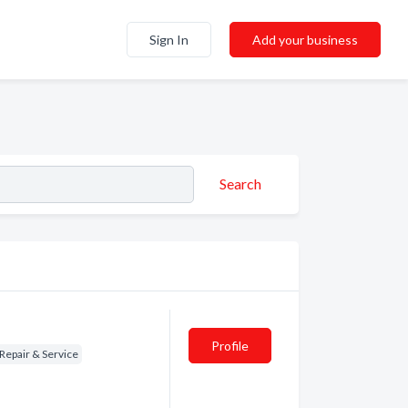
Sign In
Add your business
Search
Profile
Repair & Service