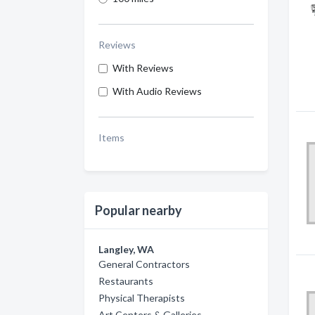
Reviews
With Reviews
With Audio Reviews
Items
Popular nearby
Langley, WA
General Contractors
Restaurants
Physical Therapists
Art Centers & Galleries