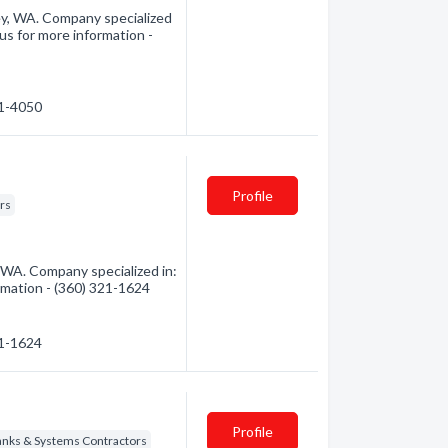
ey, WA. Company specialized
us for more information -
21-4050
Profile
rs
 WA. Company specialized in:
ormation - (360) 321-1624
21-1624
Profile
Tanks & Systems Contractors