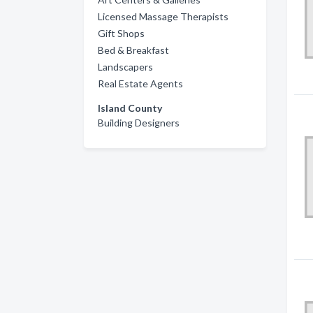
Licensed Massage Therapists
Gift Shops
Bed & Breakfast
Landscapers
Real Estate Agents
Island County
Building Designers