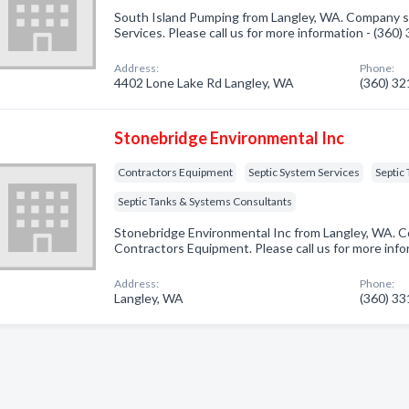
South Island Pumping from Langley, WA. Company sp
Services. Please call us for more information - (360
Address:
Phone:
4402 Lone Lake Rd Langley, WA
(360) 3
Stonebridge Environmental Inc
Contractors Equipment
Septic System Services
Septic
Septic Tanks & Systems Consultants
Stonebridge Environmental Inc from Langley, WA. C
Contractors Equipment. Please call us for more inf
Address:
Phone:
Langley, WA
(360) 3