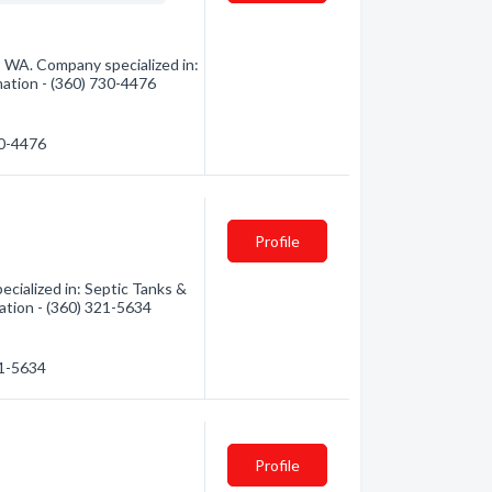
, WA. Company specialized in:
mation - (360) 730-4476
30-4476
Profile
cialized in: Septic Tanks &
ation - (360) 321-5634
21-5634
Profile