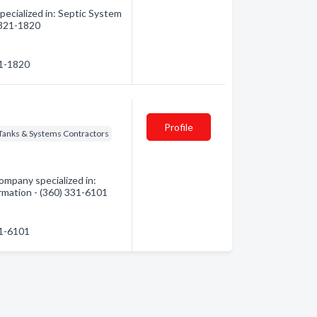
ecialized in: Septic System
) 321-1820
21-1820
Profile
 Tanks & Systems Contractors
ompany specialized in:
ormation - (360) 331-6101
31-6101