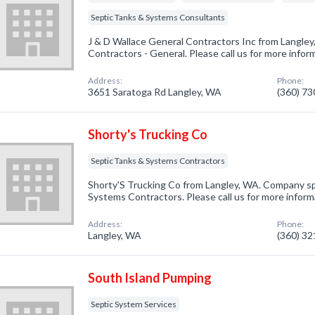
Septic Tanks & Systems Consultants
J & D Wallace General Contractors Inc from Langley
Contractors - General. Please call us for more infor
Address:
Phone:
3651 Saratoga Rd Langley, WA
(360) 7
Shorty's Trucking Co
Septic Tanks & Systems Contractors
Shorty'S Trucking Co from Langley, WA. Company spe
Systems Contractors. Please call us for more inform
Address:
Phone:
Langley, WA
(360) 3
South Island Pumping
Septic System Services