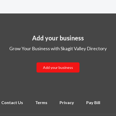
Add your business
Grow Your Business with Skagit Valley Directory
Add your business
Contact Us
Terms
Privacy
Pay Bill