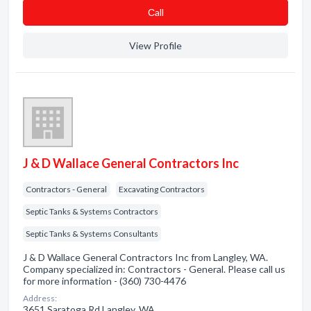
Сall
View Profile
J & D Wallace General Contractors Inc
Contractors - General
Excavating Contractors
Septic Tanks & Systems Contractors
Septic Tanks & Systems Consultants
J & D Wallace General Contractors Inc from Langley, WA.
Company specialized in: Contractors - General. Please call us
for more information - (360) 730-4476
Address:
3651 Saratoga Rd Langley, WA