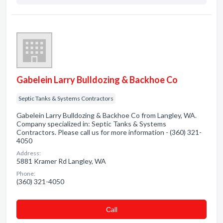
Gabelein Larry Bulldozing & Backhoe Co
Septic Tanks & Systems Contractors
Gabelein Larry Bulldozing & Backhoe Co from Langley, WA.
Company specialized in: Septic Tanks & Systems
Contractors. Please call us for more information - (360) 321-
4050
Address:
5881 Kramer Rd Langley, WA
Phone:
(360) 321-4050
Сall