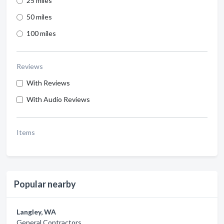
25 miles
50 miles
100 miles
Reviews
With Reviews
With Audio Reviews
Items
Popular nearby
Langley, WA
General Contractors