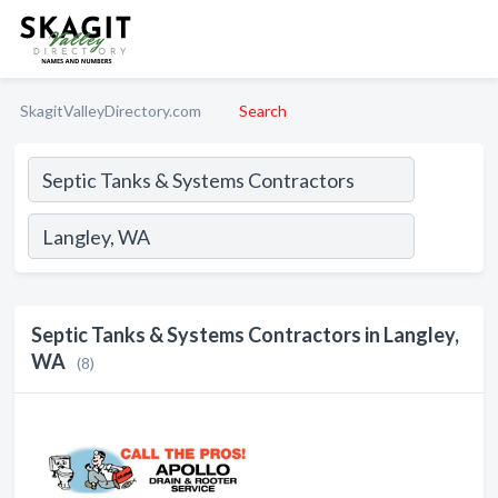
SkagitValleyDirectory.com
Search
Septic Tanks & Systems Contractors in Langley,
WA
(8)