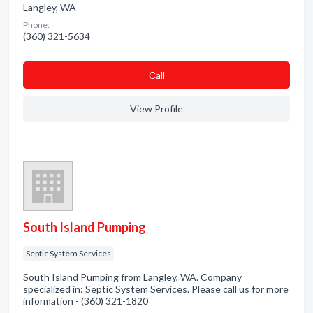
Langley, WA
Phone:
(360) 321-5634
Сall
View Profile
South Island Pumping
Septic System Services
South Island Pumping from Langley, WA. Company
specialized in: Septic System Services. Please call us for more
information - (360) 321-1820