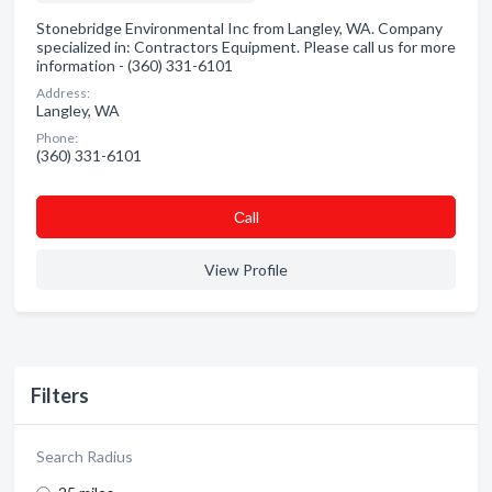
Stonebridge Environmental Inc from Langley, WA. Company
specialized in: Contractors Equipment. Please call us for more
information - (360) 331-6101
Address:
Langley, WA
Phone:
(360) 331-6101
Сall
View Profile
Filters
Search Radius