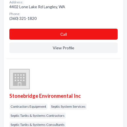
Address:
4402 Lone Lake Rd Langley, WA
Phone:
(360) 321-1820
Сall
View Profile
Stonebridge Environmental Inc
Contractors Equipment
Septic System Services
Septic Tanks & Systems Contractors
Septic Tanks & Systems Consultants