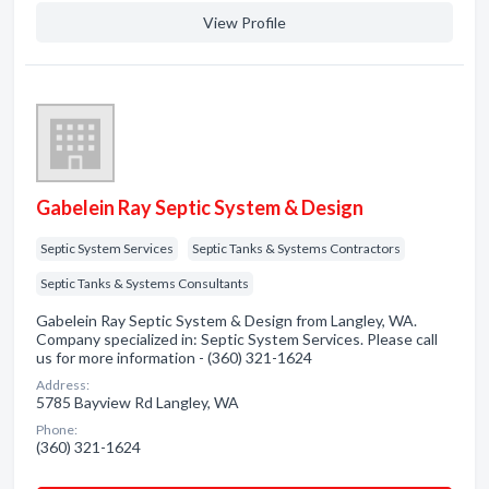
View Profile
Gabelein Ray Septic System & Design
Septic System Services
Septic Tanks & Systems Contractors
Septic Tanks & Systems Consultants
Gabelein Ray Septic System & Design from Langley, WA.
Company specialized in: Septic System Services. Please call
us for more information - (360) 321-1624
Address:
5785 Bayview Rd Langley, WA
Phone:
(360) 321-1624