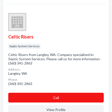
Celtic Risers
Septic System Services
Celtic Risers from Langley, WA. Company specialized in:
Septic System Services. Please call us for more information -
(360) 341-2863
Address:
Langley, WA
Phone:
(360) 341-2863
Сall
View Profile