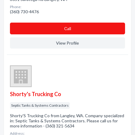
Phone:
(360) 730-4476
Сall
View Profile
Shorty's Trucking Co
Septic Tanks & Systems Contractors
Shorty'S Trucking Co from Langley, WA. Company specialized
in: Septic Tanks & Systems Contractors. Please call us for
more information - (360) 321-5634
Address: