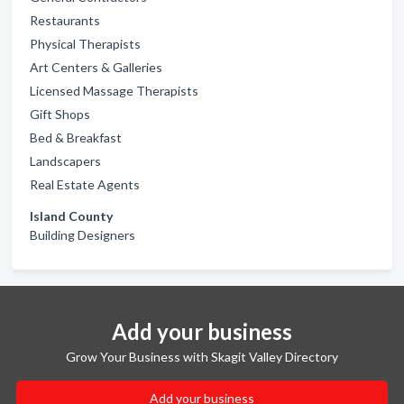
Restaurants
Physical Therapists
Art Centers & Galleries
Licensed Massage Therapists
Gift Shops
Bed & Breakfast
Landscapers
Real Estate Agents
Island County
Building Designers
Add your business
Grow Your Business with Skagit Valley Directory
Add your business