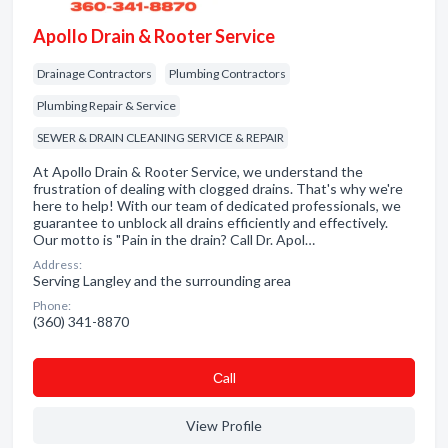
Apollo Drain & Rooter Service
Drainage Contractors
Plumbing Contractors
Plumbing Repair & Service
SEWER & DRAIN CLEANING SERVICE & REPAIR
At Apollo Drain & Rooter Service, we understand the
frustration of dealing with clogged drains. That's why we're
here to help! With our team of dedicated professionals, we
guarantee to unblock all drains efficiently and effectively.
Our motto is "Pain in the drain? Call Dr. Apol…
Address:
Serving Langley and the surrounding area
Phone:
(360) 341-8870
Сall
View Profile