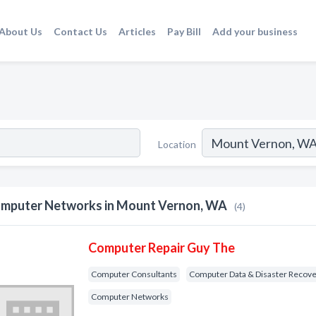
About Us
Contact Us
Articles
Pay Bill
Add your business
Location
mputer Networks in Mount Vernon, WA
(4)
Computer Repair Guy The
Computer Consultants
Computer Data & Disaster Recov
Computer Networks