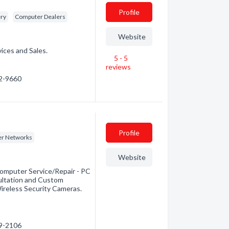
Profile
ery
Computer Dealers
Website
ices and Sales.
5 - 5
reviews
42-9660
Profile
r Networks
Website
omputer Service/Repair - PC
ultation and Custom
Wireless Security Cameras.
89-2106