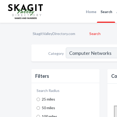
Home
Search
SkagitValleyDirectory.com
Search
Category
Filters
Co
Search Radius
25 miles
50 miles
100 miles