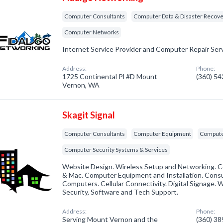
Computer Consultants
Computer Data & Disaster Recov
Computer Networks
Internet Service Provider and Computer Repair Serv
Address:
Phone:
1725 Continental Pl #D Mount
(360) 5
Vernon, WA
Skagit Signal
Computer Consultants
Computer Equipment
Compute
Computer Security Systems & Services
Website Design. Wireless Setup and Networking. C
& Mac. Computer Equipment and Installation. Cons
Computers. Cellular Connectivity. Digital Signage. 
Security, Software and Tech Support.
Address:
Phone:
Serving Mount Vernon and the
(360) 3