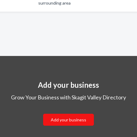
surrounding area
Add your business
Grow Your Business with Skagit Valley Directory
Add your business