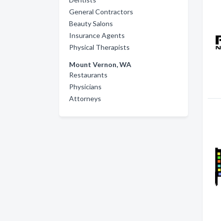
General Contractors
Beauty Salons
Insurance Agents
Physical Therapists
Mount Vernon, WA
Restaurants
Physicians
Attorneys