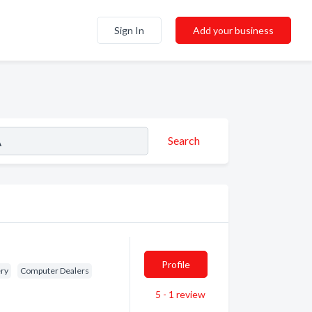
Sign In
Add your business
Search
Profile
ery
Computer Dealers
5 - 1
review