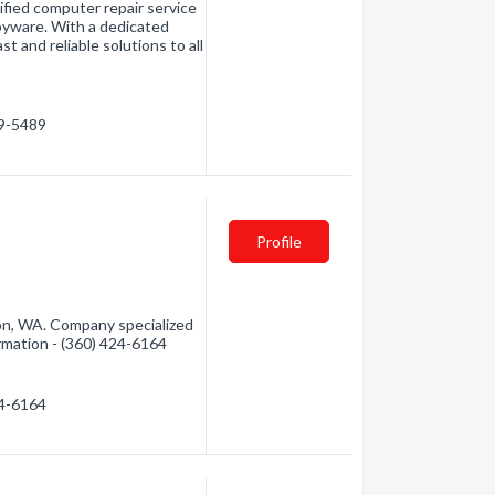
ified computer repair service
spyware. With a dedicated
t and reliable solutions to all
19-5489
Profile
n, WA. Company specialized
rmation - (360) 424-6164
24-6164