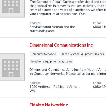
The Computer Repair Guy is a professional and cert
that specializes in removing viruses, malware, and 
team of experts and years of experience, we offer fas
your computer-related problems. Our…
Address:
Phone:
Serving Mount Vernon and the
(360) 4
surrounding area
Dimensional Communications Inc
Computer Networks
Stereo System Equipment Dealers
Telephone Equipment & Systems
Dimensional Communications Inc from Mount Verno
in: Computer Networks. Please call us for more info
Address:
Phone:
1220 Anderson Rd Mount Vernon,
(360) 4
WA
Fidalgo Networking