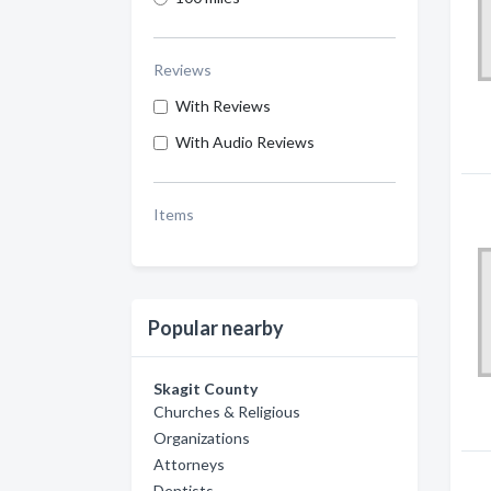
Reviews
With Reviews
With Audio Reviews
Items
Popular nearby
Skagit County
Churches & Religious
Organizations
Attorneys
Dentists