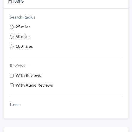
Filters
Search Radius
25 miles
50 miles
100 miles
Reviews
With Reviews
With Audio Reviews
Items