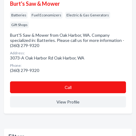
Burt's Saw & Mower
Batteries
Fuel Economizers
Electric & Gas Generators
Gift Shops
Burt'S Saw & Mower from Oak Harbor, WA. Company
specialized in: Batteries. Please call us for more information -
(360) 279-9320
Address:
3073-A Oak Harbor Rd Oak Harbor, WA
Phone:
(360) 279-9320
Сall
View Profile