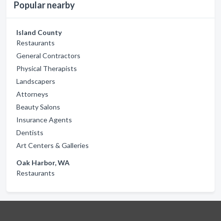
Popular nearby
Island County
Restaurants
General Contractors
Physical Therapists
Landscapers
Attorneys
Beauty Salons
Insurance Agents
Dentists
Art Centers & Galleries
Oak Harbor, WA
Restaurants