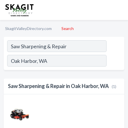
SkagitValleyDirectory.com
Search
Saw Sharpening & Repair in Oak Harbor, WA
(1)