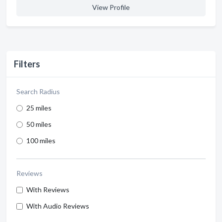
View Profile
Filters
Search Radius
25 miles
50 miles
100 miles
Reviews
With Reviews
With Audio Reviews