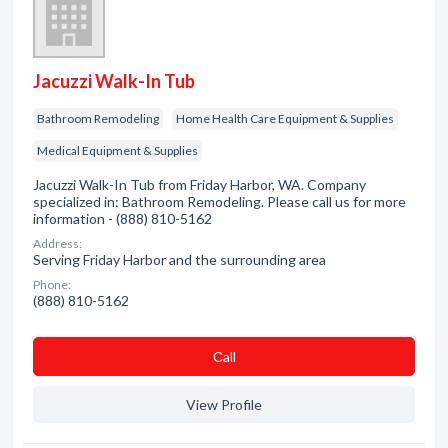
Jacuzzi Walk-In Tub
Bathroom Remodeling
Home Health Care Equipment & Supplies
Medical Equipment & Supplies
Jacuzzi Walk-In Tub from Friday Harbor, WA. Company
specialized in: Bathroom Remodeling. Please call us for more
information - (888) 810-5162
Address:
Serving Friday Harbor and the surrounding area
Phone:
(888) 810-5162
Сall
View Profile