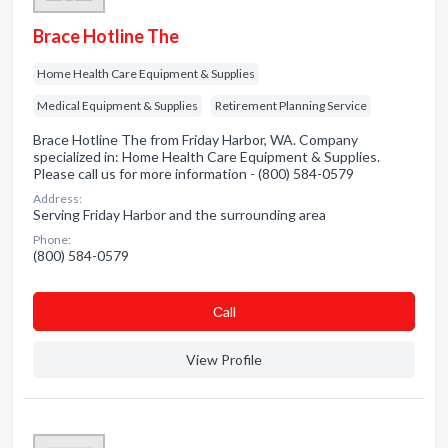
Brace Hotline The
Home Health Care Equipment & Supplies
Medical Equipment & Supplies
Retirement Planning Service
Brace Hotline The from Friday Harbor, WA. Company
specialized in: Home Health Care Equipment & Supplies.
Please call us for more information - (800) 584-0579
Address:
Serving Friday Harbor and the surrounding area
Phone:
(800) 584-0579
Сall
View Profile