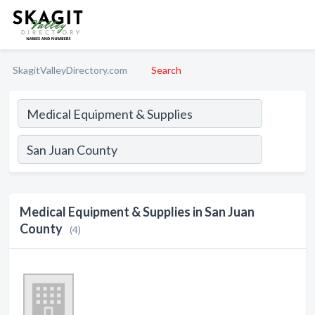
SkagitValleyDirectory.com
Search
Medical Equipment & Supplies in San Juan
County
(4)