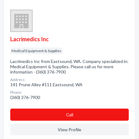
Lacrimedics Inc
Medical Equipment & Supplies
Lacrimedics Inc from Eastsound, WA. Company specialized in:
Medical Equipment & Supplies. Please call us for more
information - (360) 376-7900
Address:
141 Prune Alley #111 Eastsound, WA
Phone:
(360) 376-7900
Сall
View Profile