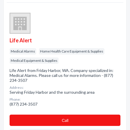
Life Alert
Medical Alarms
Home Health Care Equipment & Supplies
Medical Equipment & Supplies
Life Alert from Friday Harbor, WA. Company specialized in:
Medical Alarms. Please call us for more information - (877)
234-3507
Address:
Serving Friday Harbor and the surrounding area
Phone:
(877) 234-3507
Сall