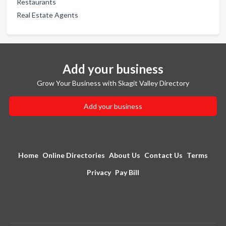
Restaurants
Real Estate Agents
Add your business
Grow Your Business with Skagit Valley Directory
Add your business
Home
Online Directories
About Us
Contact Us
Terms
Privacy
Pay Bill