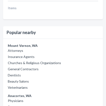
Items
Popular nearby
Mount Vernon, WA
Attorneys
Insurance Agents
Churches & Religious Organizations
General Contractors
Dentists
Beauty Salons
Veterinarians
Anacortes, WA
Physicians