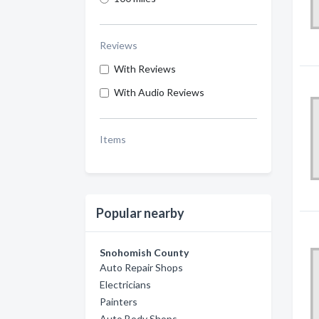
Reviews
With Reviews
With Audio Reviews
Items
Popular nearby
Snohomish County
Auto Repair Shops
Electricians
Painters
Auto Body Shops