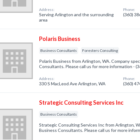
Address:
Phone:
Serving Arlington and the surrounding
(360) 3
area
Polaris Business
Business Consultants
Foresters Consulting
Polaris Business from Arlington, WA. Company speci
Consultants. Please call us for more information - 
Address:
Phone:
330 S MacLeod Ave Arlington, WA
(360) 4
Strategic Consulting Services Inc
Business Consultants
Strategic Consulting Services Inc from Arlington, W
Business Consultants. Please call us for more infor