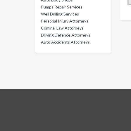
Pumps Repair Services
Well Drilling Services
Personal Injury Attorneys
Criminal Law Attorneys
Driving Defence Attorneys
Auto Accidents Attorneys