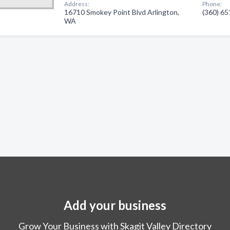
Address:
Phone:
16710 Smokey Point Blvd Arlington,
(360) 6
WA
Add your business
Grow Your Business with Skagit Valley Directory