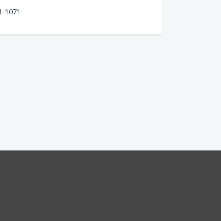
51-1071