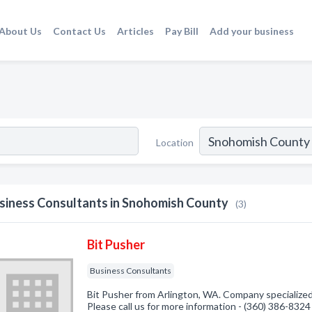
About Us
Contact Us
Articles
Pay Bill
Add your business
Location
siness Consultants in Snohomish County
(3)
Bit Pusher
Business Consultants
Bit Pusher from Arlington, WA. Company specialized
Please call us for more information - (360) 386-8324