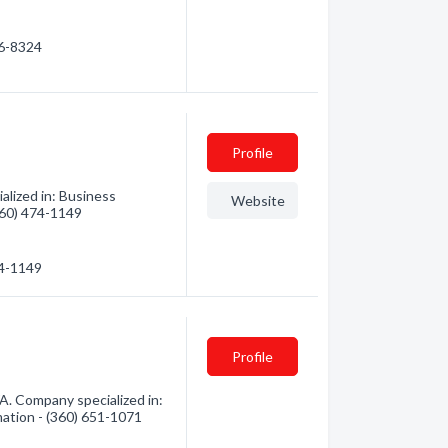
86-8324
Profile
alized in: Business
Website
(360) 474-1149
74-1149
Profile
A. Company specialized in:
mation - (360) 651-1071