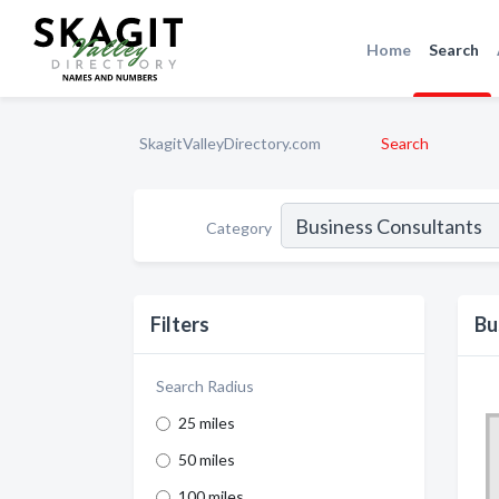
Home
Search
SkagitValleyDirectory.com
Search
Category
Filters
Bu
Search Radius
25 miles
50 miles
100 miles