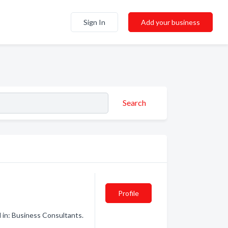
Sign In
Add your business
Search
Profile
 in: Business Consultants.