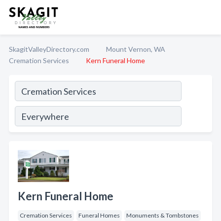
SkagitValleyDirectory.com
Mount Vernon, WA
Cremation Services
Kern Funeral Home
Kern Funeral Home
Cremation Services
Funeral Homes
Monuments & Tombstones