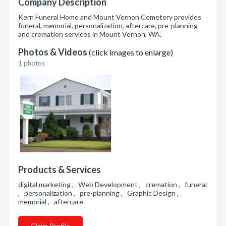
Company Description
Kern Funeral Home and Mount Vernon Cemetery provides
funeral, memorial, personalization, aftercare, pre-planning
and cremation services in Mount Vernon, WA.
Photos & Videos
(click images to enlarge)
1 photos
Products & Services
digital marketing , Web Development , cremation , funeral
, personalization , pre-planning , Graphic Design ,
memorial , aftercare
Claim Profile