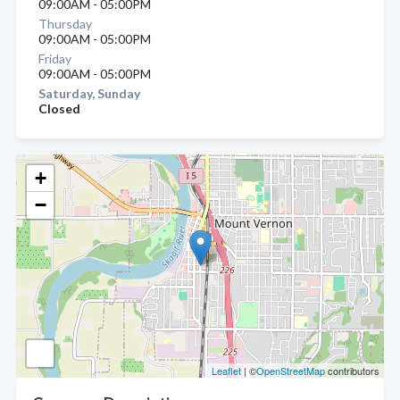
09:00AM - 05:00PM
Thursday
09:00AM - 05:00PM
Friday
09:00AM - 05:00PM
Saturday, Sunday
Closed
+
−
Leaflet
| ©
OpenStreetMap
contributors