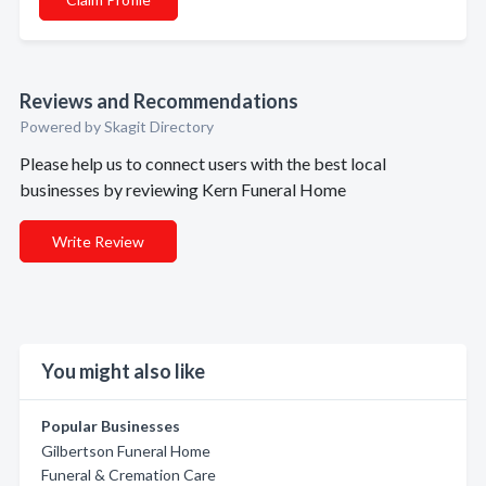
Reviews and Recommendations
Powered by Skagit Directory
Please help us to connect users with the best local
businesses by reviewing Kern Funeral Home
Write Review
You might also like
Popular Businesses
Gilbertson Funeral Home
Funeral & Cremation Care