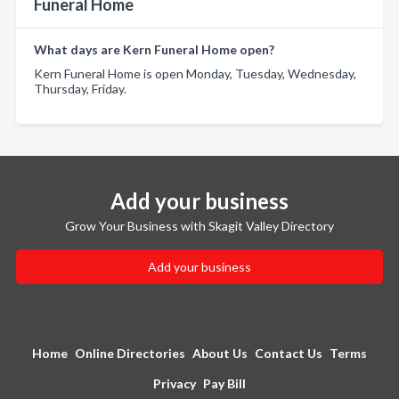
Funeral Home
What days are Kern Funeral Home open?
Kern Funeral Home is open Monday, Tuesday, Wednesday,
Thursday, Friday.
Add your business
Grow Your Business with Skagit Valley Directory
Add your business
Home
Online Directories
About Us
Contact Us
Terms
Privacy
Pay Bill