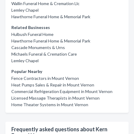
Wallin Funeral Home & Cremation Llc
Lemley Chapel
Hawthorne Funeral Home & Memorial Park
Related Businesses
Hulbush Funeral Home
Hawthorne Funeral Home & Memorial Park
Cascade Monuments & Urns
Michaels Funeral & Cremation Care
Lemley Chapel
Popular Nearby
Fence Contractors in Mount Vernon
Heat Pumps Sales & Repair in Mount Vernon
Commercial Refrigeration Equipment in Mount Vernon
Licensed Massage Therapists in Mount Vernon
Home Theater Systems in Mount Vernon
Frequently asked questions about Kern