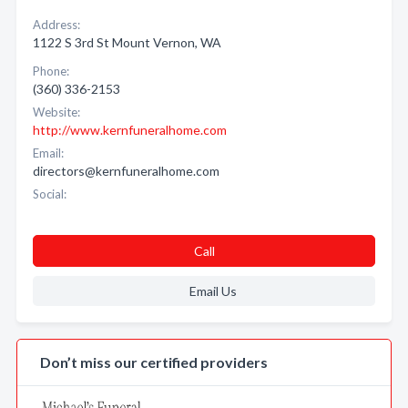
Address:
1122 S 3rd St Mount Vernon, WA
Phone:
(360) 336-2153
Website:
http://www.kernfuneralhome.com
Email:
directors@kernfuneralhome.com
Social:
Call
Email Us
Don’t miss our certified providers