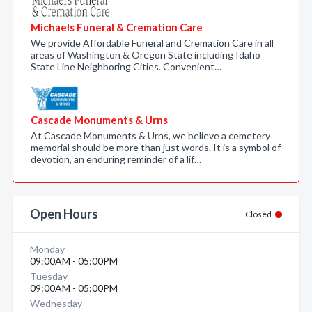
Michaels Funeral & Cremation Care
We provide Affordable Funeral and Cremation Care in all
areas of Washington & Oregon State including Idaho
State Line Neighboring Cities. Convenient…
Cascade Monuments & Urns
At Cascade Monuments & Urns, we believe a cemetery
memorial should be more than just words. It is a symbol of
devotion, an enduring reminder of a lif…
Open Hours
Closed
Monday
09:00AM - 05:00PM
Tuesday
09:00AM - 05:00PM
Wednesday