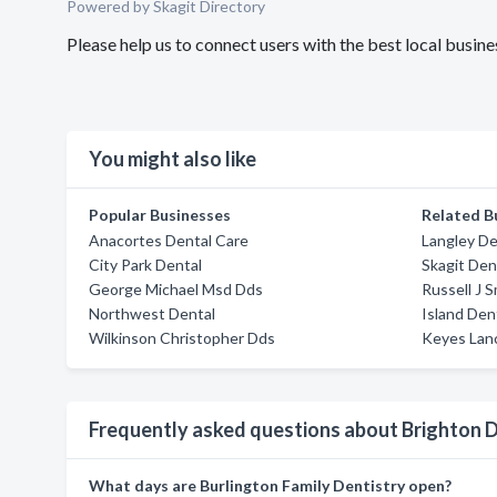
Powered by Skagit Directory
Please help us to connect users with the best local bus
You might also like
Popular Businesses
Related B
Anacortes Dental Care
Langley De
City Park Dental
Skagit Den
George Michael Msd Dds
Russell J 
Northwest Dental
Island Den
Wilkinson Christopher Dds
Keyes Lan
Frequently asked questions about Brighton
What days are Burlington Family Dentistry open?