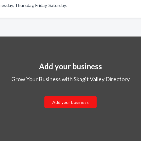
esday, Thursday, Friday, Saturday.
Add your business
Grow Your Business with Skagit Valley Directory
Add your business