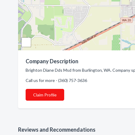
Company Description
Brighton Diane Dds Msd from Burlington, WA. Company spec
Call us for more - (360) 757-3636
Claim Profile
Reviews and Recommendations