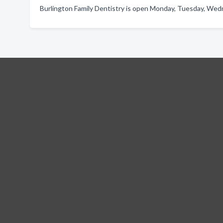
Burlington Family Dentistry is open Monday, Tuesday, Wedn