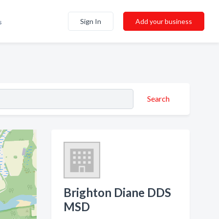
Sign In
Add your business
s
Search
Brighton Diane DDS
MSD