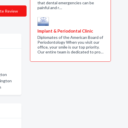
that dental emergencies can be
painful and r…
te Review
Implant & Periodontal Clinic
Diplomates of the American Board of
Periodontology When you visit our
office, your smile is our top priority.
Our entire team is dedicated to pro…
gton
lington
n