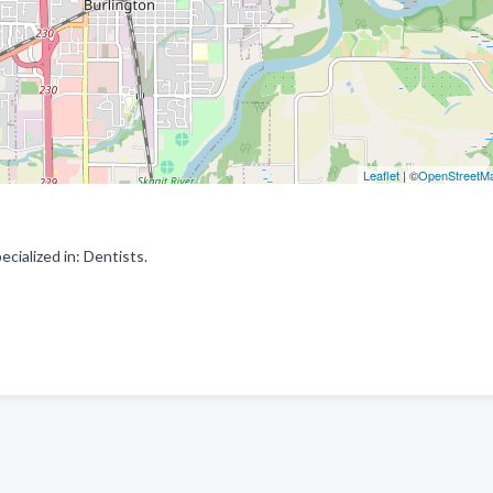
Leaflet
| ©
OpenStreetM
ialized in: Dentists.