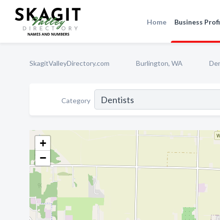
Home
Business Profi
SkagitValleyDirectory.com
Burlington, WA
Den
Category
+
−