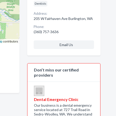
Dentists
Address:
205 W Fairhaven Ave Burlington, WA
Phone:
(360) 757-3636
ap
contributors
Email Us
Don’t miss our certified
providers
Dental Emergency Clinic
Our business is a dental emergency
service located at 727 Trail Road in
Sedro-Woolley, WA. We understand