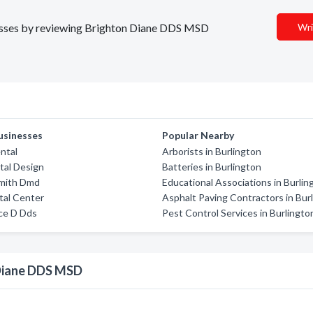
inesses by reviewing Brighton Diane DDS MSD
Wri
usinesses
Popular Nearby
ntal
Arborists in Burlington
tal Design
Batteries in Burlington
Smith Dmd
Educational Associations in Burlin
tal Center
Asphalt Paving Contractors in Bur
ce D Dds
Pest Control Services in Burlingto
 Diane DDS MSD