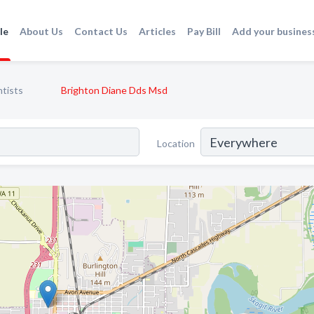
le
About Us
Contact Us
Articles
Pay Bill
Add your busines
tists
Brighton Diane Dds Msd
Location