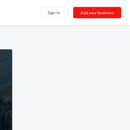
Sign In
Add your business