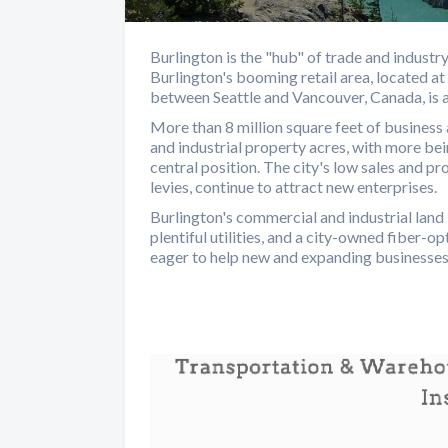
Burlington is the "hub" of trade and indust
Burlington's booming retail area, located at
between Seattle and Vancouver, Canada, is ap
More than 8 million square feet of business
and industrial property acres, with more bein
central position. The city's low sales and pro
levies, continue to attract new enterprises.
Burlington's commercial and industrial land 
plentiful utilities, and a city-owned fiber-
eager to help new and expanding businesses i