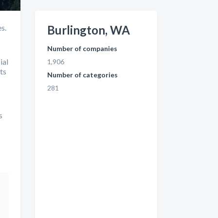
s.
Burlington, WA
Number of companies
ial
1,906
ts
Number of categories
281
s