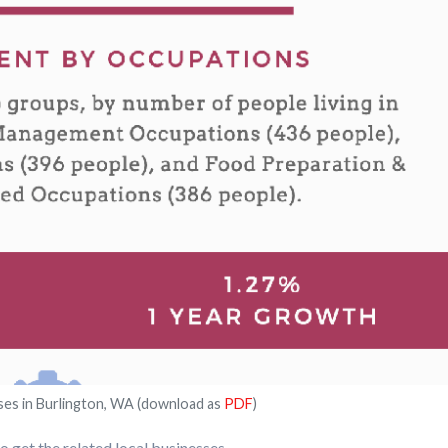
ses in Burlington, WA (download as
PDF
)
 get the related local businesses.