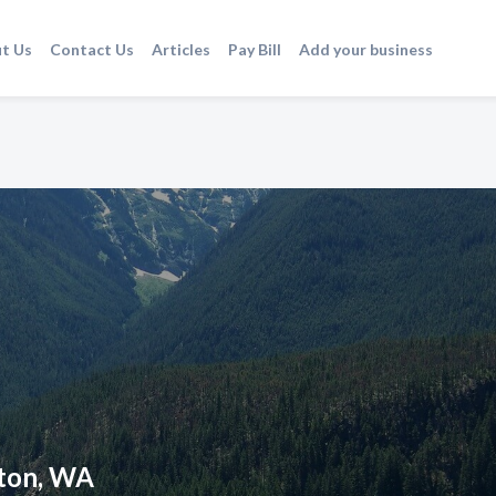
t Us
Contact Us
Articles
Pay Bill
Add your business
gton, WA