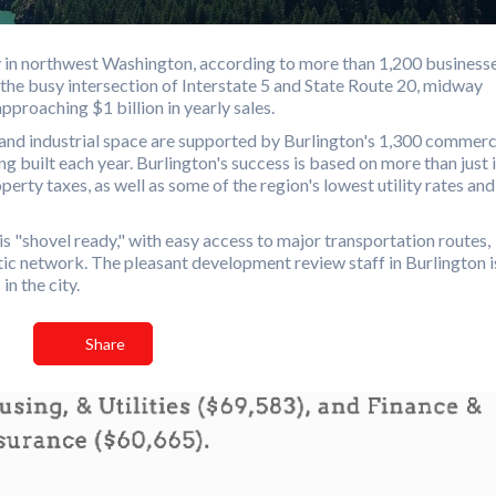
ry in northwest Washington, according to more than 1,200 businesse
 the busy intersection of Interstate 5 and State Route 20, midway
proaching $1 billion in yearly sales.
 and industrial space are supported by Burlington's 1,300 commerc
g built each year. Burlington's success is based on more than just i
perty taxes, as well as some of the region's lowest utility rates and
is "shovel ready," with easy access to major transportation routes,
optic network. The pleasant development review staff in Burlington i
n the city.
Share