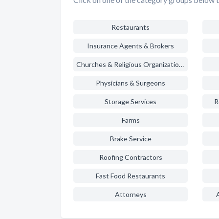
Restaurants
Insurance Agents & Brokers
Churches & Religious Organizations
Physicians & Surgeons
Storage Services
R
Farms
Brake Service
Roofing Contractors
Fast Food Restaurants
Attorneys