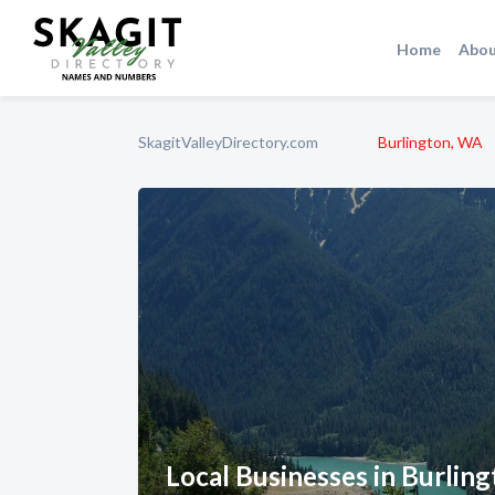
Home
Abou
SkagitValleyDirectory.com
Burlington, WA
Local Businesses in Burlin