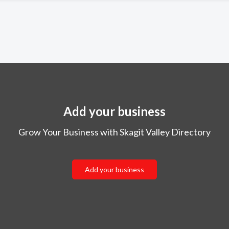
Add your business
Grow Your Business with Skagit Valley Directory
Add your business