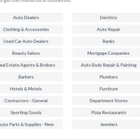
Auto Dealers
Dentists
Clothing & Accessories
Auto Repair
Used Car Auto Dealers
Banks
Beauty Salons
Mortgage Companies
eal Estate Agents & Brokers
Auto Body Repair & Painting
Barbers
Plumbers
Hotels & Motels
Furniture
Contractors - General
Department Stores
Sporting Goods
Pizza Restaurants
Auto Parts & Supplies - New
Jewelers