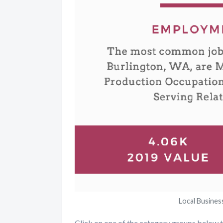
Local Busines
Click on one of the category groups below to