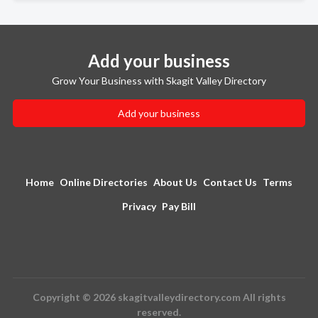
Add your business
Grow Your Business with Skagit Valley Directory
Add your business
Home
Online Directories
About Us
Contact Us
Terms
Privacy
Pay Bill
Copyright © 2026 skagitvalleydirectory.com All rights
reserved.