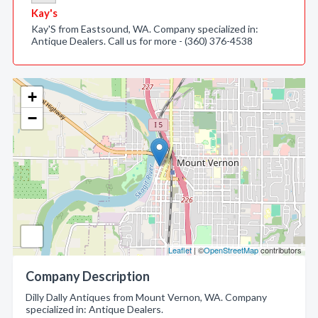
Kay's
Kay'S from Eastsound, WA. Company specialized in:
Antique Dealers. Call us for more - (360) 376-4538
+
−
Leaflet
| ©
OpenStreetMap
contributors
Company Description
Dilly Dally Antiques from Mount Vernon, WA. Company
specialized in: Antique Dealers.