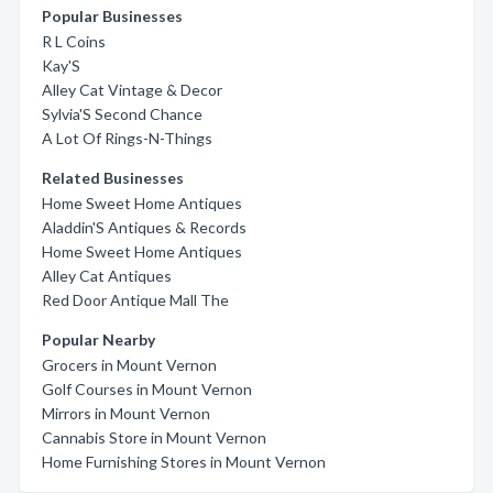
Popular Businesses
R L Coins
Kay'S
Alley Cat Vintage & Decor
Sylvia'S Second Chance
A Lot Of Rings-N-Things
Related Businesses
Home Sweet Home Antiques
Aladdin'S Antiques & Records
Home Sweet Home Antiques
Alley Cat Antiques
Red Door Antique Mall The
Popular Nearby
Grocers in Mount Vernon
Golf Courses in Mount Vernon
Mirrors in Mount Vernon
Cannabis Store in Mount Vernon
Home Furnishing Stores in Mount Vernon