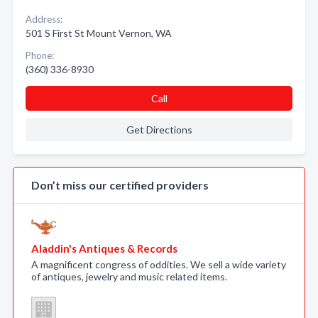
Address:
501 S First St Mount Vernon, WA
Phone:
(360) 336-8930
Call
Get Directions
Don’t miss our certified providers
Aladdin's Antiques & Records
A magnificent congress of oddities. We sell a wide variety
of antiques, jewelry and music related items.