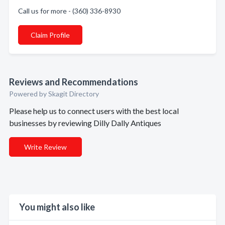
Call us for more - (360) 336-8930
Claim Profile
Reviews and Recommendations
Powered by Skagit Directory
Please help us to connect users with the best local
businesses by reviewing Dilly Dally Antiques
Write Review
You might also like