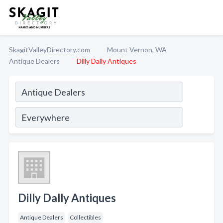
SkagitValleyDirectory.com
Mount Vernon, WA
Antique Dealers
Dilly Dally Antiques
Dilly Dally Antiques
Antique Dealers
Collectibles