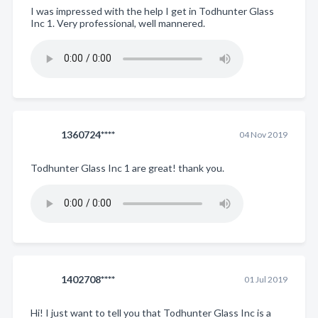
I was impressed with the help I get in Todhunter Glass
Inc 1. Very professional, well mannered.
1360724****
04 Nov 2019
Todhunter Glass Inc 1 are great! thank you.
1402708****
01 Jul 2019
Hi! I just want to tell you that Todhunter Glass Inc is a