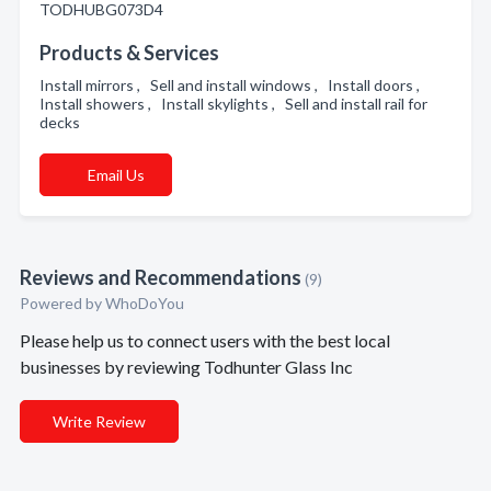
TODHUBG073D4
Products & Services
Install mirrors , Sell and install windows , Install doors ,
Install showers , Install skylights , Sell and install rail for
decks
Email Us
Reviews and Recommendations
(9)
Powered by
WhoDoYou
Please help us to connect users with the best local
businesses by reviewing Todhunter Glass Inc
Write Review