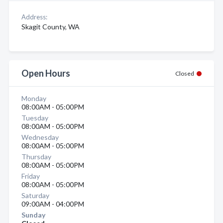
Address:
Skagit County, WA
Open Hours
Closed
Monday
08:00AM - 05:00PM
Tuesday
08:00AM - 05:00PM
Wednesday
08:00AM - 05:00PM
Thursday
08:00AM - 05:00PM
Friday
08:00AM - 05:00PM
Saturday
09:00AM - 04:00PM
Sunday