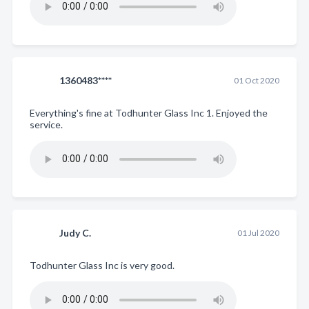
1360483****
01 Oct 2020
Everything's fine at Todhunter Glass Inc 1. Enjoyed the
service.
Judy C.
01 Jul 2020
Todhunter Glass Inc is very good.