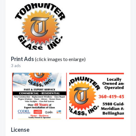
Print Ads
(click images to enlarge)
3 ads
License