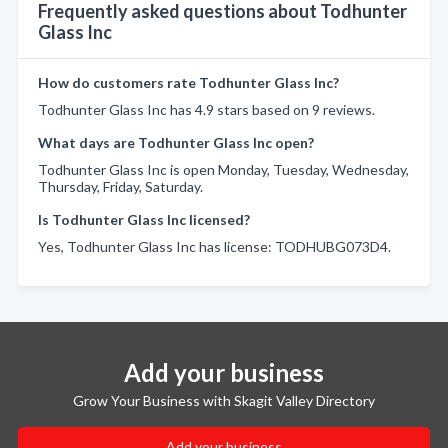
Frequently asked questions about Todhunter
Glass Inc
How do customers rate Todhunter Glass Inc?
Todhunter Glass Inc has 4.9 stars based on 9 reviews.
What days are Todhunter Glass Inc open?
Todhunter Glass Inc is open Monday, Tuesday, Wednesday,
Thursday, Friday, Saturday.
Is Todhunter Glass Inc licensed?
Yes, Todhunter Glass Inc has license: TODHUBG073D4.
Add your business
Grow Your Business with Skagit Valley Directory
Add your business