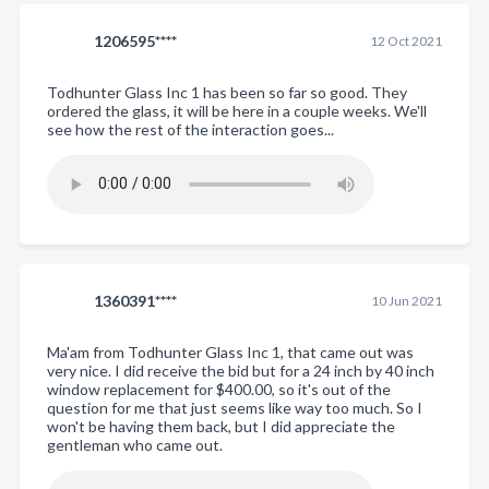
1206595****
12 Oct 2021
Todhunter Glass Inc 1 has been so far so good. They
ordered the glass, it will be here in a couple weeks. We'll
see how the rest of the interaction goes...
1360391****
10 Jun 2021
Ma'am from Todhunter Glass Inc 1, that came out was
very nice. I did receive the bid but for a 24 inch by 40 inch
window replacement for $400.00, so it's out of the
question for me that just seems like way too much. So I
won't be having them back, but I did appreciate the
gentleman who came out.