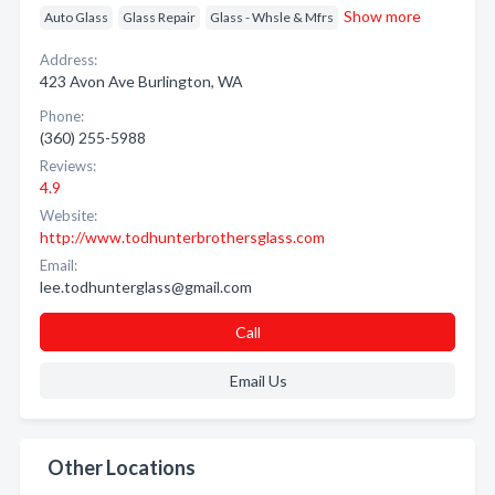
Show more
Auto Glass
Glass Repair
Glass - Whsle & Mfrs
Address:
423 Avon Ave Burlington, WA
Phone:
(360) 255-5988
Reviews:
4.9
Website:
http://www.todhunterbrothersglass.com
Email:
lee.todhunterglass@gmail.com
Call
Email Us
Other Locations