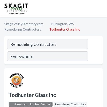
SkagitValleyDirectory.com
Burlington, WA
Remodeling Contractors
Todhunter Glass Inc
Todhunter Glass Inc
Names and Numbers Verified
Remodeling Contractors