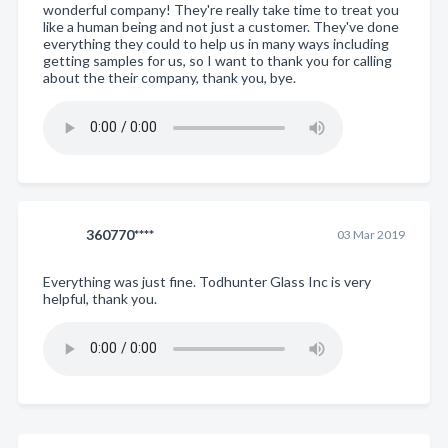
wonderful company! They're really take time to treat you
like a human being and not just a customer. They've done
everything they could to help us in many ways including
getting samples for us, so I want to thank you for calling
about the their company, thank you, bye.
360770****
03 Mar 2019
Everything was just fine. Todhunter Glass Inc is very
helpful, thank you.