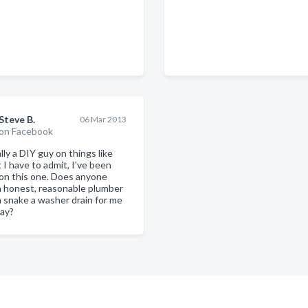
Steve B.
06 Mar 2013
on Facebook
lly a DIY guy on things like
t I have to admit, I've been
on this one. Does anyone
 honest, reasonable plumber
n snake a washer drain for me
day?