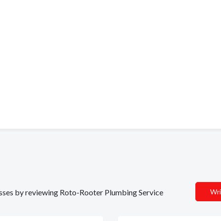
inesses by reviewing Roto-Rooter Plumbing Service
Wri