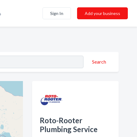
Sign In
Add your business
s
Search
Roto-Rooter
Plumbing Service