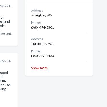
 Apr 2014
Address:
Arlington, WA
ber
es) and
Phone:
eds
(360) 474-5301
e
Olmsted.
Address:
Tulalip Bay, WA
Phone:
(360) 386-4433
 Dec 2013
Show more
a good
ded
of my
l house.
ving