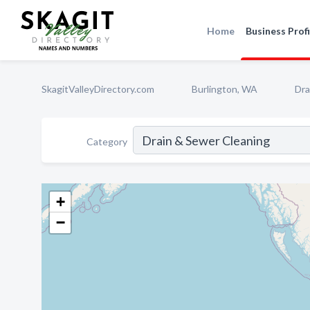
Home
Business Profi
SkagitValleyDirectory.com
Burlington, WA
Dra
Category
+
−