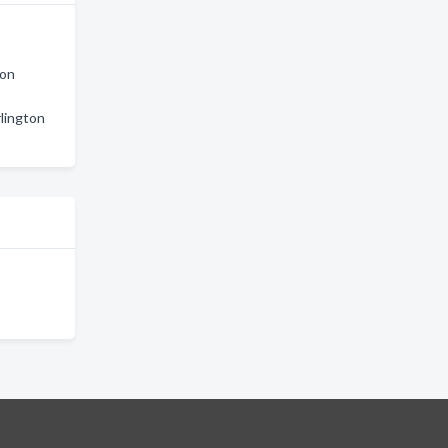
ton
lington