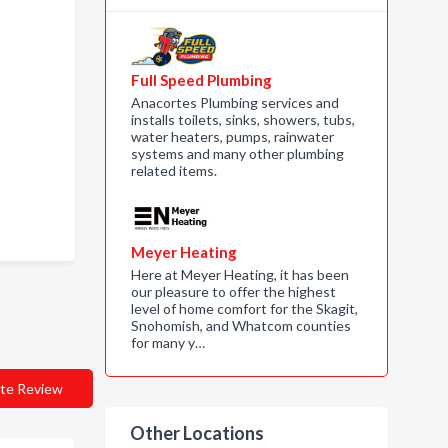
Full Speed Plumbing
Anacortes Plumbing services and
installs toilets, sinks, showers, tubs,
water heaters, pumps, rainwater
systems and many other plumbing
related items.
Meyer Heating
Here at Meyer Heating, it has been
our pleasure to offer the highest
level of home comfort for the Skagit,
Snohomish, and Whatcom counties
for many y…
te Review
Other Locations