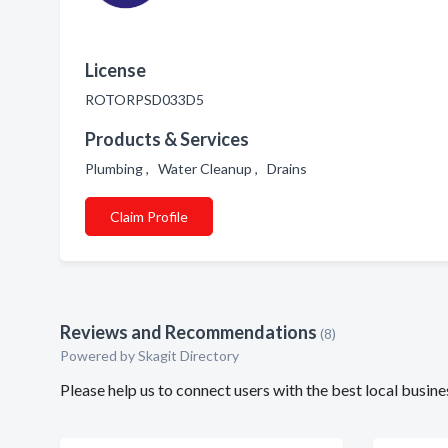
License
ROTORPSD033D5
Products & Services
Plumbing , Water Cleanup , Drains
Claim Profile
Reviews and Recommendations
(8)
Powered by Skagit Directory
Please help us to connect users with the best local bus