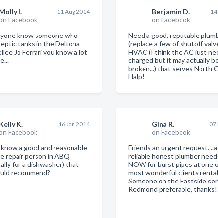
Molly I.
Benjamin D.
11 Aug 2014
14
on Facebook
on Facebook
nyone know someone who
Need a good, reputable plum
eptic tanks in the Deltona
(replace a few of shutoff valv
llee Jo Ferrari you know a lot
HVAC (I think the AC just ne
e...
charged but it may actually b
broken...) that serves North 
Halp!
Kelly K.
Gina R.
16 Jan 2014
07
on Facebook
on Facebook
know a good and reasonable
Friends an urgent request. ..
ce repair person in ABQ
reliable honest plumber nee
cally for a dishwasher) that
NOW for burst pipes at one 
ould recommend?
most wonderful clients renta
Someone on the Eastside ser
Redmond preferable, thanks!