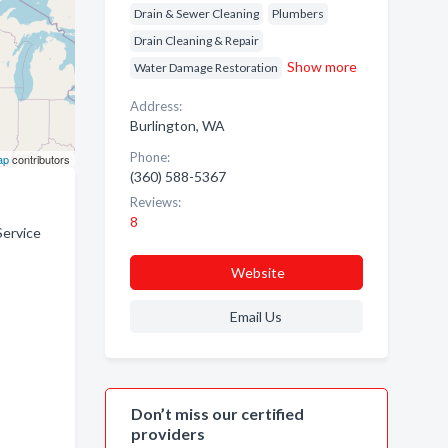
Drain & Sewer Cleaning
Plumbers
Drain Cleaning & Repair
Show more
Water Damage Restoration
Address:
Burlington, WA
Phone:
ap
contributors
(360) 588-5367
Reviews:
8
Service
Website
Email Us
Don’t miss our certified
providers