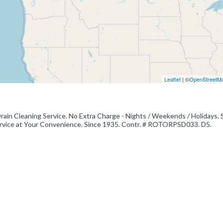
Leaflet
| ©
OpenStreetM
in Cleaning Service. No Extra Charge - Nights / Weekends / Holidays. 
 Service at Your Convenience. Since 1935. Contr. # ROTORPSD033. D5.