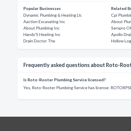
Popular Businesses
Related B
Dynamic Plumbing & Heating Llc
Cpi Plumbi
Aaction Excavating Inc
About Plu
About Plumbing Inc
Servpro Of
Handy'S Heating Inc
Apollo Dra
Drain Doctor The
Hollow Lo
Frequently asked questions about Roto-Root
Is Roto-Rooter Plumbing Service licensed?
Yes, Roto-Rooter Plumbing Service has license: ROTORP