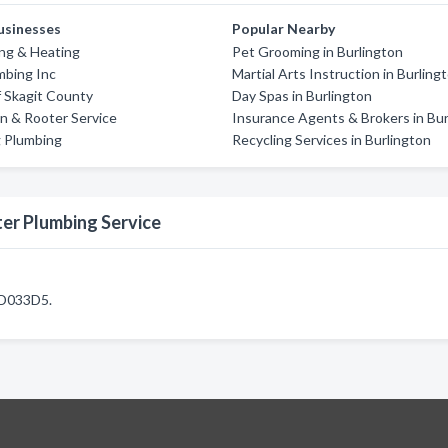
usinesses
Popular Nearby
ng & Heating
Pet Grooming in Burlington
mbing Inc
Martial Arts Instruction in Burling
 Skagit County
Day Spas in Burlington
in & Rooter Service
Insurance Agents & Brokers in Bur
g Plumbing
Recycling Services in Burlington
er Plumbing Service
SD033D5.