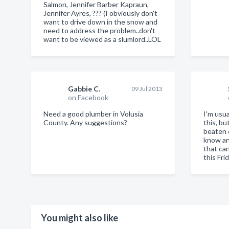
Salmon, Jennifer Barber Kapraun,
Jennifer Ayres, ??? (I obviously don't
want to drive down in the snow and
need to address the problem..don't
want to be viewed as a slumlord..LOL
Gabbie C.
09 Jul 2013
on Facebook
Need a good plumber in Volusia
I'm usua
County. Any suggestions?
this, bu
beaten 
know an
that ca
this Fri
You might also like