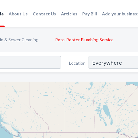
le
About Us
Contact Us
Articles
Pay Bill
Add your busines
in & Sewer Cleaning
Roto-Rooter Plumbing Service
Location