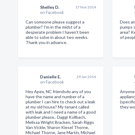
Shelley D.
17 Nov 2014
on Facebook
Can someone please suggest a
Does a
plumber? I'm in the midst of a
pumps s
desperate problem I haven't been
area? Ke
able to solve in about two weeks.
of peopl
Thank you in advance.
Danielle E.
29 Jan 2014
on Facebook
Hey Apex, NC friendsdo any of you
Anyone 
have the name and number of a
applian
plumber I can hire to check out a leak
(specifi
at my old house? My tenant called
they w
with leak and I need a name of a good
plumber please.. Daggi Kollbach,
Melissa Wright Bracken, Sarah Riggs
Van Vickle, Sharon Kiesel Thorne,
Michael Thorne, Jane Martin, Michael