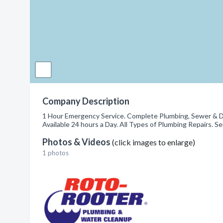
Company Description
1 Hour Emergency Service. Complete Plumbing, Sewer & Dra
Available 24 hours a Day. All Types of Plumbing Repairs.
Photos & Videos
(click images to enlarge)
1 photos