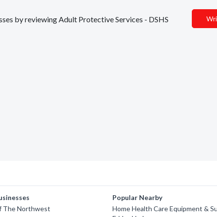
nesses by reviewing Adult Protective Services - DSHS
Wri
usinesses
Popular Nearby
f The Northwest
Home Health Care Equipment & Sup