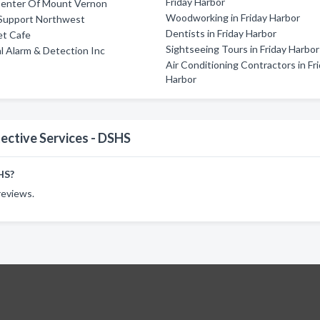
Friday Harbor
 Center Of Mount Vernon
Woodworking in Friday Harbor
Support Northwest
Dentists in Friday Harbor
et Cafe
Sightseeing Tours in Friday Harbor
 Alarm & Detection Inc
Air Conditioning Contractors in Fr
Harbor
ective Services - DSHS
HS?
reviews.