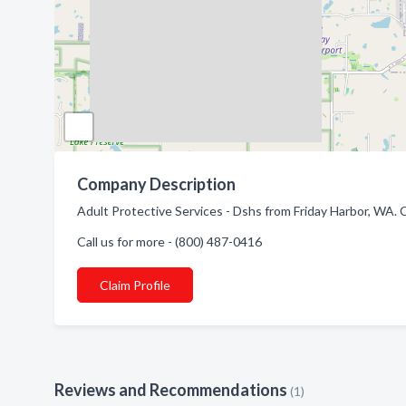
Company Description
Adult Protective Services - Dshs from Friday Harbor, WA.
Call us for more - (800) 487-0416
Claim Profile
Reviews and Recommendations
(1)