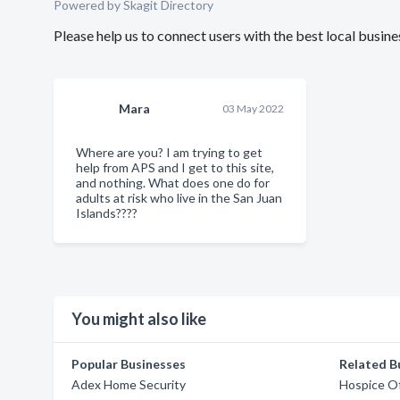
Powered by Skagit Directory
Please help us to connect users with the best local busi
Mara
03 May 2022
Where are you? I am trying to get
help from APS and I get to this site,
and nothing. What does one do for
adults at risk who live in the San Juan
Islands????
You might also like
Popular Businesses
Related B
Adex Home Security
Hospice O