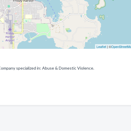
Leaflet
| ©
OpenStreetM
 Company specialized in: Abuse & Domestic Violence.