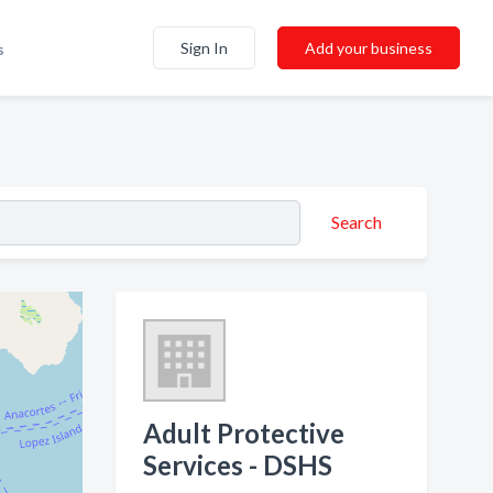
Sign In
Add your business
s
Search
Adult Protective
Services - DSHS