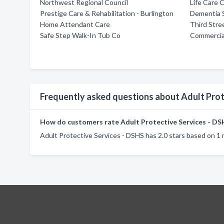
Northwest Regional Council
Life Care
Prestige Care & Rehabilitation - Burlington
Dementia 
Home Attendant Care
Third Stre
Safe Step Walk-In Tub Co
Commercial
Frequently asked questions about Adult Prot
How do customers rate Adult Protective Services - DS
Adult Protective Services - DSHS has 2.0 stars based on 1 