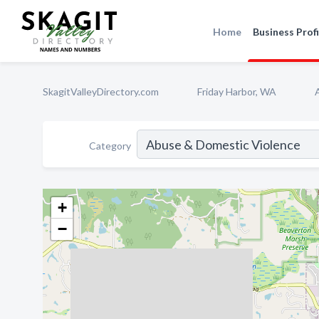
Home
Business Profi
SkagitValleyDirectory.com
Friday Harbor, WA
Category
+
−