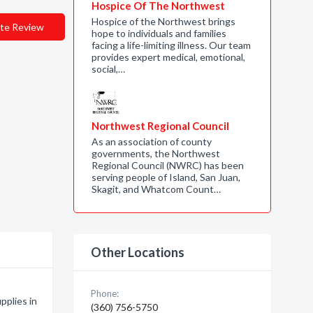
Hospice Of The Northwest
Hospice of the Northwest brings
te Review
hope to individuals and families
facing a life-limiting illness. Our team
provides expert medical, emotional,
social,…
Northwest Regional Council
As an association of county
governments, the Northwest
Regional Council (NWRC) has been
serving people of Island, San Juan,
Skagit, and Whatcom Count…
Other Locations
Phone:
plies in
(360) 756-5750