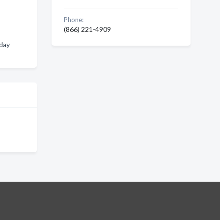
Phone:
(866) 221-4909
iday