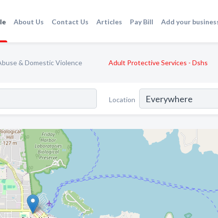
le
About Us
Contact Us
Articles
Pay Bill
Add your busines
Abuse & Domestic Violence
Adult Protective Services - Dshs
Location