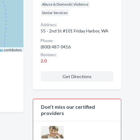
Abuse & Domestic Violence
Senior Services
Address:
55 - 2nd St #101 Friday Harbor, WA
Phone:
(800) 487-0416
ap
contributors
Reviews:
2.0
Get Directions
Don’t miss our certified
providers