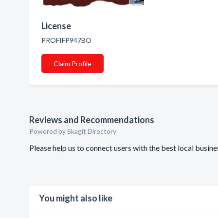
License
PROFIFP947BO
Claim Profile
Reviews and Recommendations
Powered by Skagit Directory
Please help us to connect users with the best local busin
You might also like