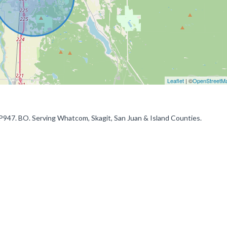
Leaflet
| ©
OpenStreetM
FP947. BO. Serving Whatcom, Skagit, San Juan & Island Counties.