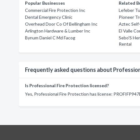
Popular Businesses
Related B
Commercial Fire Protection Inc
Lefeber Tu
Dental Emergency Clinic
Pioneer Tr
Overhead Door Co Of Bellingham Inc
Aztec Self
Arlington Hardware & Lumber Inc
El Valle Co
Bynum Daniel C Md Facog
Sebo'S He
Rental
Frequently asked questions about Profession
Is Professional Fire Protection licensed?
Yes, Professional Fire Protection has license: PROFIFP94