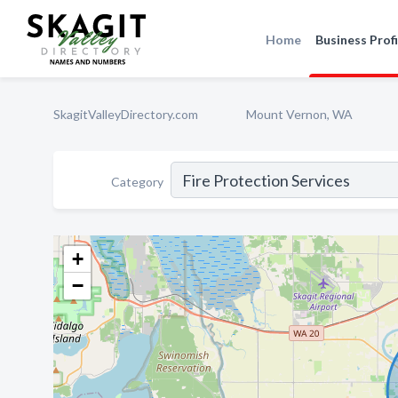
Home
Business Profi
SkagitValleyDirectory.com
Mount Vernon, WA
Category
+
−