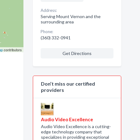
Address:
Serving Mount Vernon and the
surrounding area
Phone:
(360) 332-0941
ap
contributors
Get Directions
Don’t miss our certified
providers
Audio Video Excellence
Audio Video Excellence is a cutting-
edge technology company that
specializes in providing exceptional