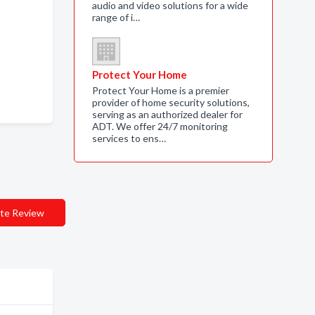
audio and video solutions for a wide
range of i…
Protect Your Home
Protect Your Home is a premier
provider of home security solutions,
serving as an authorized dealer for
ADT. We offer 24/7 monitoring
services to ens…
te Review