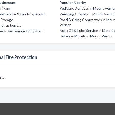
usinesses
Popular Nearby
rf Farm
Pediatric Dentists in Mount Verno
ee Service & Landscaping Inc
Wedding Chapels in Mount Verno
-Storage
Road Building Contractors in Mou
Vernon
nstruction Llc
Auto Oil & Lube Service in Mount
nery Hardware & Equipment
Hotels & Motels in Mount Vernon
al Fire Protection
7BO.