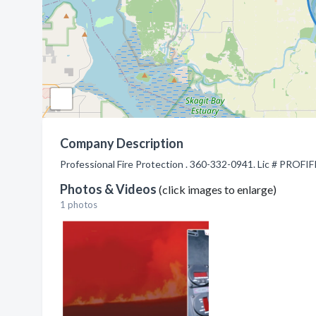
Company Description
Professional Fire Protection . 360-332-0941. Lic # PROFI
Photos & Videos
(click images to enlarge)
1 photos