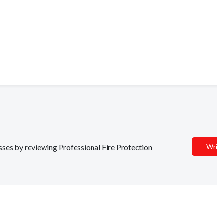
esses by reviewing Professional Fire Protection
Wri