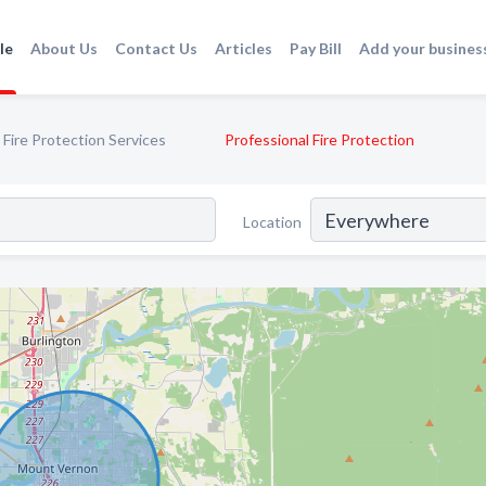
le
About Us
Contact Us
Articles
Pay Bill
Add your busines
Fire Protection Services
Professional Fire Protection
Location