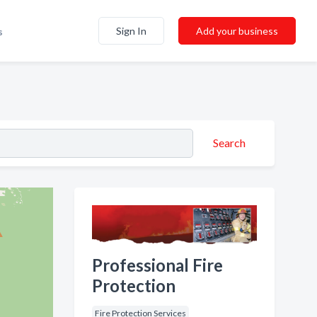
Sign In
Add your business
s
Search
Professional Fire
Protection
Fire Protection Services