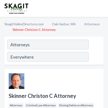
SkagitValleyDirectory.com
Oak Harbor, WA
Attorneys
Skinner Christon C Attorney
Skinner Christon C Attorney
Attorneys
Criminal Law Attorneys
Driving Defence Attorneys