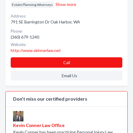
Show more
Estate Planning Attorneys
Address:
791 SE Barrington Dr Oak Harbor, WA
Phone:
(360) 679-1240
Website:
http://www.skinnerlaw.net
Call
Email Us
Don’t miss our certified providers
Kevin Conner Law Office
Kevin Conner has been practicing Personal Injury Law