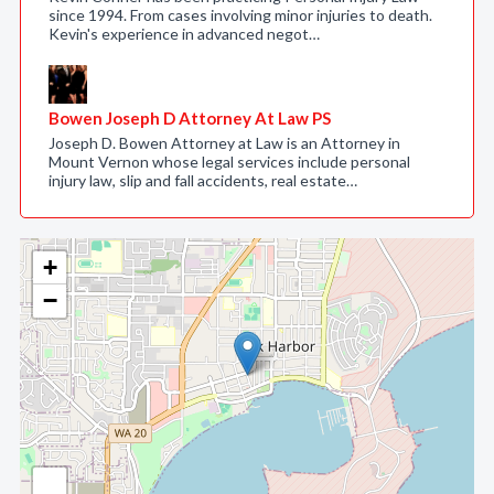
since 1994. From cases involving minor injuries to death.
Kevin's experience in advanced negot…
Bowen Joseph D Attorney At Law PS
Joseph D. Bowen Attorney at Law is an Attorney in
Mount Vernon whose legal services include personal
injury law, slip and fall accidents, real estate…
+
−