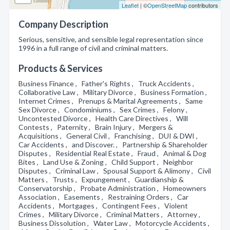
Leaflet
| ©
OpenStreetMap
contributors
Company Description
Serious, sensitive, and sensible legal representation since
1996 in a full range of civil and criminal matters.
Products & Services
Business Finance , Father's Rights , Truck Accidents ,
Collaborative Law , Military Divorce , Business Formation ,
Internet Crimes , Prenups & Marital Agreements , Same
Sex Divorce , Condominiums , Sex Crimes , Felony ,
Uncontested Divorce , Health Care Directives , Will
Contests , Paternity , Brain Injury , Mergers &
Acquisitions , General Civil , Franchising , DUI & DWI ,
Car Accidents , and Discover. , Partnership & Shareholder
Disputes , Residential Real Estate , Fraud , Animal & Dog
Bites , Land Use & Zoning , Child Support , Neighbor
Disputes , Criminal Law , Spousal Support & Alimony , Civil
Matters , Trusts , Expungement , Guardianship &
Conservatorship , Probate Administration , Homeowners
Association , Easements , Restraining Orders , Car
Accidents , Mortgages , Contingent Fees , Violent
Crimes , Military Divorce , Criminal Matters , Attorney ,
Business Dissolution , Water Law , Motorcycle Accidents ,