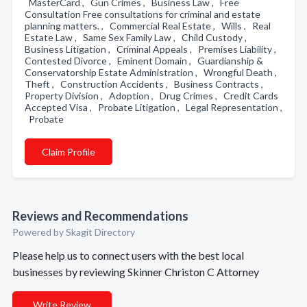
MasterCard , Gun Crimes , Business Law , Free
Consultation Free consultations for criminal and estate
planning matters. , Commercial Real Estate , Wills , Real
Estate Law , Same Sex Family Law , Child Custody ,
Business Litigation , Criminal Appeals , Premises Liability ,
Contested Divorce , Eminent Domain , Guardianship &
Conservatorship Estate Administration , Wrongful Death ,
Theft , Construction Accidents , Business Contracts ,
Property Division , Adoption , Drug Crimes , Credit Cards
Accepted Visa , Probate Litigation , Legal Representation ,
Probate
Claim Profile
Reviews and Recommendations
Powered by Skagit Directory
Please help us to connect users with the best local
businesses by reviewing Skinner Christon C Attorney
Write Review