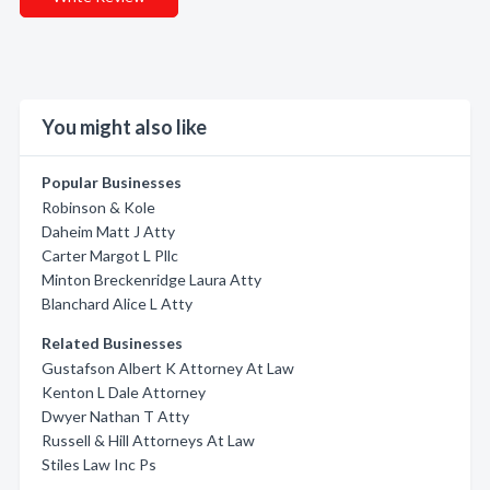
You might also like
Popular Businesses
Robinson & Kole
Daheim Matt J Atty
Carter Margot L Pllc
Minton Breckenridge Laura Atty
Blanchard Alice L Atty
Related Businesses
Gustafson Albert K Attorney At Law
Kenton L Dale Attorney
Dwyer Nathan T Atty
Russell & Hill Attorneys At Law
Stiles Law Inc Ps