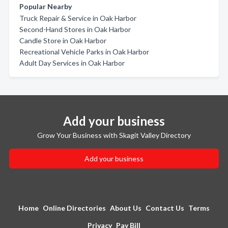
Popular Nearby
Truck Repair & Service in Oak Harbor
Second-Hand Stores in Oak Harbor
Candle Store in Oak Harbor
Recreational Vehicle Parks in Oak Harbor
Adult Day Services in Oak Harbor
Add your business
Grow Your Business with Skagit Valley Directory
Add your business
Home
Online Directories
About Us
Contact Us
Terms
Privacy
Pay Bill