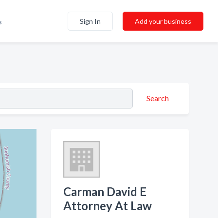
Sign In
Add your business
s
Search
Carman David E
Attorney At Law