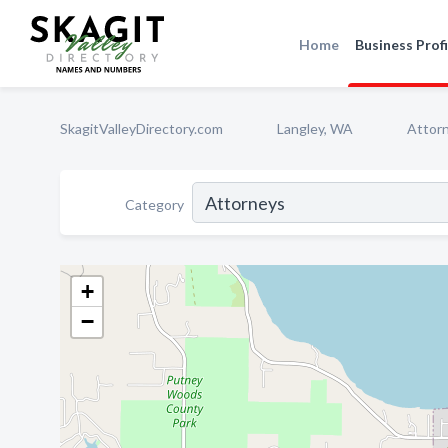
Home
Business Profi
SkagitValleyDirectory.com
Langley, WA
Attor
Category
+
−