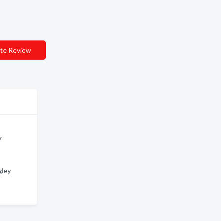
te Review
y
gley