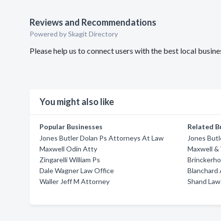
Reviews and Recommendations
Powered by Skagit Directory
Please help us to connect users with the best local bus
You might also like
Popular Businesses
Related B
Jones Butler Dolan Ps Attorneys At Law
Jones Butl
Maxwell Odin Atty
Maxwell &
Zingarelli William Ps
Brinckerho
Dale Wagner Law Office
Blanchard 
Waller Jeff M Attorney
Shand Law 