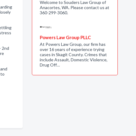
Welcome to Souders Law Group of
uarding
Anacortes, WA. Please contact us at
losely
360-299-3060.
ettling
stress
Powers Law Group PLLC
At Powers Law Group, our firm has
- 2nd
over 16 years of experience trying
ore
cases in Skagit County. Crimes that
include Assault, Domestic Violence,
Drug Off…
 and
 to