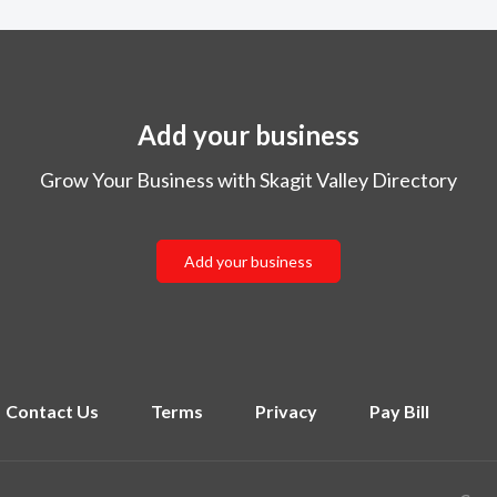
Add your business
Grow Your Business with Skagit Valley Directory
Add your business
Contact Us
Terms
Privacy
Pay Bill