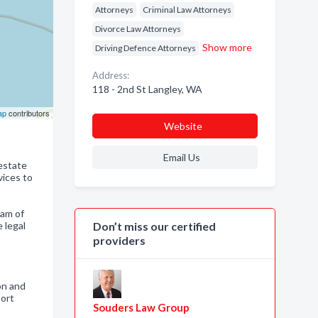
Attorneys
Criminal Law Attorneys
Divorce Law Attorneys
Show more
Driving Defence Attorneys
Address:
118 - 2nd St Langley, WA
ap
contributors
Website
Email Us
 estate
vices to
eam of
 legal
Don’t miss our certified
providers
on and
port
Souders Law Group