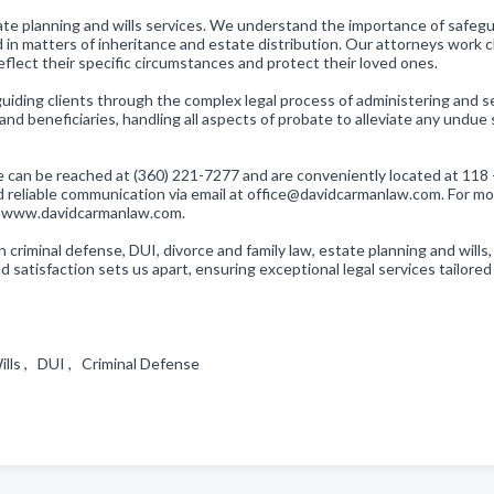
te planning and wills services. We understand the importance of safeg
 in matters of inheritance and estate distribution. Our attorneys work c
reflect their specific circumstances and protect their loved ones.
guiding clients through the complex legal process of administering and s
nd beneficiaries, handling all aspects of probate to alleviate any undue 
We can be reached at (360) 221-7277 and are conveniently located at 118 
d reliable communication via email at office@davidcarmanlaw.com. For m
 at www.davidcarmanlaw.com.
 criminal defense, DUI, divorce and family law, estate planning and wills,
 satisfaction sets us apart, ensuring exceptional legal services tailored
ills , DUI , Criminal Defense