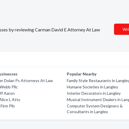
inesses by reviewing Carman David E Attorney At Law
Wri
usinesses
Popular Nearby
er Dolan Ps Attorneys At Law
Family Style Restaurants in Langle
 Webb Pllc
Humane Societies in Langley
ff Aaron
Interior Decorators in Langley
Alice L Atty
Musical Instrument Dealers in Lan
Firm Pllc
Computer System Designers &
Consultants in Langley