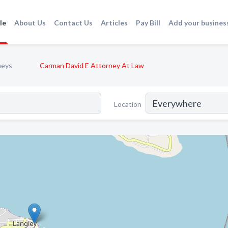
le
About Us
Contact Us
Articles
Pay Bill
Add your busines
neys
Carman David E Attorney At Law
Location