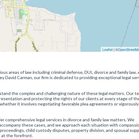
Leaflet
| ©
OpenStreetM
ious areas of law including criminal defense, DUI, divorce and family law,
ey David Carman, our firm is dedicated to providing exceptional legal ser
stand the complex and challenging nature of these legal matters. Our t
esentation and protecting the rights of our clients at every stage of the
whether it involves negotiating favorable plea agreements or vigorously
ffer comprehensive legal services in divorce and family law matters. We
n accompany these cases, and we approach each situation with compassi
 proceedings, child custody disputes, property division, and spousal sup
 at the forefront.