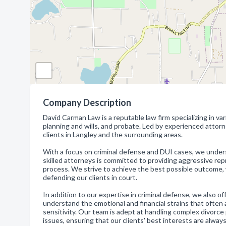
Company Description
David Carman Law is a reputable law firm specializing in var
planning and wills, and probate. Led by experienced attorn
clients in Langley and the surrounding areas.
With a focus on criminal defense and DUI cases, we under
skilled attorneys is committed to providing aggressive repr
process. We strive to achieve the best possible outcome, 
defending our clients in court.
In addition to our expertise in criminal defense, we also o
understand the emotional and financial strains that ofte
sensitivity. Our team is adept at handling complex divorce
issues, ensuring that our clients' best interests are always