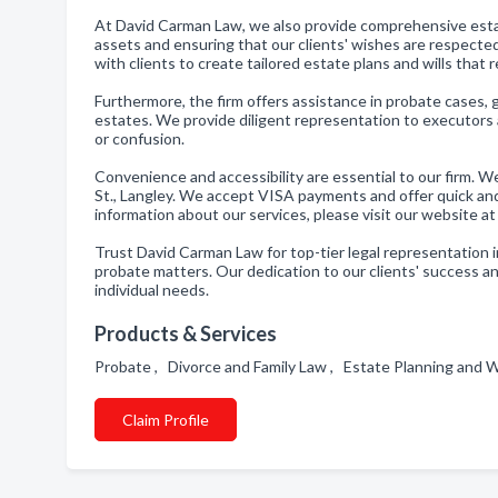
At David Carman Law, we also provide comprehensive esta
assets and ensuring that our clients' wishes are respected
with clients to create tailored estate plans and wills that 
Furthermore, the firm offers assistance in probate cases, 
estates. We provide diligent representation to executors a
or confusion.
Convenience and accessibility are essential to our firm. 
St., Langley. We accept VISA payments and offer quick an
information about our services, please visit our website
Trust David Carman Law for top-tier legal representation in
probate matters. Our dedication to our clients' success and
individual needs.
Products & Services
Probate , Divorce and Family Law , Estate Planning and W
Claim Profile