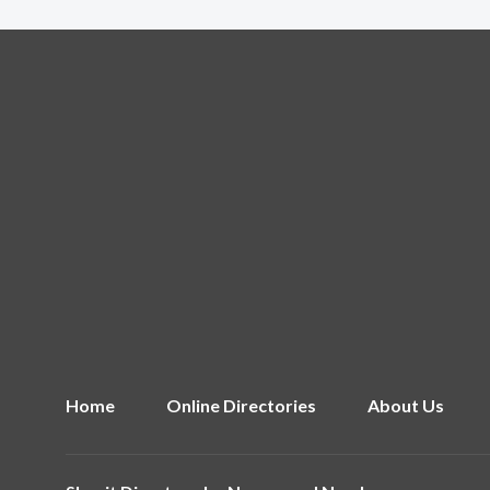
Home
Online Directories
About Us