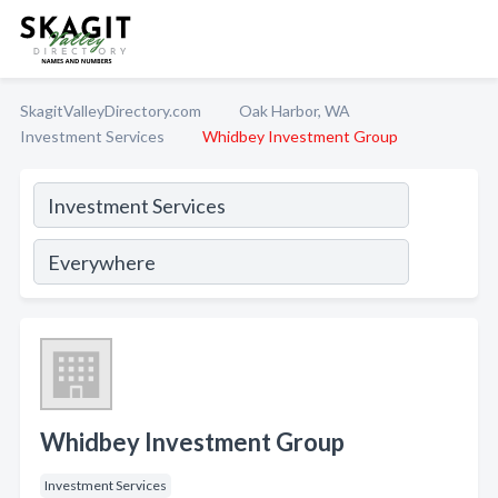
SkagitValleyDirectory.com
Oak Harbor, WA
Investment Services
Whidbey Investment Group
Whidbey Investment Group
Investment Services