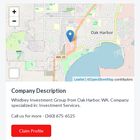
+
−
Leaflet
| ©
OpenStreetMap
contributors
Company Description
Whidbey Investment Group from Oak Harbor, WA. Company
specialized in: Investment Services.
Call us for more - (360) 675-6525
Claim Profile