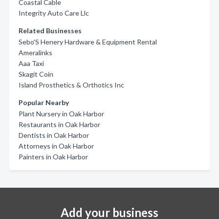
Coastal Cable
Integrity Auto Care Llc
Related Businesses
Sebo'S Henery Hardware & Equipment Rental
Ameralinks
Aaa Taxi
Skagit Coin
Island Prosthetics & Orthotics Inc
Popular Nearby
Plant Nursery in Oak Harbor
Restaurants in Oak Harbor
Dentists in Oak Harbor
Attorneys in Oak Harbor
Painters in Oak Harbor
Add your business