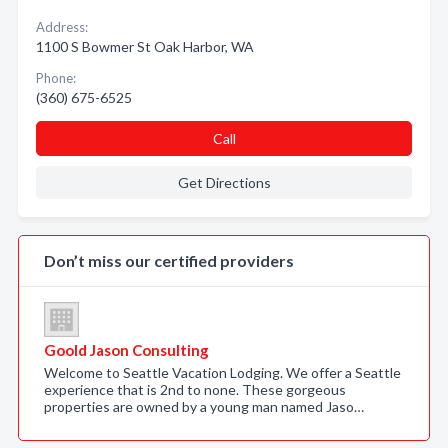
Address:
1100 S Bowmer St Oak Harbor, WA
Phone:
(360) 675-6525
Call
Get Directions
Don’t miss our certified providers
Goold Jason Consulting
Welcome to Seattle Vacation Lodging. We offer a Seattle
experience that is 2nd to none. These gorgeous
properties are owned by a young man named Jaso…