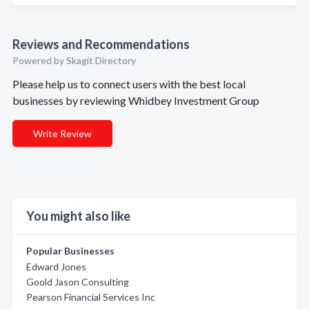
Reviews and Recommendations
Powered by Skagit Directory
Please help us to connect users with the best local
businesses by reviewing Whidbey Investment Group
Write Review
You might also like
Popular Businesses
Edward Jones
Goold Jason Consulting
Pearson Financial Services Inc