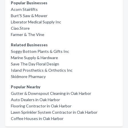
Popular Businesses
Acorn Stairlifts
Burt'S Saw & Mower
Liberator Medical Supply Inc
Ciao.Store
Farmer & The Vine
Related Businesses
Soggy Bottom Plants & Gifts Inc
Marine Supply & Hardware
Save The Day Floral Design
Island Prosthetics & Orthotics Inc
Skidmore Pharmacy
Popular Nearby
Gutter & Downspout Cleaning in Oak Harbor
Auto Dealers in Oak Harbor
Flooring Contractor in Oak Harbor
Lawn Sprinkler System Contractor in Oak Harbor
Coffee Houses in Oak Harbor