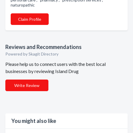
naturopathic
Claim Profile
Reviews and Recommendations
Powered by Skagit Directory
Please help us to connect users with the best local
businesses by reviewing Island Drug
Write Review
You might also like