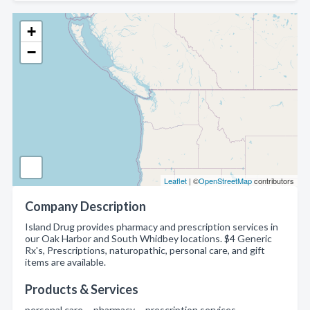
+
−
Leaflet
| ©
OpenStreetMap
contributors
Company Description
Island Drug provides pharmacy and prescription services in
our Oak Harbor and South Whidbey locations. $4 Generic
Rx's, Prescriptions, naturopathic, personal care, and gift
items are available.
Products & Services
personal care , pharmacy , prescription services ,