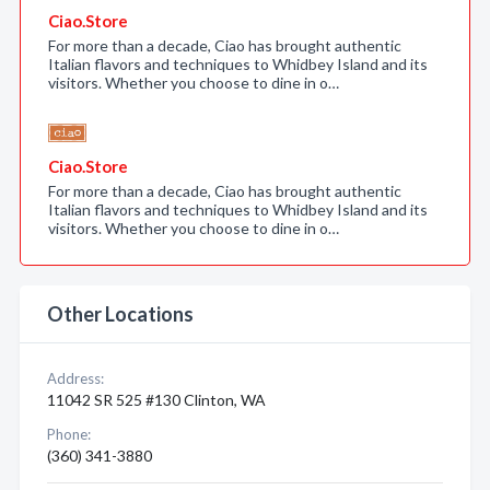
Ciao.Store
For more than a decade, Ciao has brought authentic
Italian flavors and techniques to Whidbey Island and its
visitors. Whether you choose to dine in o…
Ciao.Store
For more than a decade, Ciao has brought authentic
Italian flavors and techniques to Whidbey Island and its
visitors. Whether you choose to dine in o…
Other Locations
Address:
11042 SR 525 #130 Clinton, WA
Phone:
(360) 341-3880