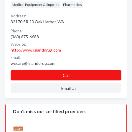
Medical Equipment & Supplies
Pharmacies
Address:
32170 SR 20 Oak Harbor, WA
Phone:
(360) 675-6688
Website:
http://www.islanddrug.com
Email:
wecare@islanddrug.com
Call
Email Us
Don’t miss our certified providers