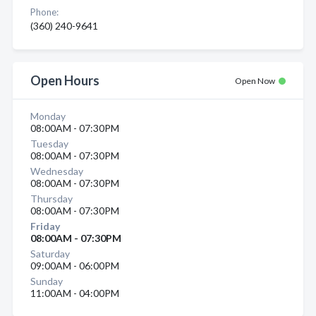
Phone:
(360) 240-9641
Open Hours
Open Now
Monday
08:00AM - 07:30PM
Tuesday
08:00AM - 07:30PM
Wednesday
08:00AM - 07:30PM
Thursday
08:00AM - 07:30PM
Friday
08:00AM - 07:30PM
Saturday
09:00AM - 06:00PM
Sunday
11:00AM - 04:00PM