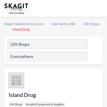
SkagitValleyDirectory.com
Oak Harbor, WA
Gift Shops
Island Drug
Island Drug
Gift Shops
Hospital Equipment & Supplies