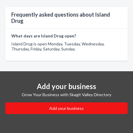
Frequently asked questions about Island
Drug
What days are Island Drug open?
Island Drug is open Monday, Tuesday, Wednesday,
Thursday, Friday, Saturday, Sunday.
Add your business
Grow Your Business with Skagit Valley Directory
Add your business