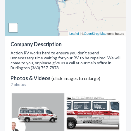
Leaflet
| ©
OpenStreetMap
contributors
Company Description
Action RV works hard to ensure you don't spend
unnecessary time waiting for your RV to be repaired. We will
come to you, or please give us a call at our main office in
Burlington (360) 757-7873
Photos & Videos
(click images to enlarge)
2 photos