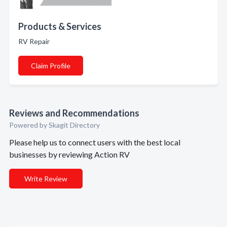
Products & Services
RV Repair
Claim Profile
Reviews and Recommendations
Powered by Skagit Directory
Please help us to connect users with the best local
businesses by reviewing Action RV
Write Review