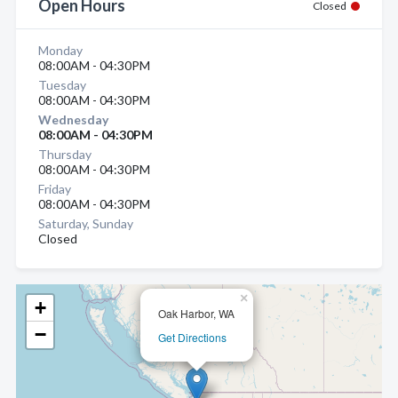
Open Hours
Closed
Monday
08:00AM - 04:30PM
Tuesday
08:00AM - 04:30PM
Wednesday
08:00AM - 04:30PM
Thursday
08:00AM - 04:30PM
Friday
08:00AM - 04:30PM
Saturday, Sunday
Closed
×
+
Oak Harbor, WA
−
Get Directions