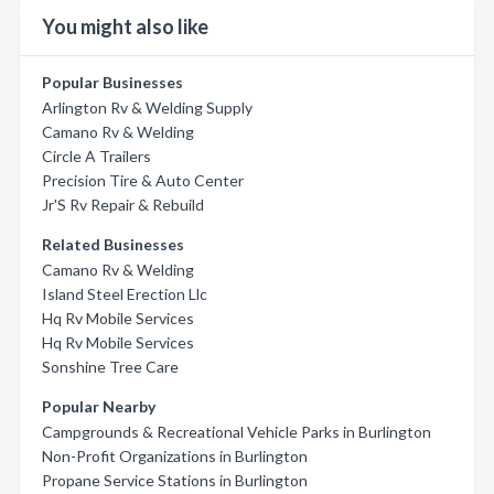
You might also like
Popular Businesses
Arlington Rv & Welding Supply
Camano Rv & Welding
Circle A Trailers
Precision Tire & Auto Center
Jr'S Rv Repair & Rebuild
Related Businesses
Camano Rv & Welding
Island Steel Erection Llc
Hq Rv Mobile Services
Hq Rv Mobile Services
Sonshine Tree Care
Popular Nearby
Campgrounds & Recreational Vehicle Parks in Burlington
Non-Profit Organizations in Burlington
Propane Service Stations in Burlington