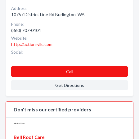
Address:
10757 District Line Rd Burlington, WA
Phone:
(360) 707-0404
Website:
http://actionrvllc.com
Social:
Call
Get Directions
Don’t miss our certified providers
Bell Roof Care