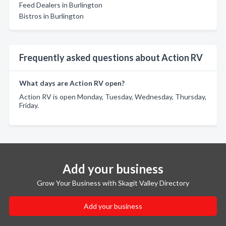
Feed Dealers in Burlington
Bistros in Burlington
Frequently asked questions about Action RV
What days are Action RV open?
Action RV is open Monday, Tuesday, Wednesday, Thursday,
Friday.
Add your business
Grow Your Business with Skagit Valley Directory
Add your business