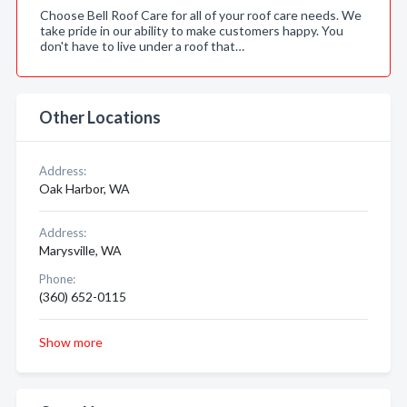
Choose Bell Roof Care for all of your roof care needs. We
take pride in our ability to make customers happy. You
don't have to live under a roof that…
Other Locations
Address:
Oak Harbor, WA
Address:
Marysville, WA
Phone:
(360) 652-0115
Show more