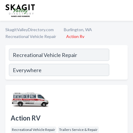
SkagitValleyDirectory.com
Burlington, WA
Recreational Vehicle Repair
Action Rv
Action RV
Recreational Vehicle Repair
Trailers Service & Repair