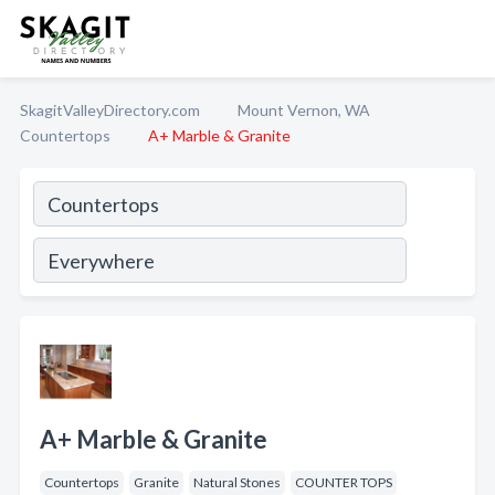
SkagitValleyDirectory.com
Mount Vernon, WA
Countertops
A+ Marble & Granite
A+ Marble & Granite
Countertops
Granite
Natural Stones
COUNTER TOPS