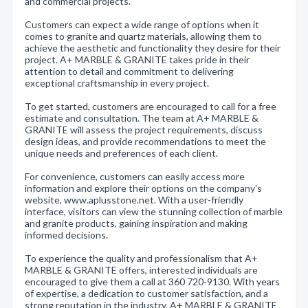
and commercial projects.
Customers can expect a wide range of options when it
comes to granite and quartz materials, allowing them to
achieve the aesthetic and functionality they desire for their
project. A+ MARBLE & GRANITE takes pride in their
attention to detail and commitment to delivering
exceptional craftsmanship in every project.
To get started, customers are encouraged to call for a free
estimate and consultation. The team at A+ MARBLE &
GRANITE will assess the project requirements, discuss
design ideas, and provide recommendations to meet the
unique needs and preferences of each client.
For convenience, customers can easily access more
information and explore their options on the company's
website, www.aplusstone.net. With a user-friendly
interface, visitors can view the stunning collection of marble
and granite products, gaining inspiration and making
informed decisions.
To experience the quality and professionalism that A+
MARBLE & GRANITE offers, interested individuals are
encouraged to give them a call at 360 720-9130. With years
of expertise, a dedication to customer satisfaction, and a
strong reputation in the industry, A+ MARBLE & GRANITE