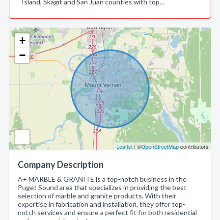
Island, Skagit and San Juan counties with top…
+
−
Leaflet
| ©
OpenStreetMap
contributors
Company Description
A+ MARBLE & GRANITE is a top-notch business in the
Puget Sound area that specializes in providing the best
selection of marble and granite products. With their
expertise in fabrication and installation, they offer top-
notch services and ensure a perfect fit for both residential