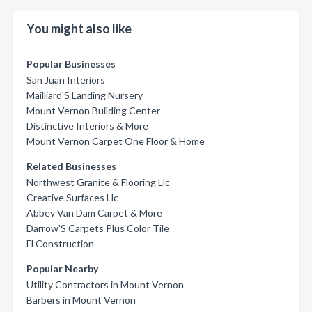
You might also like
Popular Businesses
San Juan Interiors
Mailliard'S Landing Nursery
Mount Vernon Building Center
Distinctive Interiors & More
Mount Vernon Carpet One Floor & Home
Related Businesses
Northwest Granite & Flooring Llc
Creative Surfaces Llc
Abbey Van Dam Carpet & More
Darrow'S Carpets Plus Color Tile
Fl Construction
Popular Nearby
Utility Contractors in Mount Vernon
Barbers in Mount Vernon