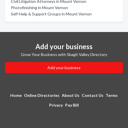
Civil Litigation Attorneys in Mount Vernon
Photofinishing in Mount Vernon
Self-Help & Support Groups in Mount Vernon
Add your business
Grow Your Business with Skagit Valley Directory
Add your business
Home
Online Directories
About Us
Contact Us
Terms
Privacy
Pay Bill