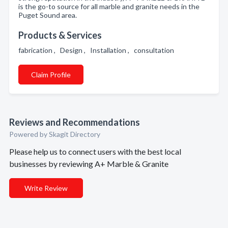
is the go-to source for all marble and granite needs in the
Puget Sound area.
Products & Services
fabrication , Design , Installation , consultation
Claim Profile
Reviews and Recommendations
Powered by Skagit Directory
Please help us to connect users with the best local
businesses by reviewing A+ Marble & Granite
Write Review