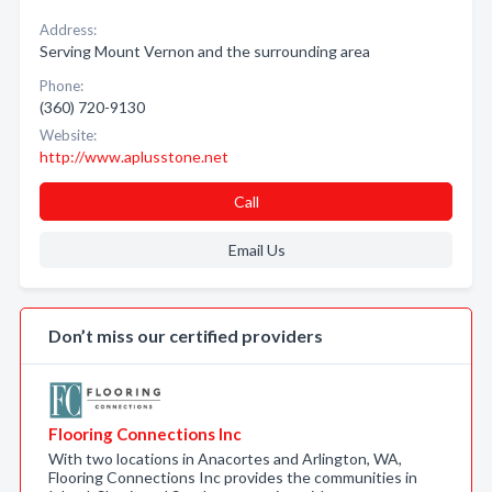
Address:
Serving Mount Vernon and the surrounding area
Phone:
(360) 720-9130
Website:
http://www.aplusstone.net
Call
Email Us
Don’t miss our certified providers
Flooring Connections Inc
With two locations in Anacortes and Arlington, WA,
Flooring Connections Inc provides the communities in