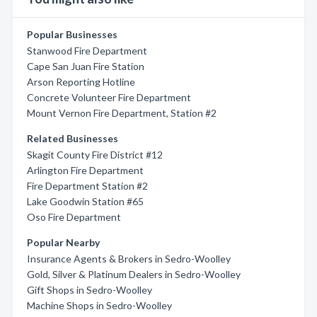
Popular Businesses
Stanwood Fire Department
Cape San Juan Fire Station
Arson Reporting Hotline
Concrete Volunteer Fire Department
Mount Vernon Fire Department, Station #2
Related Businesses
Skagit County Fire District #12
Arlington Fire Department
Fire Department Station #2
Lake Goodwin Station #65
Oso Fire Department
Popular Nearby
Insurance Agents & Brokers in Sedro-Woolley
Gold, Silver & Platinum Dealers in Sedro-Woolley
Gift Shops in Sedro-Woolley
Machine Shops in Sedro-Woolley