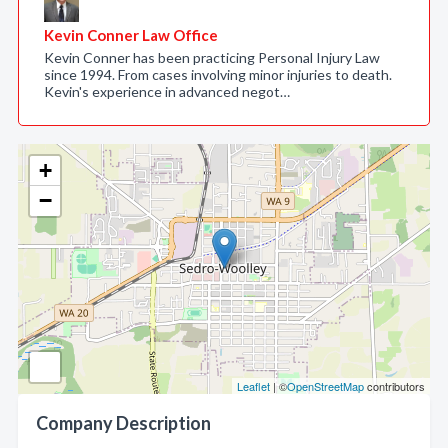
Kevin Conner Law Office
Kevin Conner has been practicing Personal Injury Law
since 1994. From cases involving minor injuries to death.
Kevin's experience in advanced negot…
+
−
Leaflet
| ©
OpenStreetMap
contributors
Company Description