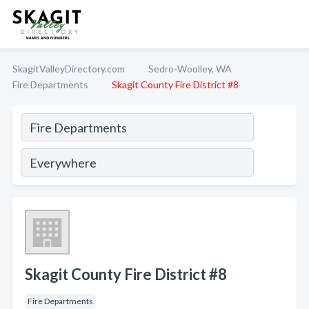
SkagitValleyDirectory.com
Sedro-Woolley, WA
Fire Departments
Skagit County Fire District #8
Skagit County Fire District #8
Fire Departments