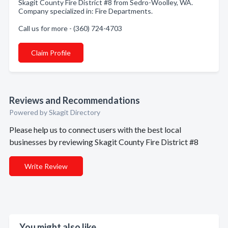
Skagit County Fire District #8 from Sedro-Woolley, WA.
Company specialized in: Fire Departments.
Call us for more - (360) 724-4703
Claim Profile
Reviews and Recommendations
Powered by Skagit Directory
Please help us to connect users with the best local
businesses by reviewing Skagit County Fire District #8
Write Review
You might also like