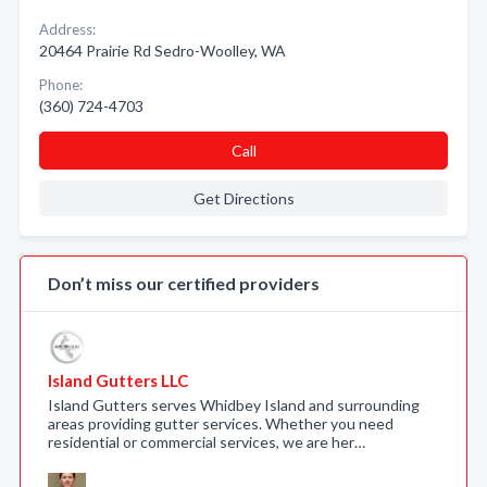
Address:
20464 Prairie Rd Sedro-Woolley, WA
Phone:
(360) 724-4703
Call
Get Directions
Don’t miss our certified providers
Island Gutters LLC
Island Gutters serves Whidbey Island and surrounding
areas providing gutter services. Whether you need
residential or commercial services, we are her…