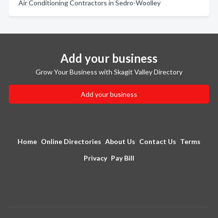
Air Conditioning Contractors in Sedro-Woolley
Add your business
Grow Your Business with Skagit Valley Directory
Add your business
Home
Online Directories
About Us
Contact Us
Terms
Privacy
Pay Bill