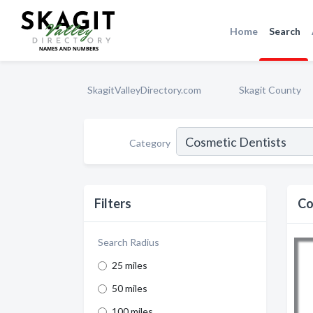
Home
Search
SkagitValleyDirectory.com
Skagit County
Category
Filters
Co
Search Radius
25 miles
50 miles
100 miles