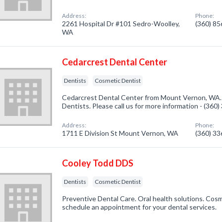
Address:
Phone:
2261 Hospital Dr #101 Sedro-Woolley,
(360) 8
WA
Cedarcrest Dental Center
Dentists
Cosmetic Dentist
Cedarcrest Dental Center from Mount Vernon, WA. 
Dentists. Please call us for more information - (360
Address:
Phone:
1711 E Division St Mount Vernon, WA
(360) 3
Cooley Todd DDS
Dentists
Cosmetic Dentist
Preventive Dental Care. Oral health solutions. Cosmet
schedule an appointment for your dental services.