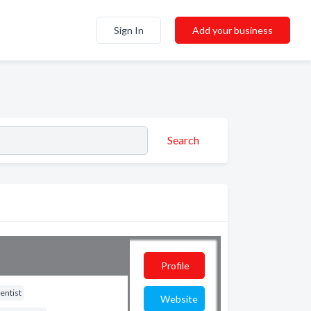
Sign In
Add your business
Search
Profile
entist
Website