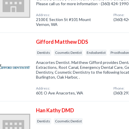
Please call us for more information - (360) 424-1990
Address:
Phone:
2100 E Section St #101 Mount
(360) 4
Vernon, WA
Gifford Matthew DDS
Dentists
Cosmetic Dentist
Endodontist
Prosthodont
Anacortes Dentist. Matthew Gifford provides Denta
Extractions, Root Canal, Emergency Dental Care, Ge
Dentistry, Cosmetic Dentistry to the following locati
Burlington, Oak Harbor, .
Address:
Phone:
601 O Ave Anacortes, WA
(360) 2
Han Kathy DMD
Dentists
Cosmetic Dentist