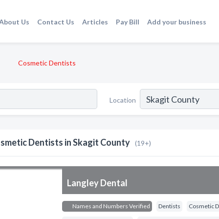
About Us
Contact Us
Articles
Pay Bill
Add your business
Cosmetic Dentists
Location
smetic Dentists in Skagit County
(19+)
Langley Dental
Names and Numbers Verified
Dentists
Cosmetic D