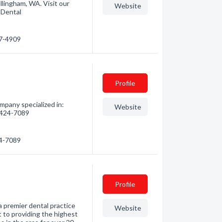
lingham, WA. Visit our
Website
 Dental
57-4909
Profile
pany specialized in:
Website
) 424-7089
24-7089
Profile
a premier dental practice
Website
 to providing the highest