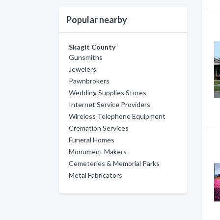
Popular nearby
Skagit County
Gunsmiths
Jewelers
Pawnbrokers
Wedding Supplies Stores
Internet Service Providers
Wireless Telephone Equipment
Cremation Services
Funeral Homes
Monument Makers
Cemeteries & Memorial Parks
Metal Fabricators