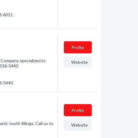
56-6011
Profile
Company specialized in:
Website
) 336-5440
36-5440
Profile
ic tooth fillings. Call us to
Website