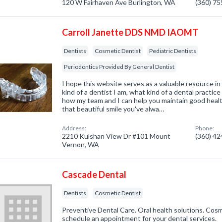
120 W Fairhaven Ave Burlington, WA
(360) 7
Carroll Janette DDS NMD IAOMT
Dentists
Cosmetic Dentist
Pediatric Dentists
Periodontics Provided By General Dentist
I hope this website serves as a valuable resource i
kind of a dentist I am, what kind of a dental practice
how my team and I can help you maintain good healt
that beautiful smile you've alwa…
Address:
Phone:
2210 Kulshan View Dr #101 Mount
(360) 4
Vernon, WA
Cascade Dental
Dentists
Cosmetic Dentist
Preventive Dental Care. Oral health solutions. Cosmet
schedule an appointment for your dental services.