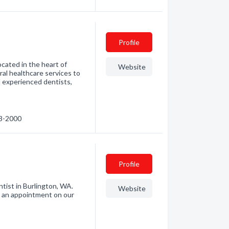
Profile
ocated in the heart of
Website
al healthcare services to
nd experienced dentists,
93-2000
Profile
ntist in Burlington, WA.
Website
t an appointment on our