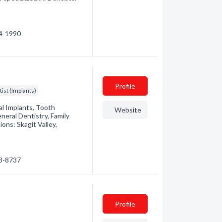
24-1990
Profile
ist (Implants)
l Implants, Tooth
Website
neral Dentistry, Family
ons: Skagit Valley,
93-8737
Profile