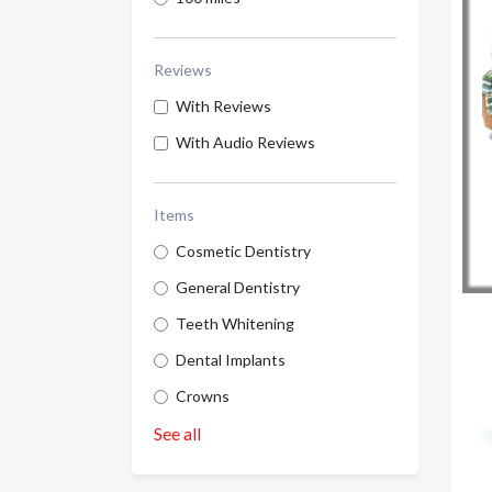
Reviews
With Reviews
With Audio Reviews
Items
Cosmetic Dentistry
General Dentistry
Teeth Whitening
Dental Implants
Crowns
See all