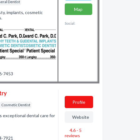
eral Dentist
Map
ty, implants, cosmetic
s.
Social:
26-7453
try
Profile
Cosmetic Dentist
 exceptional dental care for
Website
4.6 - 5
reviews
24-7921