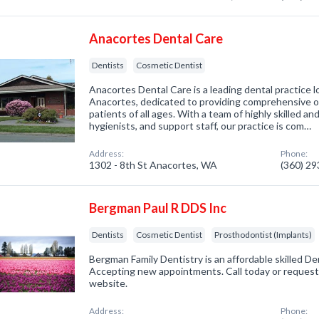
Anacortes Dental Care
Dentists
Cosmetic Dentist
Anacortes Dental Care is a leading dental practice l
Anacortes, dedicated to providing comprehensive or
patients of all ages. With a team of highly skilled a
hygienists, and support staff, our practice is com…
Address:
Phone:
1302 - 8th St Anacortes, WA
(360) 2
Bergman Paul R DDS Inc
Dentists
Cosmetic Dentist
Prosthodontist (Implants)
Bergman Family Dentistry is an affordable skilled De
Accepting new appointments. Call today or reques
website.
Address:
Phone: