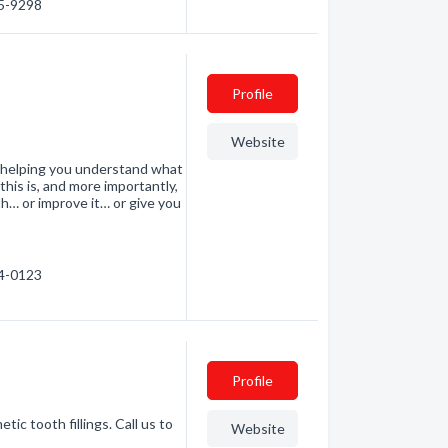
55-9298
Profile
Website
n helping you understand what
 this is, and more importantly,
h… or improve it… or give you
24-0123
Profile
ic tooth fillings. Call us to
Website