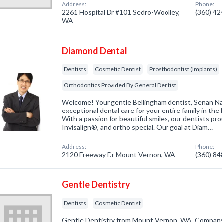
Address:
Phone:
2261 Hospital Dr #101 Sedro-Woolley,
(360) 4
WA
Diamond Dental
Dentists
Cosmetic Dentist
Prosthodontist (Implants)
Orthodontics Provided By General Dentist
Welcome! Your gentle Bellingham dentist, Senan N
exceptional dental care for your entire family in the
With a passion for beautiful smiles, our dentists pro
Invisalign®, and ortho special. Our goal at Diam…
Address:
Phone:
2120 Freeway Dr Mount Vernon, WA
(360) 8
Gentle Dentistry
Dentists
Cosmetic Dentist
Gentle Dentistry from Mount Vernon, WA. Company s