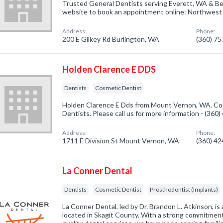
Trusted General Dentists serving Everett, WA & Bel
website to book an appointment online: Northwest
Address:
Phone:
200 E Gilkey Rd Burlington, WA
(360) 7
Holden Clarence E DDS
Dentists
Cosmetic Dentist
Holden Clarence E Dds from Mount Vernon, WA. Com
Dentists. Please call us for more information - (360
Address:
Phone:
1711 E Division St Mount Vernon, WA
(360) 4
La Conner Dental
Dentists
Cosmetic Dentist
Prosthodontist (Implants)
La Conner Dental, led by Dr. Brandon L. Atkinson, is 
located in Skagit County. With a strong commitment