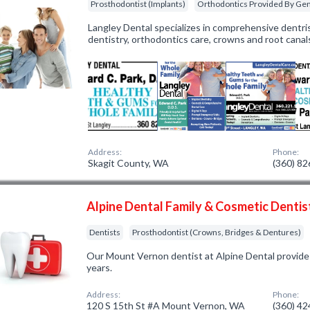
Prosthodontist (Implants)
Orthodontics Provided By Gen
Langley Dental specializes in comprehensive dentris
dentistry, orthodontics care, crowns and root canal
Address:
Phone:
Skagit County, WA
(360) 8
Alpine Dental Family & Cosmetic Dentis
Dentists
Prosthodontist (Crowns, Bridges & Dentures)
Our Mount Vernon dentist at Alpine Dental provides
years.
Address:
Phone:
120 S 15th St #A Mount Vernon, WA
(360) 4