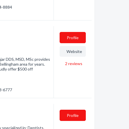
24-8884
Profile
Website
ajar DDS, MSD, MSc provides
2
reviews
 Bellingham area for years.
udly offer $500 off
48-6777
Profile
pecialized in: Dentists.