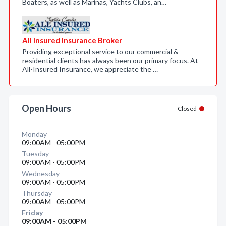
Boaters, as well as Marinas, Yachts Clubs, an…
All Insured Insurance Broker
Providing exceptional service to our commercial &
residential clients has always been our primary focus. At
All-Insured Insurance, we appreciate the …
Open Hours
Closed
Monday
09:00AM - 05:00PM
Tuesday
09:00AM - 05:00PM
Wednesday
09:00AM - 05:00PM
Thursday
09:00AM - 05:00PM
Friday
09:00AM - 05:00PM