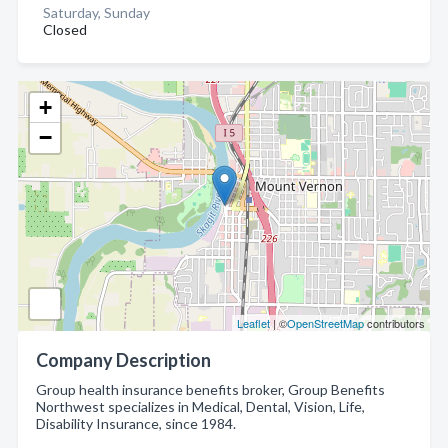
Saturday, Sunday
Closed
+
−
Leaflet
| ©
OpenStreetMap
contributors
Company Description
Group health insurance benefits broker, Group Benefits
Northwest specializes in Medical, Dental, Vision, Life,
Disability Insurance, since 1984.