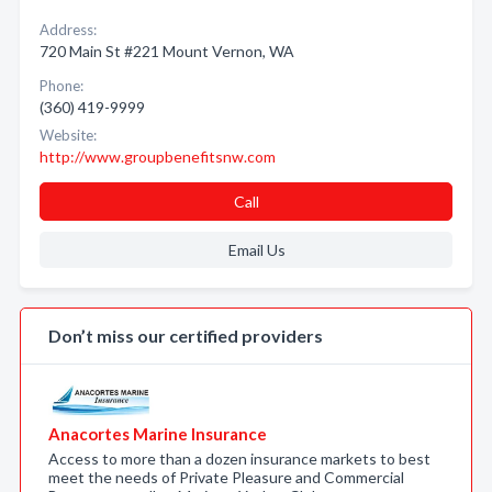
Address:
720 Main St #221 Mount Vernon, WA
Phone:
(360) 419-9999
Website:
http://www.groupbenefitsnw.com
Call
Email Us
Don’t miss our certified providers
Anacortes Marine Insurance
Access to more than a dozen insurance markets to best
meet the needs of Private Pleasure and Commercial