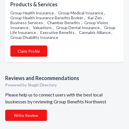
Products & Services
Group Health Insurance , Group Medical Insurance ,
Group Health Insurance Benefits Broker , Kai-Zen ,
Business Services , Chamber Benefits , Group Vision
Insurance , Valuations , Group Dental Insurance , Group
Life Insurance , Executive Benefits , Cannabis Alliance ,
Group Disability Insurance
Claim Profile
Reviews and Recommendations
Powered by Skagit Directory
Please help us to connect users with the best local
businesses by reviewing Group Benefits Northwest
Write Review