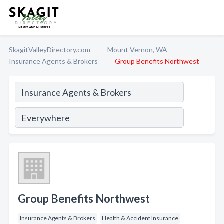
SkagitValleyDirectory.com
Mount Vernon, WA
Insurance Agents & Brokers
Group Benefits Northwest
Group Benefits Northwest
Insurance Agents & Brokers
Health & Accident Insurance