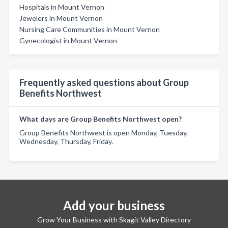
Hospitals in Mount Vernon
Jewelers in Mount Vernon
Nursing Care Communities in Mount Vernon
Gynecologist in Mount Vernon
Frequently asked questions about Group
Benefits Northwest
What days are Group Benefits Northwest open?
Group Benefits Northwest is open Monday, Tuesday,
Wednesday, Thursday, Friday.
Add your business
Grow Your Business with Skagit Valley Directory