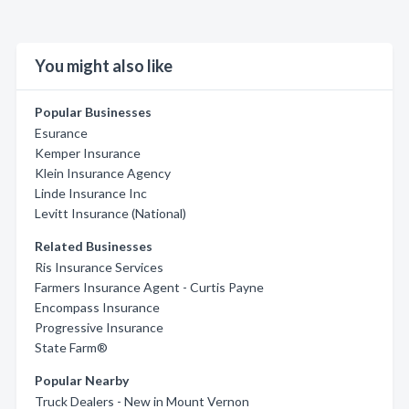
You might also like
Popular Businesses
Esurance
Kemper Insurance
Klein Insurance Agency
Linde Insurance Inc
Levitt Insurance (National)
Related Businesses
Ris Insurance Services
Farmers Insurance Agent - Curtis Payne
Encompass Insurance
Progressive Insurance
State Farm®
Popular Nearby
Truck Dealers - New in Mount Vernon