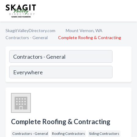
SkagitValleyDirectory.com
Mount Vernon, WA
Contractors - General
Complete Roofing & Contracting
Complete Roofing & Contracting
Contractors - General
Roofing Contractors
Siding Contractors