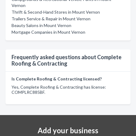
Vernon
Thrift & Second-Hand Stores in Mount Vernon
Trailers Service & Repair in Mount Vernon
Beauty Salons in Mount Vernon
Mortgage Companies in Mount Vernon
Frequently asked questions about Complete
Roofing & Contracting
Is Complete Roofing & Contracting licensed?
Yes, Complete Roofing & Contracting has license:
COMPLRC885BF.
Add your business