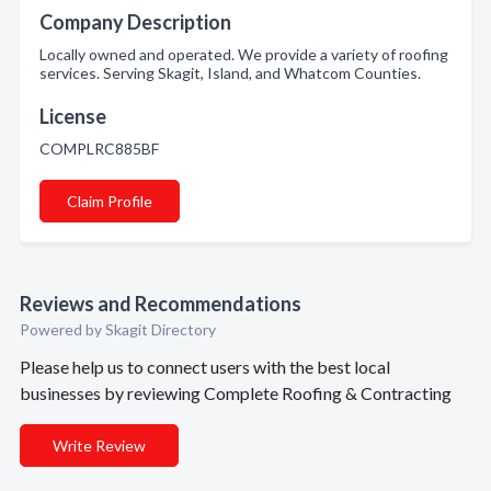
Company Description
Locally owned and operated. We provide a variety of roofing
services. Serving Skagit, Island, and Whatcom Counties.
License
COMPLRC885BF
Claim Profile
Reviews and Recommendations
Powered by Skagit Directory
Please help us to connect users with the best local
businesses by reviewing Complete Roofing & Contracting
Write Review