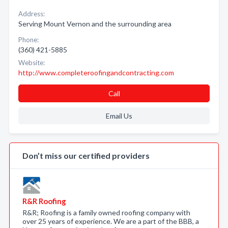
Address:
Serving Mount Vernon and the surrounding area
Phone:
(360) 421-5885
Website:
http://www.completeroofingandcontracting.com
Call
Email Us
Don’t miss our certified providers
R&R Roofing
R&R; Roofing is a family owned roofing company with
over 25 years of experience. We are a part of the BBB, a