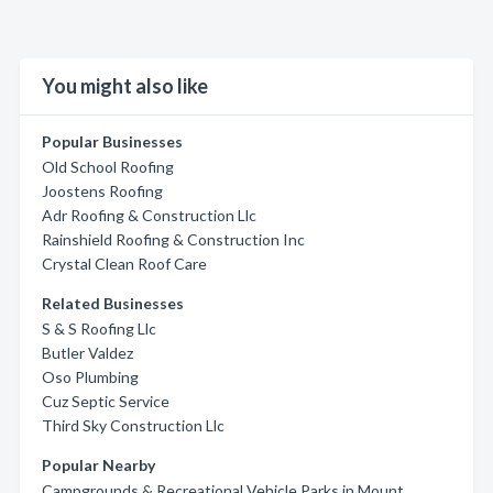
You might also like
Popular Businesses
Old School Roofing
Joostens Roofing
Adr Roofing & Construction Llc
Rainshield Roofing & Construction Inc
Crystal Clean Roof Care
Related Businesses
S & S Roofing Llc
Butler Valdez
Oso Plumbing
Cuz Septic Service
Third Sky Construction Llc
Popular Nearby
Campgrounds & Recreational Vehicle Parks in Mount