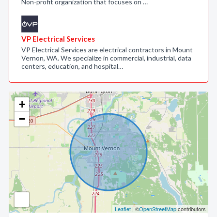
Non-profit organization that focuses on …
VP Electrical Services
VP Electrical Services are electrical contractors in Mount
Vernon, WA. We specialize in commercial, industrial, data
centers, education, and hospital…
+
−
Leaflet
| ©
OpenStreetMap
contributors