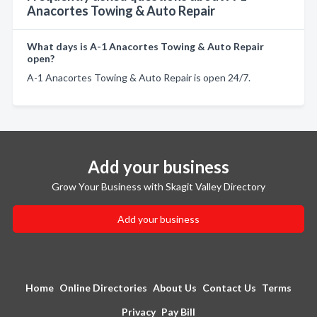
Anacortes Towing & Auto Repair
What days is A-1 Anacortes Towing & Auto Repair
open?
A-1 Anacortes Towing & Auto Repair is open 24/7.
Add your business
Grow Your Business with Skagit Valley Directory
Add your business
Home
Online Directories
About Us
Contact Us
Terms
Privacy
Pay Bill