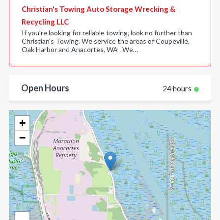
Christian's Towing Auto Storage Wrecking &
Recycling LLC
If you're looking for reliable towing, look no further than
Christian's Towing. We service the areas of Coupeville,
Oak Harbor and Anacortes, WA . We…
Open Hours
24 hours
+
−