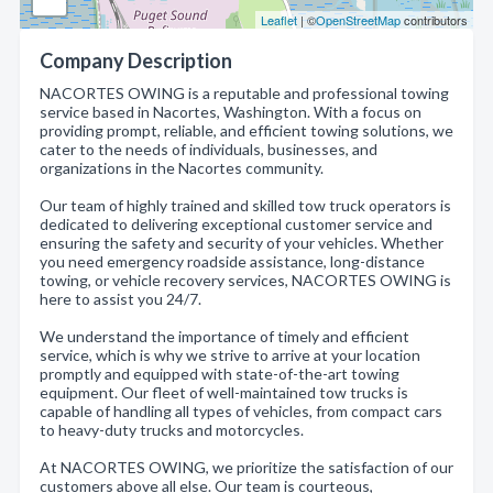
Leaflet
| ©
OpenStreetMap
contributors
Company Description
NACORTES OWING is a reputable and professional towing
service based in Nacortes, Washington. With a focus on
providing prompt, reliable, and efficient towing solutions, we
cater to the needs of individuals, businesses, and
organizations in the Nacortes community.
Our team of highly trained and skilled tow truck operators is
dedicated to delivering exceptional customer service and
ensuring the safety and security of your vehicles. Whether
you need emergency roadside assistance, long-distance
towing, or vehicle recovery services, NACORTES OWING is
here to assist you 24/7.
We understand the importance of timely and efficient
service, which is why we strive to arrive at your location
promptly and equipped with state-of-the-art towing
equipment. Our fleet of well-maintained tow trucks is
capable of handling all types of vehicles, from compact cars
to heavy-duty trucks and motorcycles.
At NACORTES OWING, we prioritize the satisfaction of our
customers above all else. Our team is courteous,