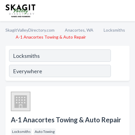
SkagitValleyDirectory.com
Anacortes, WA
Locksmiths
A-1 Anacortes Towing & Auto Repair
A-1 Anacortes Towing & Auto Repair
Locksmiths
Auto Towing