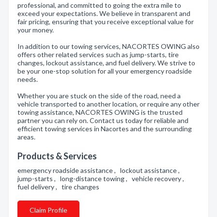
professional, and committed to going the extra mile to
exceed your expectations. We believe in transparent and
fair pricing, ensuring that you receive exceptional value for
your money.
In addition to our towing services, NACORTES OWING also
offers other related services such as jump-starts, tire
changes, lockout assistance, and fuel delivery. We strive to
be your one-stop solution for all your emergency roadside
needs.
Whether you are stuck on the side of the road, need a
vehicle transported to another location, or require any other
towing assistance, NACORTES OWING is the trusted
partner you can rely on. Contact us today for reliable and
efficient towing services in Nacortes and the surrounding
areas.
Products & Services
emergency roadside assistance , lockout assistance ,
jump-starts , long-distance towing , vehicle recovery ,
fuel delivery , tire changes
Claim Profile