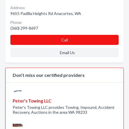
Address:
9655 Padilla Heights Rd Anacortes, WA
Phone:
(360) 299-8697
Call
Email Us
Don’t miss our certified providers
Peter's Towing LLC
Peter's Towing LLC provides Towing, Impound, Accident
Recovery, Auctions in the area WA 98233