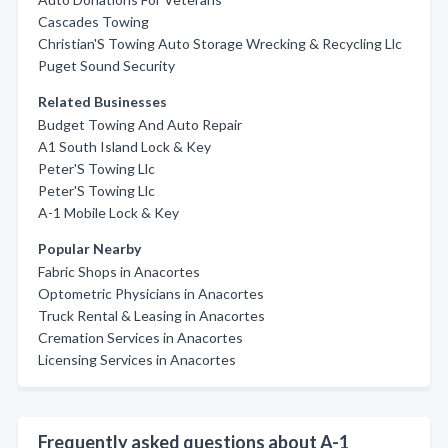
Cascades Towing
Christian'S Towing Auto Storage Wrecking & Recycling Llc
Puget Sound Security
Related Businesses
Budget Towing And Auto Repair
A1 South Island Lock & Key
Peter'S Towing Llc
Peter'S Towing Llc
A-1 Mobile Lock & Key
Popular Nearby
Fabric Shops in Anacortes
Optometric Physicians in Anacortes
Truck Rental & Leasing in Anacortes
Cremation Services in Anacortes
Licensing Services in Anacortes
Frequently asked questions about A-1