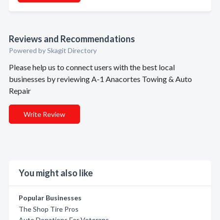
Reviews and Recommendations
Powered by Skagit Directory
Please help us to connect users with the best local
businesses by reviewing A-1 Anacortes Towing & Auto
Repair
Write Review
You might also like
Popular Businesses
The Shop Tire Pros
Auto Donations For Veterans