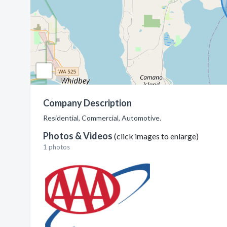
Company Description
Residential, Commercial, Automotive.
Photos & Videos
(click images to enlarge)
1 photos