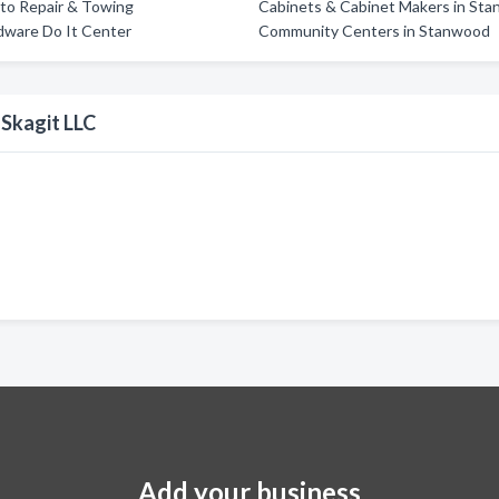
to Repair & Towing
Cabinets & Cabinet Makers in St
dware Do It Center
Community Centers in Stanwood
 Skagit LLC
Add your business