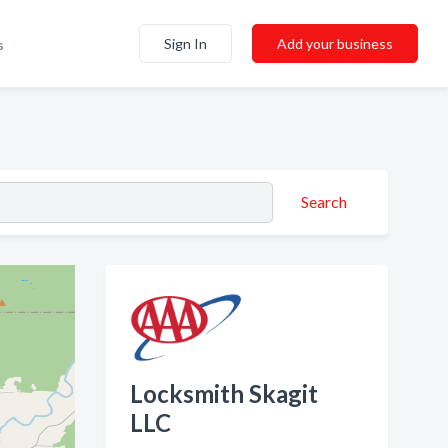
Sign In
Add your business
s
Search
Locksmith Skagit
LLC