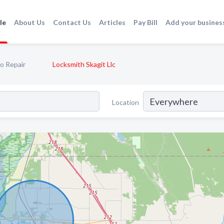
le
About Us
Contact Us
Articles
Pay Bill
Add your busines
o Repair
Locksmith Skagit Llc
Location