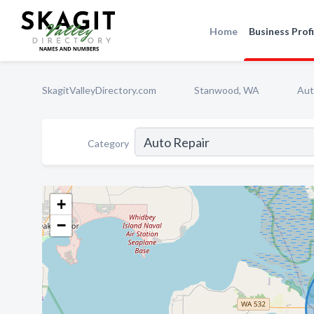
Home
Business Profi
SkagitValleyDirectory.com
Stanwood, WA
Aut
Category
+
−