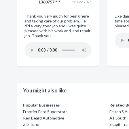
1360757****
28 Dec 2021
Thank you very much for being here
Like da
and taking care of our problem. He
time abs
did a very good job and I was quite
pleased
pleased with his work and, and repair
job. Thank you.
You might also like
Popular Businesses
Related B
Frontier Ford Superstore
Felton'S A
Red Beard Automotive
A1 South I
Zip Tune
Skagit Tra