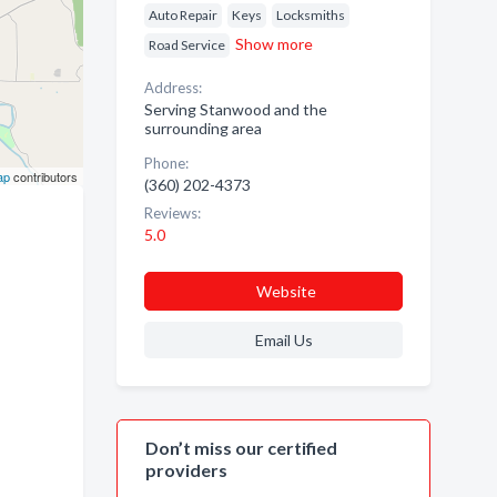
Auto Repair
Keys
Locksmiths
Show more
Road Service
Address:
Serving Stanwood and the
surrounding area
Phone:
ap
contributors
(360) 202-4373
Reviews:
5.0
Website
Email Us
Don’t miss our certified
providers