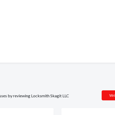
nesses by reviewing Locksmith Skagit LLC
Wri