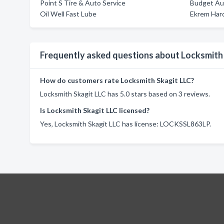
Point S Tire & Auto Service
Budget Au
Oil Well Fast Lube
Ekrem Har
Frequently asked questions about Locksmith
How do customers rate Locksmith Skagit LLC?
Locksmith Skagit LLC has 5.0 stars based on 3 reviews.
Is Locksmith Skagit LLC licensed?
Yes, Locksmith Skagit LLC has license: LOCKSSL863LP.