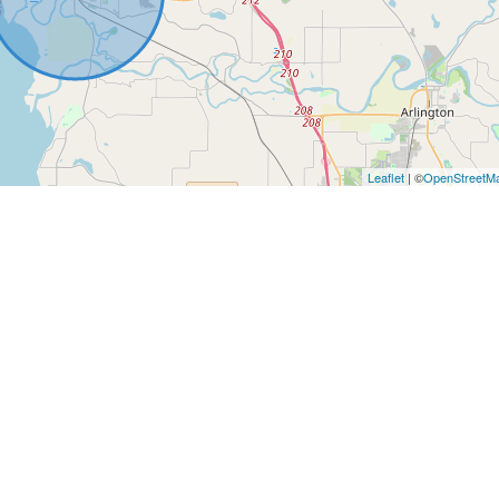
Leaflet
| ©
OpenStreetM