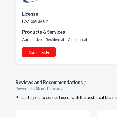
License
LOCKSSL863LP
Products & Services
Automotive , Residential , Commercial
Claim Profile
Reviews and Recommendations
(3)
Powered by Skagit Directory
Please help us to connect users with the best local busi