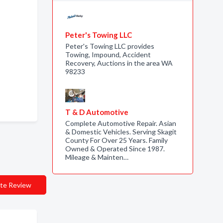
Peter's Towing LLC
Peter's Towing LLC provides
Towing, Impound, Accident
Recovery, Auctions in the area WA
98233
T & D Automotive
Complete Automotive Repair. Asian
& Domestic Vehicles. Serving Skagit
County For Over 25 Years. Family
Owned & Operated Since 1987.
Mileage & Mainten…
te Review