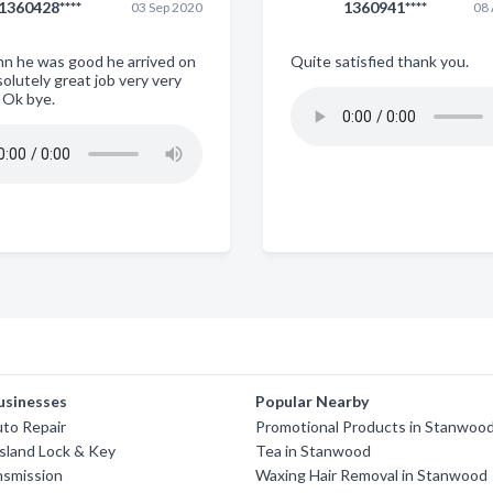
1360428****
1360941****
03 Sep 2020
08
mn he was good he arrived on
Quite satisfied thank you.
olutely great job very very
 Ok bye.
usinesses
Popular Nearby
uto Repair
Promotional Products in Stanwoo
sland Lock & Key
Tea in Stanwood
nsmission
Waxing Hair Removal in Stanwood