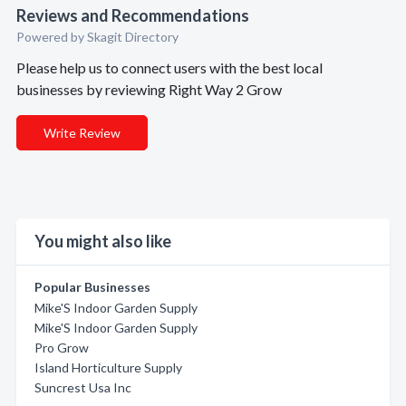
Reviews and Recommendations
Powered by Skagit Directory
Please help us to connect users with the best local
businesses by reviewing Right Way 2 Grow
Write Review
You might also like
Popular Businesses
Mike'S Indoor Garden Supply
Mike'S Indoor Garden Supply
Pro Grow
Island Horticulture Supply
Suncrest Usa Inc