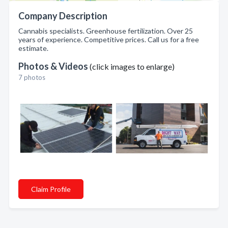
Company Description
Cannabis specialists. Greenhouse fertilization. Over 25
years of experience. Competitive prices. Call us for a free
estimate.
Photos & Videos
(click images to enlarge)
7 photos
Claim Profile