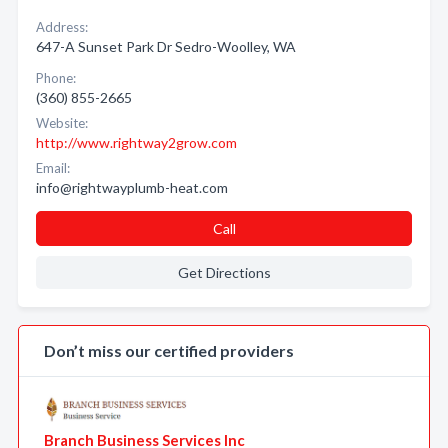
Address:
647-A Sunset Park Dr Sedro-Woolley, WA
Phone:
(360) 855-2665
Website:
http://www.rightway2grow.com
Email:
info@rightwayplumb-heat.com
Call
Get Directions
Don’t miss our certified providers
Branch Business Services Inc