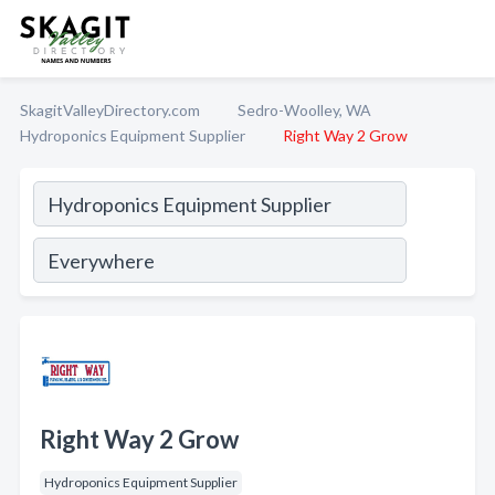
SkagitValleyDirectory.com
Sedro-Woolley, WA
Hydroponics Equipment Supplier
Right Way 2 Grow
Right Way 2 Grow
Hydroponics Equipment Supplier