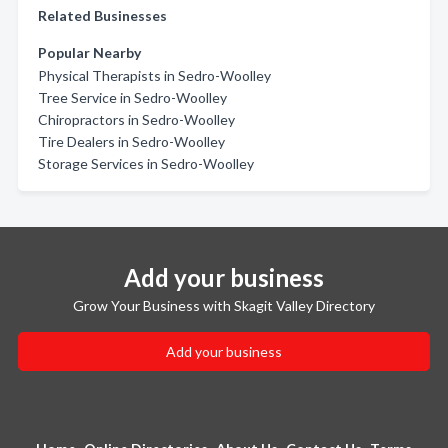
Related Businesses
Popular Nearby
Physical Therapists in Sedro-Woolley
Tree Service in Sedro-Woolley
Chiropractors in Sedro-Woolley
Tire Dealers in Sedro-Woolley
Storage Services in Sedro-Woolley
Add your business
Grow Your Business with Skagit Valley Directory
Add your business