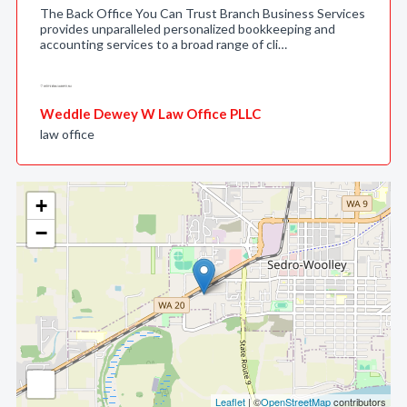
The Back Office You Can Trust Branch Business Services
provides unparalleled personalized bookkeeping and
accounting services to a broad range of cli…
Weddle Dewey W Law Office PLLC
law office
+
−
Leaflet
| ©
OpenStreetMap
contributors