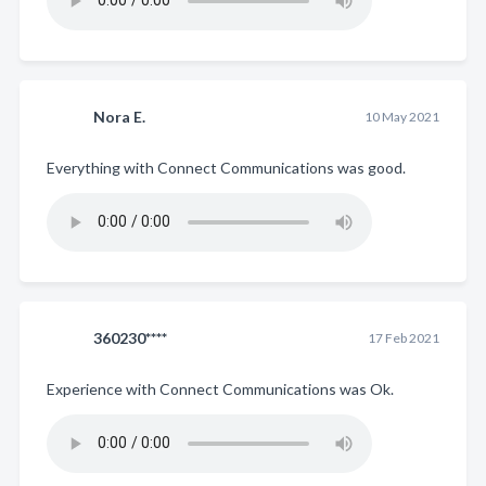
Nora E.
10 May 2021
Everything with Connect Communications was good.
360230****
17 Feb 2021
Experience with Connect Communications was Ok.