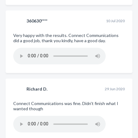
360630****
10 Jul 2020
Very happy with the results. Connect Communications
did a good job, thank you kindly, have a good day.
Richard D.
29 Jun 2020
Connect Communications was fine. Didn't finish what I
wanted though