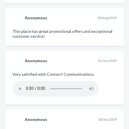
Anonymous
28 Aug 2019
This place has great promotional offers and exceptional
customer service!
Anonymous
22 Jun 2019
Very satisfied with Connect Communications.
Anonymous
18 Jan 2019