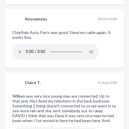
Anonymous
08 Oct 2018
Chieftain Auto Parts was good. Fixed my cable again. It
works fine.
Claire T.
31 Aug 2018
William was very nice young man are connected. Up to
that and. Also fixed my television in the back bedroom.
Something 1 thing doesn't connected to so we went in to
see more rain and she sent somebody out to camp.
DAVID I think that was Dave it was very nice man he had
been when I 1st moved in here he had been here. And.