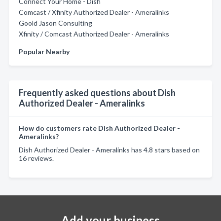
Connect Your Home - Dish
Comcast / Xfinity Authorized Dealer - Ameralinks
Goold Jason Consulting
Xfinity / Comcast Authorized Dealer - Ameralinks
Popular Nearby
Frequently asked questions about Dish
Authorized Dealer - Ameralinks
How do customers rate Dish Authorized Dealer -
Ameralinks?
Dish Authorized Dealer - Ameralinks has 4.8 stars based on
16 reviews.
Add your business