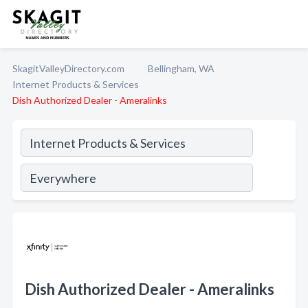
SkagitValleyDirectory.com
Bellingham, WA
Internet Products & Services
Dish Authorized Dealer - Ameralinks
Dish Authorized Dealer - Ameralinks