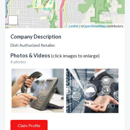
Leaflet
| ©
OpenStreetMap
contributors
Company Description
Dish Authorized Retailer.
Photos & Videos
(click images to enlarge)
6 photos
Claim Profile