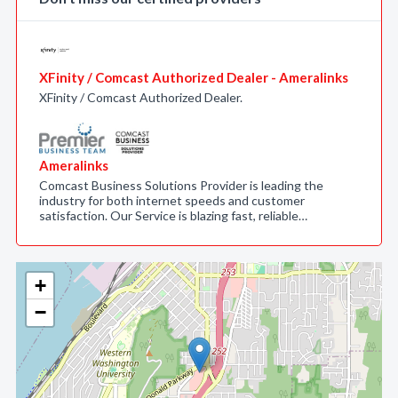
XFinity / Comcast Authorized Dealer - Ameralinks
XFinity / Comcast Authorized Dealer.
Ameralinks
Comcast Business Solutions Provider is leading the
industry for both internet speeds and customer
satisfaction. Our Service is blazing fast, reliable…
+
−