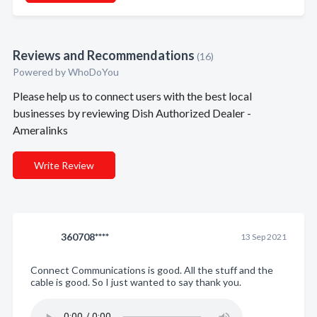
Reviews and Recommendations
(16)
Powered by
WhoDoYou
Please help us to connect users with the best local
businesses by reviewing Dish Authorized Dealer -
Ameralinks
Write Review
360708****
13 Sep 2021
Connect Communications is good. All the stuff and the
cable is good. So I just wanted to say thank you.