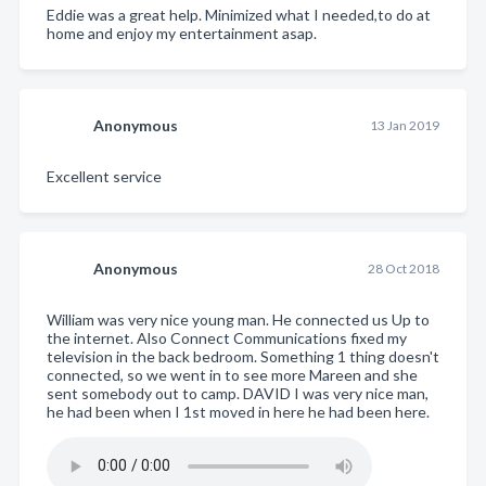
Eddie was a great help. Minimized what I needed,to do at
home and enjoy my entertainment asap.
Anonymous
13 Jan 2019
Excellent service
Anonymous
28 Oct 2018
William was very nice young man. He connected us Up to
the internet. Also Connect Communications fixed my
television in the back bedroom. Something 1 thing doesn't
connected, so we went in to see more Mareen and she
sent somebody out to camp. DAVID I was very nice man,
he had been when I 1st moved in here he had been here.