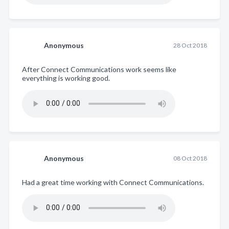
Anonymous
28 Oct 2018
After Connect Communications work seems like
everything is working good.
Anonymous
08 Oct 2018
Had a great time working with Connect Communications.