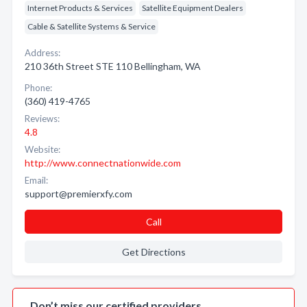
Internet Products & Services
Satellite Equipment Dealers
Cable & Satellite Systems & Service
Address:
210 36th Street STE 110 Bellingham, WA
Phone:
(360) 419-4765
Reviews:
4.8
Website:
http://www.connectnationwide.com
Email:
support@premierxfy.com
Call
Get Directions
Don’t miss our certified providers