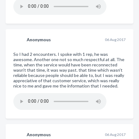
Anonymous
06 Aug 2017
So I had 2 encounters. I spoke with 1 rep, he was
awesome. Another one not so much respectful at all. The
time, when the service would have been reconnected
wasn't that time, it was way past. that time which wasn't
reliable because people should be able to, but I was really
appreciative of that customer service, which was really
nice to me and gave me the information that I needed.
Anonymous
06 Aug 2017