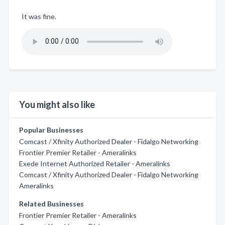
It was fine.
You might also like
Popular Businesses
Comcast / Xfinity Authorized Dealer - Fidalgo Networking
Frontier Premier Retailer - Ameralinks
Exede Internet Authorized Retailer - Ameralinks
Comcast / Xfinity Authorized Dealer - Fidalgo Networking
Ameralinks
Related Businesses
Frontier Premier Retailer - Ameralinks