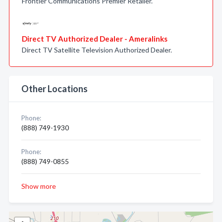
Frontier Communications Premier Retailer.
Direct TV Authorized Dealer - Ameralinks
Direct TV Satellite Television Authorized Dealer.
Other Locations
Phone:
(888) 749-1930
Phone:
(888) 749-0855
Show more