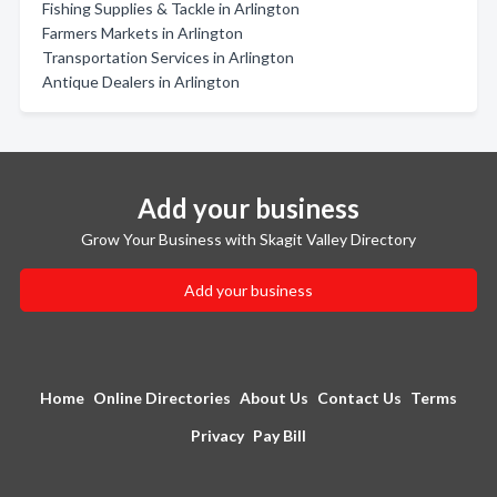
Fishing Supplies & Tackle in Arlington
Farmers Markets in Arlington
Transportation Services in Arlington
Antique Dealers in Arlington
Add your business
Grow Your Business with Skagit Valley Directory
Add your business
Home
Online Directories
About Us
Contact Us
Terms
Privacy
Pay Bill