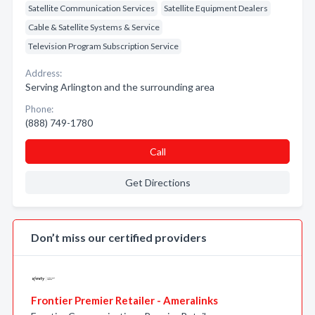
Satellite Communication Services
Satellite Equipment Dealers
Cable & Satellite Systems & Service
Television Program Subscription Service
Address:
Serving Arlington and the surrounding area
Phone:
(888) 749-1780
Call
Get Directions
Don’t miss our certified providers
Frontier Premier Retailer - Ameralinks