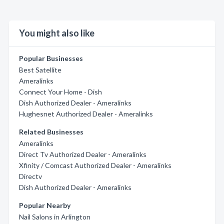
You might also like
Popular Businesses
Best Satellite
Ameralinks
Connect Your Home - Dish
Dish Authorized Dealer - Ameralinks
Hughesnet Authorized Dealer - Ameralinks
Related Businesses
Ameralinks
Direct Tv Authorized Dealer - Ameralinks
Xfinity / Comcast Authorized Dealer - Ameralinks
Directv
Dish Authorized Dealer - Ameralinks
Popular Nearby
Nail Salons in Arlington