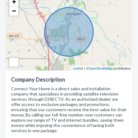
+
−
Leaflet
| ©
OpenStreetMap
contributors
Company Description
Connect Your Home is a direct sales and installation
company that specializes in providing satellite television
services through DIRECTV. As an authorized dealer, we
offer access to exclusive packages and promotions,
ensuring that our customers receive the best value for their
money. By calling our toll-free number, new customers can
explore our range of TV and internet bundles, saving them
money while enjoying the convenience of having both
services in one package.