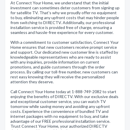
At Connect Your Home, we understand that the initial
investment can sometimes deter customers from signing up
for satellite TV. That's why we proudly offer no equipment
to buy, eliminating any upfront costs that may hinder people
from switching to DIRECTV. Additionally, our professional
installation service is provided free of charge, ensuring a
seamless and hassle-free experience for every customer.
With a commitment to customer satisfaction, Connect Your
Home ensures that new customers receive prompt service
and support. Our dedicated new customer line is staffed by
knowledgeable representatives who are ready to assist
with any inquiries, provide information on current
promotions, and guide customers through the order
process. By calling our toll-free number, new customers can
rest easy knowing they will receive the personalized
attention they deserve.
Call Connect Your Home today at 1-888-749-2082 to start
enjoying the benefits of DIRECTV. With our exclusive deals
and exceptional customer service, you can watch TV
tomorrow while saving money and avoiding any upfront
costs. Experience the convenience of bundled TV and
internet packages with no equipment to buy, and take
advantage of our FREE professional installation service.
Trust Connect Your Home, your authorized DIRECTV