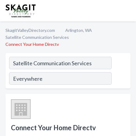
SkagitValleyDirectory.com
Arlington, WA
Satellite Communication Services
Connect Your Home Directv
Connect Your Home Directv