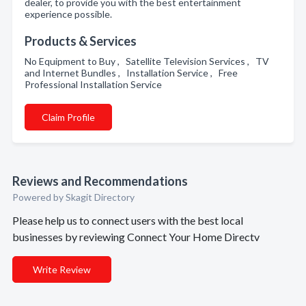
dealer, to provide you with the best entertainment
experience possible.
Products & Services
No Equipment to Buy , Satellite Television Services , TV
and Internet Bundles , Installation Service , Free
Professional Installation Service
Claim Profile
Reviews and Recommendations
Powered by Skagit Directory
Please help us to connect users with the best local
businesses by reviewing Connect Your Home Directv
Write Review