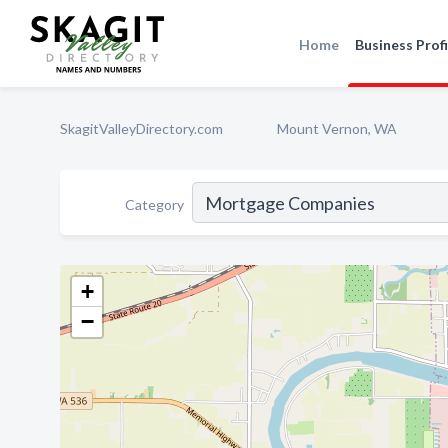
Home
Business Profi
SkagitValleyDirectory.com
Mount Vernon, WA
Category
+
−