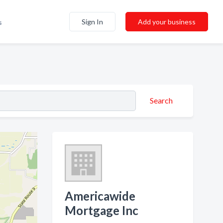
Sign In
Add your business
s
Search
Americawide
Mortgage Inc