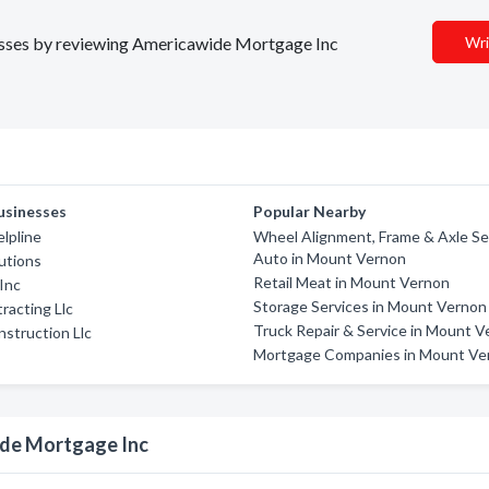
inesses by reviewing Americawide Mortgage Inc
Wri
usinesses
Popular Nearby
lpline
Wheel Alignment, Frame & Axle Ser
Auto in Mount Vernon
utions
Retail Meat in Mount Vernon
 Inc
Storage Services in Mount Vernon
acting Llc
Truck Repair & Service in Mount 
struction Llc
Mortgage Companies in Mount Ve
ide Mortgage Inc