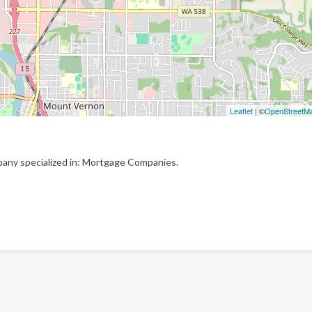
Leaflet
| ©
OpenStreetM
ny specialized in: Mortgage Companies.