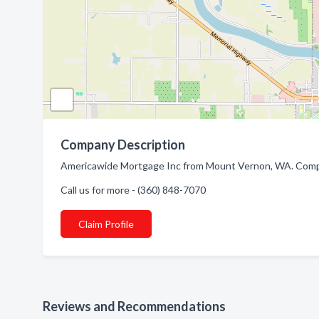
Company Description
Americawide Mortgage Inc from Mount Vernon, WA. Compa
Call us for more - (360) 848-7070
Claim Profile
Reviews and Recommendations