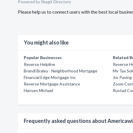
Powered by Skagit Directory
Please help us to connect users with the best local bus
You might also like
Popular Businesses
Related B
Reverse Helpline
Reverse He
Brandi Braley - Neighborhood Mortgage
Mv Tax Sol
Financial Edge Mortgage Inc
Jnr Paving
Reverse Mortgage Assistance
Zoom Contr
Hansen Michael
Rustad Con
Frequently asked questions about Americaw