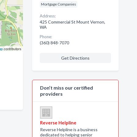
Mortgage Companies
Address:
425 Commercial St Mount Vernon,
WA
Phone:
(360) 848-7070
ap
contributors
Get Directions
Don’t miss our certified
providers
Reverse Helpline
Reverse Helpline is a business
dedicated to helping senior