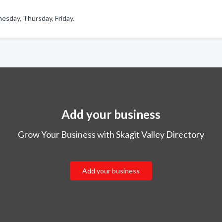
sday, Thursday, Friday.
Add your business
Grow Your Business with Skagit Valley Directory
Add your business