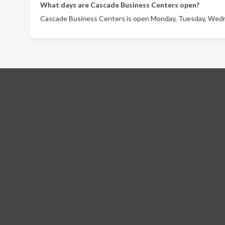
What days are Cascade Business Centers open?
Cascade Business Centers is open Monday, Tuesday, Wedne