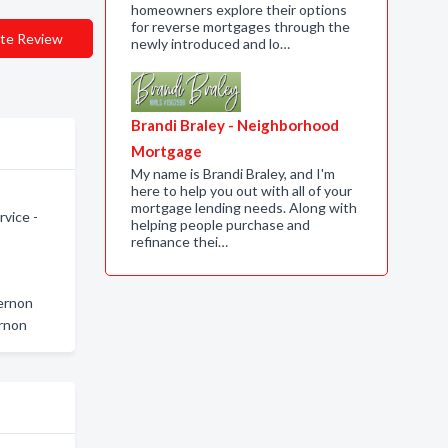
homeowners explore their options
for reverse mortgages through the
te Review
newly introduced and lo…
Brandi Braley - Neighborhood
Mortgage
My name is Brandi Braley, and I'm
here to help you out with all of your
mortgage lending needs. Along with
vice -
helping people purchase and
refinance thei…
Vernon
rnon