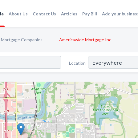
le
About Us
Contact Us
Articles
Pay Bill
Add your busines
Mortgage Companies
Americawide Mortgage Inc
Location