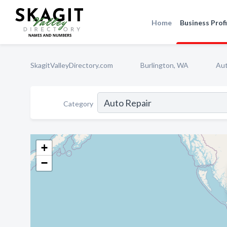
Home
Business Profi
SkagitValleyDirectory.com
Burlington, WA
Aut
Category
+
−