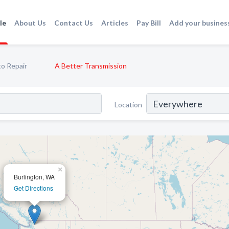
le
About Us
Contact Us
Articles
Pay Bill
Add your busines
o Repair
A Better Transmission
Location
×
Burlington, WA
Get Directions