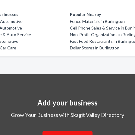
usinesses
Popular Nearby
 Automotive
Fence Materials in Burlington
Automotive
Cell Phone Sales & Service in Burl
re & Auto Service
Non-Profit Organizations in Burlin
utomotive
Fast Food Restaurants in Burlingt
Car Care
Dollar Stores in Burlington
Add your business
Grow Your Business with Skagit Valley Directory