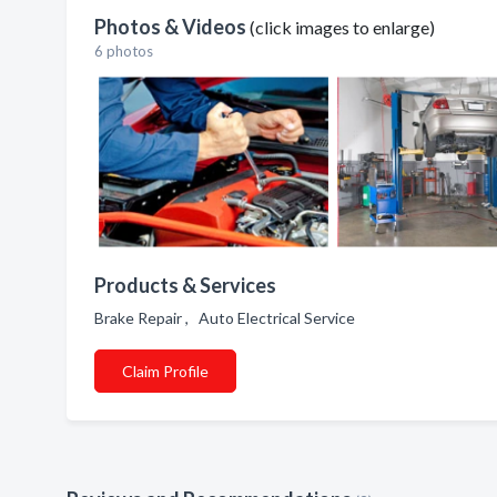
Photos & Videos
(click images to enlarge)
6 photos
Products & Services
Brake Repair , Auto Electrical Service
Claim Profile