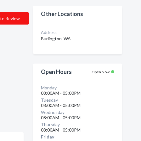
Other Locations
te Review
Address:
Burlington, WA
Open Hours
Open Now
Monday
08:00AM - 05:00PM
Tuesday
08:00AM - 05:00PM
Wednesday
08:00AM - 05:00PM
Thursday
08:00AM - 05:00PM
Friday