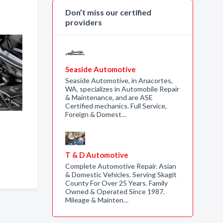
Don’t miss our certified
providers
Seaside Automotive
Seaside Automotive, in Anacortes,
WA, specializes in Automobile Repair
& Maintenance, and are ASE
Certified mechanics. Full Service,
Foreign & Domest…
T & D Automotive
Complete Automotive Repair. Asian
& Domestic Vehicles. Serving Skagit
County For Over 25 Years. Family
Owned & Operated Since 1987.
Mileage & Mainten…