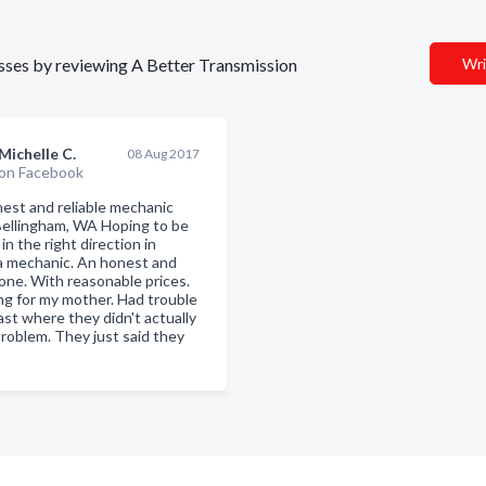
nesses by reviewing A Better Transmission
Wri
Michelle C.
08 Aug 2017
on Facebook
nest and reliable mechanic
Bellingham, WA Hoping to be
in the right direction in
 a mechanic. An honest and
 one. With reasonable prices.
ng for my mother. Had trouble
ast where they didn't actually
problem. They just said they