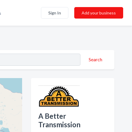
Sign In
Add your business
s
Search
A Better
Transmission