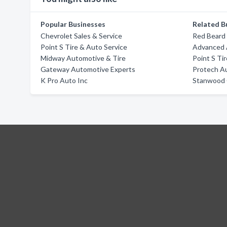
Popular Businesses
Related B
Chevrolet Sales & Service
Red Beard
Point S Tire & Auto Service
Advanced 
Midway Automotive & Tire
Point S Ti
Gateway Automotive Experts
Protech A
K Pro Auto Inc
Stanwood 