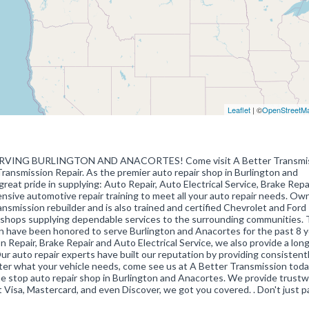
Leaflet
| ©
OpenStreetM
VING BURLINGTON AND ANACORTES! Come visit A Better Transmiss
Transmission Repair. As the premier auto repair shop in Burlington and
eat pride in supplying: Auto Repair, Auto Electrical Service, Brake Repai
tensive automotive repair training to meet all your auto repair needs. Ow
ansmission rebuilder and is also trained and certified Chevrolet and Ford
to shops supplying dependable services to the surrounding communities.
 have been honored to serve Burlington and Anacortes for the past 8 y
 Repair, Brake Repair and Auto Electrical Service, we also provide a lon
Our auto repair experts have built our reputation by providing consistent
tter what your vehicle needs, come see us at A Better Transmission tod
e stop auto repair shop in Burlington and Anacortes. We provide trustw
ept Visa, Mastercard, and even Discover, we got you covered. . Don't just p