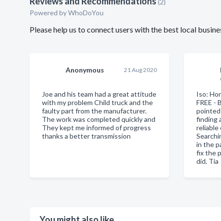
Reviews and Recommendations
(2)
Powered by
WhoDoYou
Please help us to connect users with the best local busi
Anonymous
21 Aug 2020
Joe and his team had a great attitude
Iso: Ho
with my problem Child truck and the
FREE - 
faulty part from the manufacturer.
pointed 
The work was completed quickly and
finding
They kept me informed of progress
reliable
thanks a better transmission
Searchi
in the p
fix the 
did. Tia
You might also like