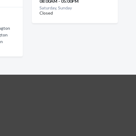
08:00AM - 05:00PM
Saturday, Sunday
Closed
ington
gton
on