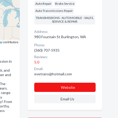
Auto Repair
Brake Service
Auto Transmissions Repair
TRANSMISSIONS - AUTOMOBILE - SALES,
SERVICE & REPAIR
Address:
980 Fountain St Burlington, WA
ap
contributors
Phone:
(360) 707-5935
Reviews:
ion in
5.0
Email:
r, and
evetrans@hotmail.com
ner and
 The
Website
ears.
g range
ly
Email Us
ay! From
orthy,
ass