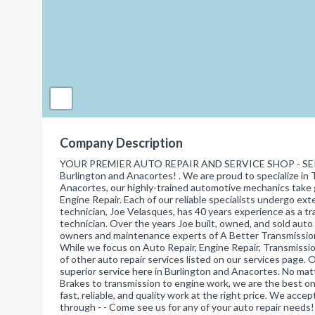
Company Description
YOUR PREMIER AUTO REPAIR AND SERVICE SHOP - SER
Burlington and Anacortes! . We are proud to specialize in 
Anacortes, our highly-trained automotive mechanics take gr
Engine Repair. Each of our reliable specialists undergo ex
technician, Joe Velasques, has 40 years experience as a tr
technician. Over the years Joe built, owned, and sold au
owners and maintenance experts of A Better Transmission
While we focus on Auto Repair, Engine Repair, Transmission
of other auto repair services listed on our services page. 
superior service here in Burlington and Anacortes. No ma
Brakes to transmission to engine work, we are the best on
fast, reliable, and quality work at the right price. We acc
through - - Come see us for any of your auto repair needs!