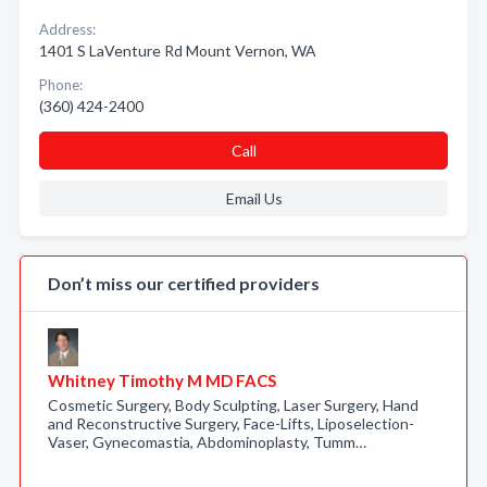
Address:
1401 S LaVenture Rd Mount Vernon, WA
Phone:
(360) 424-2400
Call
Email Us
Don’t miss our certified providers
Whitney Timothy M MD FACS
Cosmetic Surgery, Body Sculpting, Laser Surgery, Hand
and Reconstructive Surgery, Face-Lifts, Liposelection-
Vaser, Gynecomastia, Abdominoplasty, Tumm…