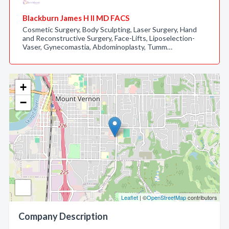
Blackburn James H II MD FACS
Cosmetic Surgery, Body Sculpting, Laser Surgery, Hand
and Reconstructive Surgery, Face-Lifts, Liposelection-
Vaser, Gynecomastia, Abdominoplasty, Tumm…
+
−
Leaflet
| ©
OpenStreetMap
contributors
Company Description