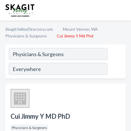
SkagitValleyDirectory.com
Mount Vernon, WA
Physicians & Surgeons
Cui Jimmy Y Md Phd
Cui Jimmy Y MD PhD
Physicians & Surgeons