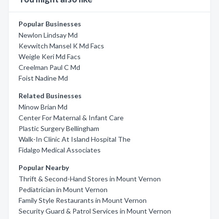
Popular Businesses
Newlon Lindsay Md
Kevwitch Mansel K Md Facs
Weigle Keri Md Facs
Creelman Paul C Md
Foist Nadine Md
Related Businesses
Minow Brian Md
Center For Maternal & Infant Care
Plastic Surgery Bellingham
Walk-In Clinic At Island Hospital The
Fidalgo Medical Associates
Popular Nearby
Thrift & Second-Hand Stores in Mount Vernon
Pediatrician in Mount Vernon
Family Style Restaurants in Mount Vernon
Security Guard & Patrol Services in Mount Vernon