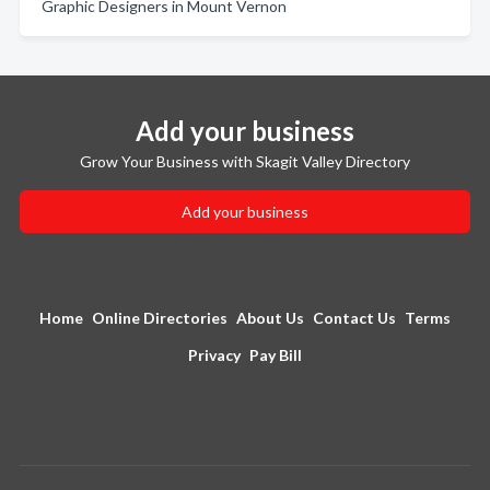
Graphic Designers in Mount Vernon
Add your business
Grow Your Business with Skagit Valley Directory
Add your business
Home
Online Directories
About Us
Contact Us
Terms
Privacy
Pay Bill