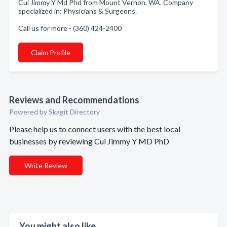
Cui Jimmy Y Md Phd from Mount Vernon, WA. Company
specialized in: Physicians & Surgeons.
Call us for more - (360) 424-2400
Claim Profile
Reviews and Recommendations
Powered by Skagit Directory
Please help us to connect users with the best local
businesses by reviewing Cui Jimmy Y MD PhD
Write Review
You might also like