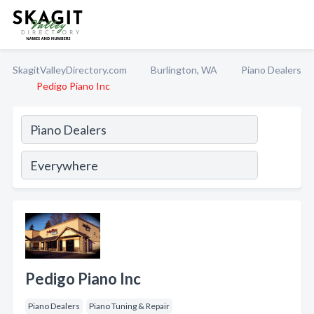
SkagitValleyDirectory.com
Burlington, WA
Piano Dealers
Pedigo Piano Inc
Pedigo Piano Inc
Piano Dealers
Piano Tuning & Repair