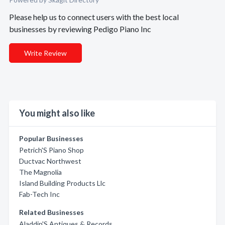
Please help us to connect users with the best local
businesses by reviewing Pedigo Piano Inc
Write Review
You might also like
Popular Businesses
Petrich'S Piano Shop
Ductvac Northwest
The Magnolia
Island Building Products Llc
Fab-Tech Inc
Related Businesses
Aladdin'S Antiques & Records