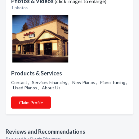
Photos & Videos
(click images to enlarge)
1 photos
Products & Services
Contact , Services Financing , New Pianos , Piano Tuning ,
Used Pianos , About Us
Claim Profile
Reviews and Recommendations
Powered by Skagit Directory