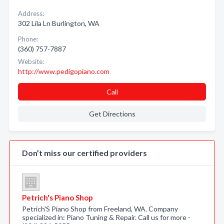
Address:
302 Lila Ln Burlington, WA
Phone:
(360) 757-7887
Website:
http://www.pedigopiano.com
Call
Get Directions
Don’t miss our certified providers
Petrich's Piano Shop
Petrich'S Piano Shop from Freeland, WA. Company
specialized in: Piano Tuning & Repair. Call us for more -