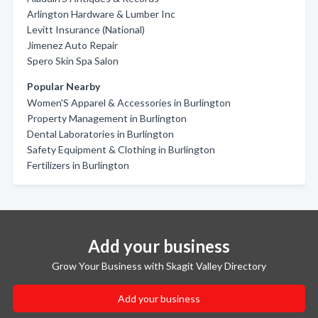
Arlington Hardware & Lumber Inc
Levitt Insurance (National)
Jimenez Auto Repair
Spero Skin Spa Salon
Popular Nearby
Women'S Apparel & Accessories in Burlington
Property Management in Burlington
Dental Laboratories in Burlington
Safety Equipment & Clothing in Burlington
Fertilizers in Burlington
Add your business
Grow Your Business with Skagit Valley Directory
Add your business