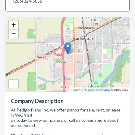
(206) 324-5055
+
−
Leaflet
| ©
OpenStreetMap
contributors
Company Description
At Pedigo Piano Inc, we offer pianos for sale, rent, or lease
in WA. Visit
us today to view our pianos, or call us to learn more about
our services!