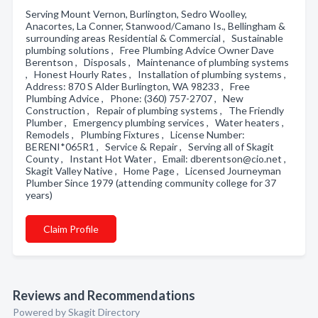
Serving Mount Vernon, Burlington, Sedro Woolley,
Anacortes, La Conner, Stanwood/Camano Is., Bellingham &
surrounding areas Residential & Commercial , Sustainable
plumbing solutions , Free Plumbing Advice Owner Dave
Berentson , Disposals , Maintenance of plumbing systems
, Honest Hourly Rates , Installation of plumbing systems ,
Address: 870 S Alder Burlington, WA 98233 , Free
Plumbing Advice , Phone: (360) 757-2707 , New
Construction , Repair of plumbing systems , The Friendly
Plumber , Emergency plumbing services , Water heaters ,
Remodels , Plumbing Fixtures , License Number:
BERENI*065R1 , Service & Repair , Serving all of Skagit
County , Instant Hot Water , Email: dberentson@cio.net ,
Skagit Valley Native , Home Page , Licensed Journeyman
Plumber Since 1979 (attending community college for 37
years)
Claim Profile
Reviews and Recommendations
Powered by Skagit Directory