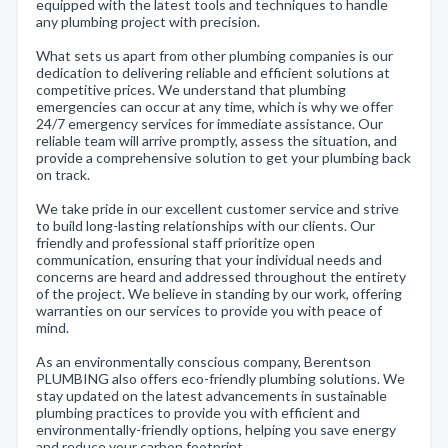
equipped with the latest tools and techniques to handle
any plumbing project with precision.
What sets us apart from other plumbing companies is our
dedication to delivering reliable and efficient solutions at
competitive prices. We understand that plumbing
emergencies can occur at any time, which is why we offer
24/7 emergency services for immediate assistance. Our
reliable team will arrive promptly, assess the situation, and
provide a comprehensive solution to get your plumbing back
on track.
We take pride in our excellent customer service and strive
to build long-lasting relationships with our clients. Our
friendly and professional staff prioritize open
communication, ensuring that your individual needs and
concerns are heard and addressed throughout the entirety
of the project. We believe in standing by our work, offering
warranties on our services to provide you with peace of
mind.
As an environmentally conscious company, Berentson
PLUMBING also offers eco-friendly plumbing solutions. We
stay updated on the latest advancements in sustainable
plumbing practices to provide you with efficient and
environmentally-friendly options, helping you save energy
and reduce your carbon footprint.