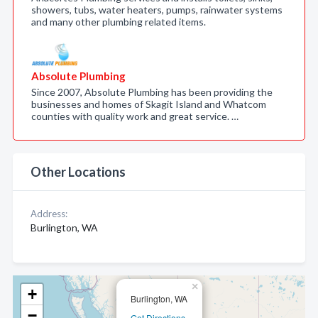
showers, tubs, water heaters, pumps, rainwater systems
and many other plumbing related items.
Absolute Plumbing
Since 2007, Absolute Plumbing has been providing the
businesses and homes of Skagit Island and Whatcom
counties with quality work and great service. …
Other Locations
Address:
Burlington, WA
×
+
Burlington, WA
−
Get Directions