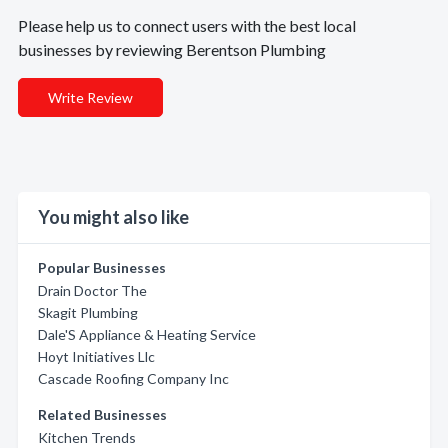
Please help us to connect users with the best local
businesses by reviewing Berentson Plumbing
Write Review
You might also like
Popular Businesses
Drain Doctor The
Skagit Plumbing
Dale'S Appliance & Heating Service
Hoyt Initiatives Llc
Cascade Roofing Company Inc
Related Businesses
Kitchen Trends