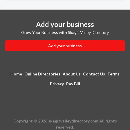
Add your business
Grow Your Business with Skagit Valley Directory
Add your business
Home
Online Directories
About Us
Contact Us
Terms
Privacy
Pay Bill
Copyright © 2026 skagitvalleydirectory.com All rights
reserved.