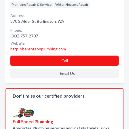
Plumbing Repair & Service
Water Heaters Repair
Address:
870 S Alder St Burlington, WA
Phone:
(360) 757-2707
Website:
http://berentsonplumbing.com
Call
Email Us
Don’t miss our certified providers
Full Speed Plumbing
Anacortes Plumbing services and installs toilets, sinks,