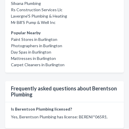
Silvana Plumbing
Rs Construction Services Llc
Lavergne'S Plumbing & Heating
Mr Bill'S Pump & Well Inc
Popular Nearby
Paint Stores in Burlington
Photographers in Burlington
Day Spas in Burlington
Mattresses in Burlington
Carpet Cleaners in Burlington
Frequently asked questions about Berentson
Plumbing
Is Berentson Plumbing licensed?
Yes, Berentson Plumbing has license: BERENI*065R1.