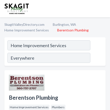
SkagitValleyDirectory.com
Burlington, WA
Home Improvement Services
Berentson Plumbing
Berentson Plumbing
Home Improvement Services
Plumbers