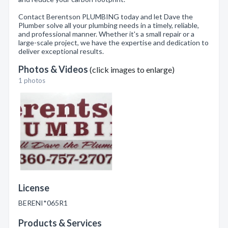
Contact Berentson PLUMBING today and let Dave the
Plumber solve all your plumbing needs in a timely, reliable,
and professional manner. Whether it's a small repair or a
large-scale project, we have the expertise and dedication to
deliver exceptional results.
Photos & Videos
(click images to enlarge)
1 photos
License
BERENI*065R1
Products & Services