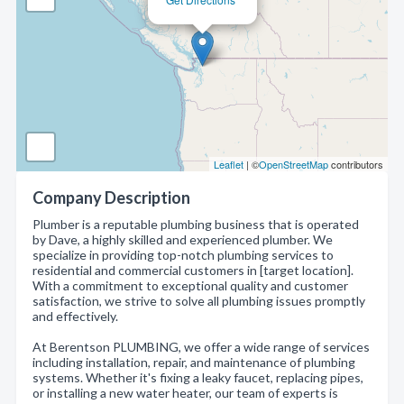
Leaflet
| ©
OpenStreetMap
contributors
Company Description
Plumber is a reputable plumbing business that is operated
by Dave, a highly skilled and experienced plumber. We
specialize in providing top-notch plumbing services to
residential and commercial customers in [target location].
With a commitment to exceptional quality and customer
satisfaction, we strive to solve all plumbing issues promptly
and effectively.
At Berentson PLUMBING, we offer a wide range of services
including installation, repair, and maintenance of plumbing
systems. Whether it's fixing a leaky faucet, replacing pipes,
or installing a new water heater, our team of experts is