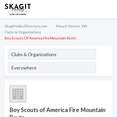
SkagitValleyDirectory.com
Mount Vernon, WA
Clubs & Organizations
Boy Scouts Of America Fire Mountain Rsvtn
Boy Scouts of America Fire Mountain