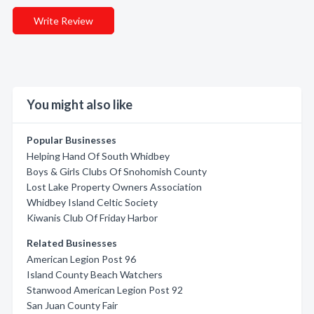
Write Review
You might also like
Popular Businesses
Helping Hand Of South Whidbey
Boys & Girls Clubs Of Snohomish County
Lost Lake Property Owners Association
Whidbey Island Celtic Society
Kiwanis Club Of Friday Harbor
Related Businesses
American Legion Post 96
Island County Beach Watchers
Stanwood American Legion Post 92
San Juan County Fair