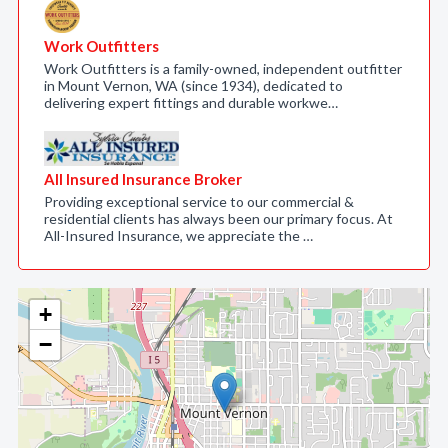
Work Outfitters
Work Outfitters is a family-owned, independent outfitter
in Mount Vernon, WA (since 1934), dedicated to
delivering expert fittings and durable workwe…
All Insured Insurance Broker
Providing exceptional service to our commercial &
residential clients has always been our primary focus. At
All-Insured Insurance, we appreciate the …
+
−