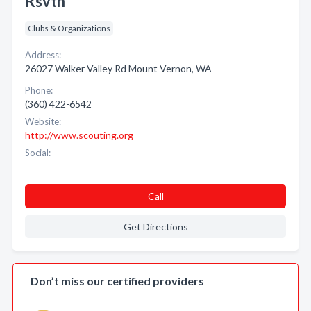
Rsvtn
Clubs & Organizations
Address:
26027 Walker Valley Rd Mount Vernon, WA
Phone:
(360) 422-6542
Website:
http://www.scouting.org
Social:
Call
Get Directions
Don’t miss our certified providers