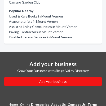
Camano Garden Club
Popular Nearby
Used & Rare Books in Mount Vernon
Acupuncturists in Mount Vernon
Assisted Living Communities in Mount Vernon
Paving Contractors in Mount Vernon
Disabled Person Services in Mount Vernon
Add your business
Grow Your Business with Skagit Valley Directory
Add your business
Home
Online Directories
About Us
Contact Us
Terms