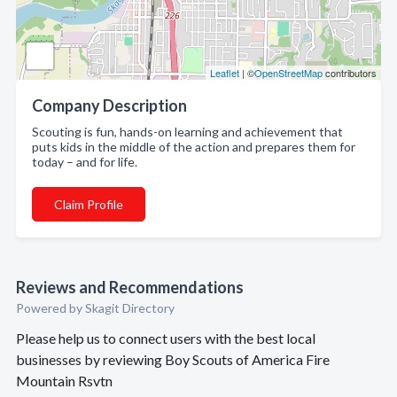
Leaflet
| ©
OpenStreetMap
contributors
Company Description
Scouting is fun, hands-on learning and achievement that
puts kids in the middle of the action and prepares them for
today – and for life.
Claim Profile
Reviews and Recommendations
Powered by Skagit Directory
Please help us to connect users with the best local
businesses by reviewing Boy Scouts of America Fire
Mountain Rsvtn