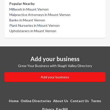
Popular Nearby
Millwork in Mount Vernon
Malpractice Attorneys in Mount Vernon
Banks in Mount Vernon
Plant Nurseries in Mount Vernon
Upholsterers in Mount Vernon
Add your business
Grow Your Business with Skagit Valley Directory
Add your business
Home
Online Directories
About Us
Contact Us
Terms
Privacy
Pay Bill