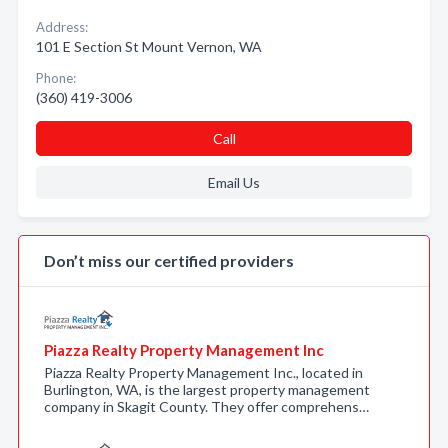
Address:
101 E Section St Mount Vernon, WA
Phone:
(360) 419-3006
Call
Email Us
Don’t miss our certified providers
Piazza Realty Property Management Inc
Piazza Realty Property Management Inc., located in
Burlington, WA, is the largest property management
company in Skagit County. They offer comprehens…