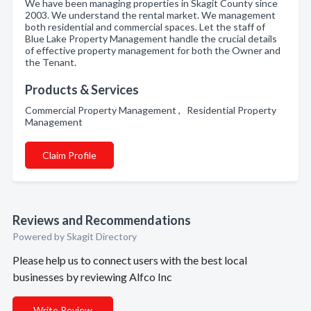
We have been managing properties in Skagit County since
2003. We understand the rental market. We management
both residential and commercial spaces. Let the staff of
Blue Lake Property Management handle the crucial details
of effective property management for both the Owner and
the Tenant.
Products & Services
Commercial Property Management , Residential Property
Management
Claim Profile
Reviews and Recommendations
Powered by Skagit Directory
Please help us to connect users with the best local
businesses by reviewing Alfco Inc
Write Review