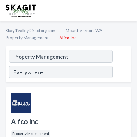
SkagitValleyDirectory.com
Mount Vernon, WA
Property Management
Alfco Inc
Alfco Inc
Property Management