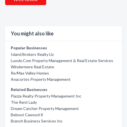
You might also like
Popular Businesses
Island Brokers Realty Llc
Luxsle.Com Property Management & Real Estate Services
Windermere Real Estate
Re/Max Valley Homes
Anacortes Property Management
Related Businesses
Piazza Realty Property Management Inc
The Rent Lady
Dream Catcher Property Management
Bebout Cawood K
Branch Business Services Inc