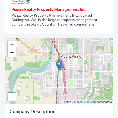
Piazza Realty Property Management Inc
Piazza Realty Property Management Inc., located in
Burlington, WA, is the largest property management
company in Skagit County. They offer comprehens…
+
−
Leaflet
| ©
OpenStreetMap
contributors
Company Description