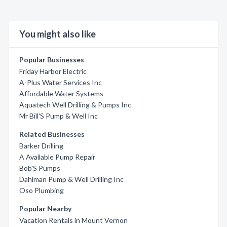
You might also like
Popular Businesses
Friday Harbor Electric
A-Plus Water Services Inc
Affordable Water Systems
Aquatech Well Drilling & Pumps Inc
Mr Bill'S Pump & Well Inc
Related Businesses
Barker Drilling
A Available Pump Repair
Bob'S Pumps
Dahlman Pump & Well Drilling Inc
Oso Plumbing
Popular Nearby
Vacation Rentals in Mount Vernon