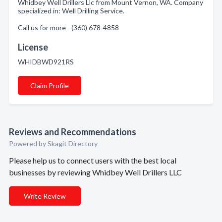
Whidbey Well Drillers Llc from Mount Vernon, WA. Company
specialized in: Well Drilling Service.
Call us for more - (360) 678-4858
License
WHIDBWD921RS
Claim Profile
Reviews and Recommendations
Powered by Skagit Directory
Please help us to connect users with the best local
businesses by reviewing Whidbey Well Drillers LLC
Write Review