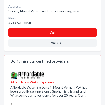
Address:
Serving Mount Vernon and the surrounding area
Phone:
(360) 678-4858
Call
Email Us
Don’t miss our certified providers
Affordable Water Systems
Affordable Water Systems in Mount Vernon, WA has
been proudly serving Skagit, Snohomish, Island, and
Whatcom County residents for over 20 years. Our…