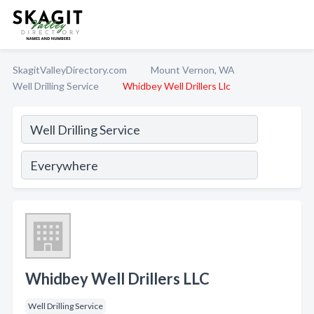
SkagitValleyDirectory.com
Mount Vernon, WA
Well Drilling Service
Whidbey Well Drillers Llc
Whidbey Well Drillers LLC
Well Drilling Service