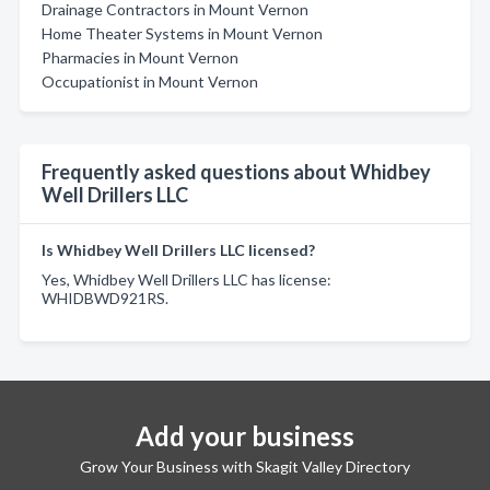
Drainage Contractors in Mount Vernon
Home Theater Systems in Mount Vernon
Pharmacies in Mount Vernon
Occupationist in Mount Vernon
Frequently asked questions about Whidbey
Well Drillers LLC
Is Whidbey Well Drillers LLC licensed?
Yes, Whidbey Well Drillers LLC has license:
WHIDBWD921RS.
Add your business
Grow Your Business with Skagit Valley Directory