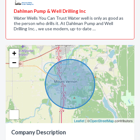
Dahlman Pump & Well Drilling Inc
Water Wells You Can Trust Water well is only as good as
the person who drills it. At Dahlman Pump and Well
Drilling Inc. , we use modern, up-to-date …
+
−
Leaflet
| ©
OpenStreetMap
contributors
Company Description